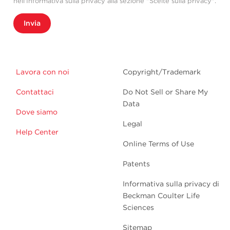
nell'Informativa sulla privacy alla sezione "Scelte sulla privacy".
Invia
Lavora con noi
Copyright/Trademark
Contattaci
Do Not Sell or Share My
Data
Dove siamo
Legal
Help Center
Online Terms of Use
Patents
Informativa sulla privacy di
Beckman Coulter Life
Sciences
Sitemap