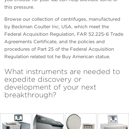
this pressure.
Browse our collection of centrifuges, manufactured
by Beckman Coulter Inc, USA, which meet the
Federal Acquisition Regulation, FAR 52.225-6 Trade
Agreements Certificate, and the policies and
procedures of Part 25 of the Federal Acquisition
Regulation related tot he Buy American statue.
What instruments are needed to
expedite discovery or
development of your next
breakthrough?