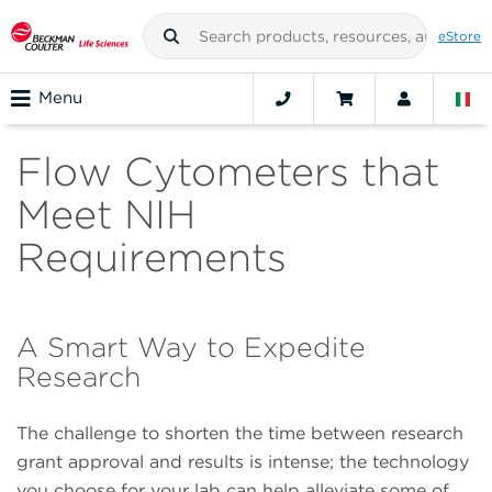
eStore
Menu
Flow Cytometers that
Meet NIH
Requirements
A Smart Way to Expedite
Research
The challenge to shorten the time between research
grant approval and results is intense; the technology
you choose for your lab can help alleviate some of