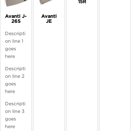
15R
Avanti J-
Avanti
26S
JE
Descripti
on line 1
goes
here
Descripti
on line 2
goes
here
Descripti
on line 3
goes
here