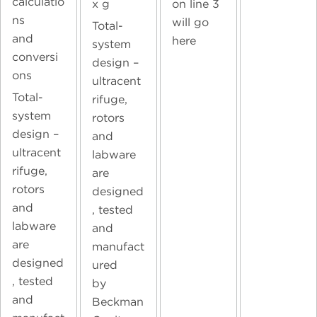
calculatio
on line 3
x g
ns
will go
Total-
and
here
system
conversi
design –
ons
ultracent
Total-
rifuge,
system
rotors
design –
and
ultracent
labware
rifuge,
are
rotors
designed
and
, tested
labware
and
are
manufact
designed
ured
, tested
by
and
Beckman