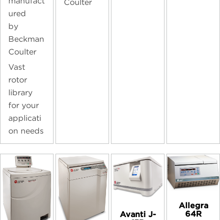
manufact
Coulter
ured
by
Beckman
Coulter
Vast
rotor
library
for your
applicati
on needs
Allegra
64R
Avanti J-