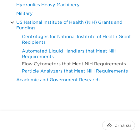
Hydraulics Heavy Machinery
Military
US National Institute of Health (NIH) Grants and
Funding
Centrifuges for National Institute of Health Grant
Recipients
Automated Liquid Handlers that Meet NIH
Requirements
Flow Cytometers that Meet NIH Requirements
Particle Analyzers that Meet NIH Requirements
Academic and Government Research
Torna su