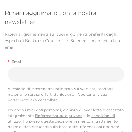
Rimani aggiornato con la nostra
newsletter
Ricevi aggiornamenti sui tuoi argomenti preferiti dagli
esperti di Beckman Coulter Life Sciences. Inserisci la tua
email.
*
Email
Vi chiedo di mantenermi informato sui webinar, prodotti,
materiali e servizi offerti da Beckman Coulter e le sue
partecipate e/o controllate.
Inviando i miei dati personali, dichiaro di aver letto e accettato
integralmente
l'Informativa sulla privacy
e le
condizioni di
utilizzo
. Ho preso questa decisione in merito al trattamento
dei miei dati personali sulla base delle informazioni riportate