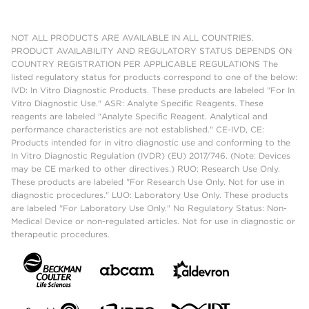
NOT ALL PRODUCTS ARE AVAILABLE IN ALL COUNTRIES.
PRODUCT AVAILABILITY AND REGULATORY STATUS DEPENDS ON
COUNTRY REGISTRATION PER APPLICABLE REGULATIONS The
listed regulatory status for products correspond to one of the below:
IVD: In Vitro Diagnostic Products. These products are labeled "For In
Vitro Diagnostic Use." ASR: Analyte Specific Reagents. These
reagents are labeled "Analyte Specific Reagent. Analytical and
performance characteristics are not established." CE-IVD, CE:
Products intended for in vitro diagnostic use and conforming to the
In Vitro Diagnostic Regulation (IVDR) (EU) 2017/746. (Note: Devices
may be CE marked to other directives.) RUO: Research Use Only.
These products are labeled "For Research Use Only. Not for use in
diagnostic procedures." LUO: Laboratory Use Only. These products
are labeled "For Laboratory Use Only." No Regulatory Status: Non-
Medical Device or non-regulated articles. Not for use in diagnostic or
therapeutic procedures.