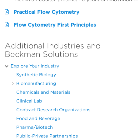
Practical Flow Cytometry
Flow Cytometry First Principles
Additional Industries and
Beckman Solutions
Explore Your Industry
Synthetic Biology
Biomanufacturing
Chemicals and Materials
Clinical Lab
Contract Research Organizations
Food and Beverage
Pharma/Biotech
Public-Private Partnerships