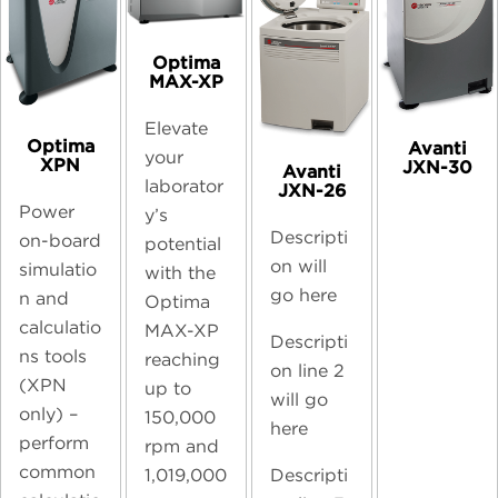
Optima
MAX-XP
Elevate
Optima
Avanti
your
XPN
JXN-30
Avanti
laborator
JXN-26
Power
y’s
Descripti
on-board
potential
on will
simulatio
with the
go here
n and
Optima
calculatio
MAX-XP
Descripti
ns tools
reaching
on line 2
(XPN
up to
will go
only) –
150,000
here
perform
rpm and
common
Descripti
1,019,000