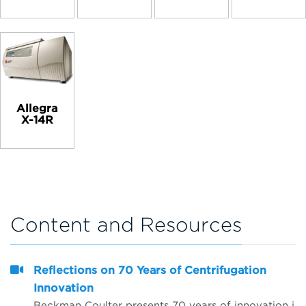
Allegra
X-14R
Content and Resources
Reflections on 70 Years of Centrifugation
Innovation
Beckman Coulter presents 70 years of innovation in centrifugation from the perspective of 4 customers from around the world. Hear from Dr. Matt Perugini in Melbourne, Australia, Dr. Yuji Kobayashi in Osaka, Japan, Pert Kalmikov in Moscow, Russia, and&nbsp;Dr. Ashutosh Kumar in Mumbai, India.&nbsp;