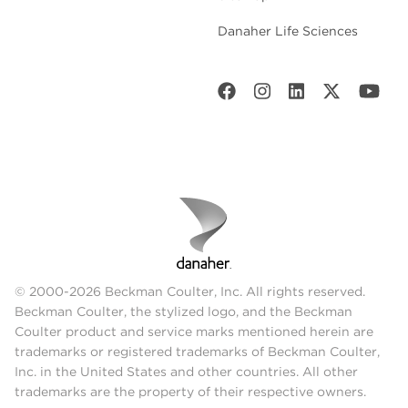
Danaher Life Sciences
© 2000-2026 Beckman Coulter, Inc. All rights reserved.
Beckman Coulter, the stylized logo, and the Beckman
Coulter product and service marks mentioned herein are
trademarks or registered trademarks of Beckman Coulter,
Inc. in the United States and other countries. All other
trademarks are the property of their respective owners.