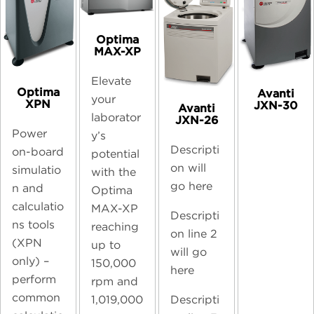
Optima
MAX-XP
Elevate
Optima
Avanti
your
XPN
JXN-30
Avanti
laborator
JXN-26
Power
y’s
Descripti
on-board
potential
on will
simulatio
with the
go here
n and
Optima
calculatio
MAX-XP
Descripti
ns tools
reaching
on line 2
(XPN
up to
will go
only) –
150,000
here
perform
rpm and
common
Descripti
1,019,000