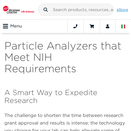
eStore
Menu
Particle Analyzers that
Meet NIH
Requirements
A Smart Way to Expedite
Research
The challenge to shorten the time between research
grant approval and results is intense; the technology
you choose for your lab can help alleviate some of