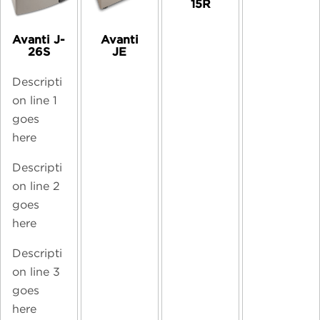
15R
Avanti J-
Avanti
26S
JE
Descripti
on line 1
goes
here
Descripti
on line 2
goes
here
Descripti
on line 3
goes
here