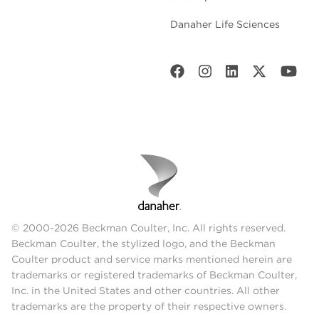
Danaher Life Sciences
© 2000-2026 Beckman Coulter, Inc. All rights reserved.
Beckman Coulter, the stylized logo, and the Beckman
Coulter product and service marks mentioned herein are
trademarks or registered trademarks of Beckman Coulter,
Inc. in the United States and other countries. All other
trademarks are the property of their respective owners.