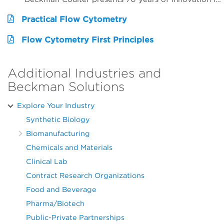
Practical Flow Cytometry
Flow Cytometry First Principles
Additional Industries and
Beckman Solutions
Explore Your Industry
Synthetic Biology
Biomanufacturing
Chemicals and Materials
Clinical Lab
Contract Research Organizations
Food and Beverage
Pharma/Biotech
Public-Private Partnerships