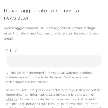
Rimani aggiornato con la nostra
newsletter
Ricevi aggiornamenti sui tuoi argomenti preferiti dagli
esperti di Beckman Coulter Life Sciences. Inserisci la tua
email.
*
Email
Vi chiedo di mantenermi informato sui webinar, prodotti,
materiali e servizi offerti da Beckman Coulter e le sue
partecipate e/o controllate.
Inviando i miei dati personali, dichiaro di aver letto e accettato
integralmente
l'Informativa sulla privacy
e le
condizioni di
utilizzo
. Ho preso questa decisione in merito al trattamento
dei miei dati personali sulla base delle informazioni riportate