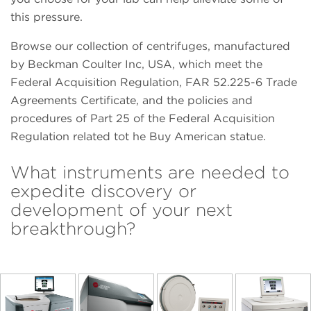
this pressure.
Browse our collection of centrifuges, manufactured
by Beckman Coulter Inc, USA, which meet the
Federal Acquisition Regulation, FAR 52.225-6 Trade
Agreements Certificate, and the policies and
procedures of Part 25 of the Federal Acquisition
Regulation related tot he Buy American statue.
What instruments are needed to
expedite discovery or
development of your next
breakthrough?