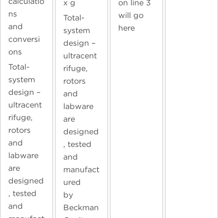
calculatio
on line 3
x g
ns
will go
Total-
and
here
system
conversi
design –
ons
ultracent
Total-
rifuge,
system
rotors
design –
and
ultracent
labware
rifuge,
are
rotors
designed
and
, tested
labware
and
are
manufact
designed
ured
, tested
by
and
Beckman