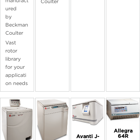
manufact
Coulter
ured
by
Beckman
Coulter
Vast
rotor
library
for your
applicati
on needs
Allegra
64R
Avanti J-