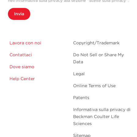
nell'Informativa sulla privacy alla sezione "Scelte sulla privacy".
Invia
Lavora con noi
Copyright/Trademark
Contattaci
Do Not Sell or Share My
Data
Dove siamo
Legal
Help Center
Online Terms of Use
Patents
Informativa sulla privacy di
Beckman Coulter Life
Sciences
Sitemap