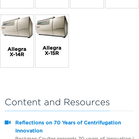
Allegra
Allegra
X-15R
X-14R
Content and Resources
Reflections on 70 Years of Centrifugation
Innovation
Beckman Coulter presents 70 years of innovation in centrifugation from the perspective of 4 customers from around the world. Hear from Dr. Matt Perugini in Melbourne, Australia, Dr. Yuji Kobayashi in Osaka, Japan, Pert Kalmikov in Moscow, Russia, and&nbsp;Dr. Ashutosh Kumar in Mumbai, India.&nbsp;