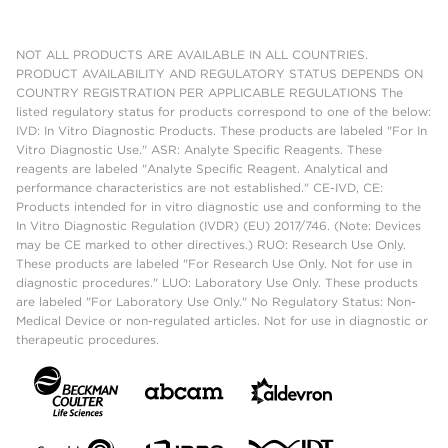
NOT ALL PRODUCTS ARE AVAILABLE IN ALL COUNTRIES.
PRODUCT AVAILABILITY AND REGULATORY STATUS DEPENDS ON
COUNTRY REGISTRATION PER APPLICABLE REGULATIONS The
listed regulatory status for products correspond to one of the below:
IVD: In Vitro Diagnostic Products. These products are labeled "For In
Vitro Diagnostic Use." ASR: Analyte Specific Reagents. These
reagents are labeled "Analyte Specific Reagent. Analytical and
performance characteristics are not established." CE-IVD, CE:
Products intended for in vitro diagnostic use and conforming to the
In Vitro Diagnostic Regulation (IVDR) (EU) 2017/746. (Note: Devices
may be CE marked to other directives.) RUO: Research Use Only.
These products are labeled "For Research Use Only. Not for use in
diagnostic procedures." LUO: Laboratory Use Only. These products
are labeled "For Laboratory Use Only." No Regulatory Status: Non-
Medical Device or non-regulated articles. Not for use in diagnostic or
therapeutic procedures.