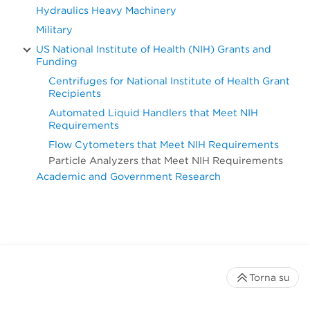
Hydraulics Heavy Machinery
Military
US National Institute of Health (NIH) Grants and
Funding
Centrifuges for National Institute of Health Grant
Recipients
Automated Liquid Handlers that Meet NIH
Requirements
Flow Cytometers that Meet NIH Requirements
Particle Analyzers that Meet NIH Requirements
Academic and Government Research
Torna su