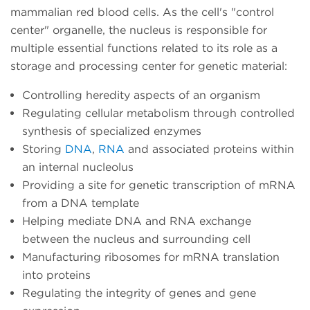
mammalian red blood cells. As the cell's "control
center" organelle, the nucleus is responsible for
multiple essential functions related to its role as a
storage and processing center for genetic material:
Controlling heredity aspects of an organism
Regulating cellular metabolism through controlled
synthesis of specialized enzymes
Storing
DNA
,
RNA
and associated proteins within
an internal nucleolus
Providing a site for genetic transcription of mRNA
from a DNA template
Helping mediate DNA and RNA exchange
between the nucleus and surrounding cell
Manufacturing ribosomes for mRNA translation
into proteins
Regulating the integrity of genes and gene