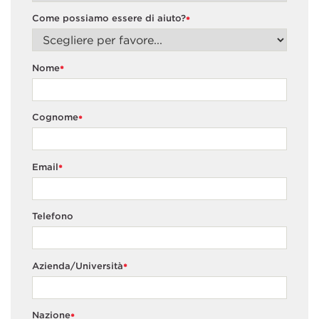
Come possiamo essere di aiuto?
*
Nome
*
Cognome
*
Email
*
Telefono
Azienda/Università
*
Nazione
*