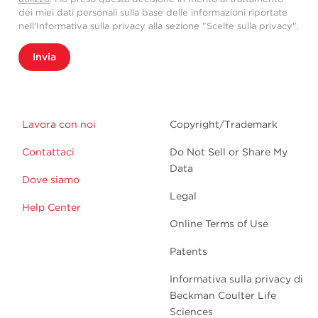
dei miei dati personali sulla base delle informazioni riportate
nell'Informativa sulla privacy alla sezione "Scelte sulla privacy".
Invia
Lavora con noi
Copyright/Trademark
Contattaci
Do Not Sell or Share My
Data
Dove siamo
Legal
Help Center
Online Terms of Use
Patents
Informativa sulla privacy di
Beckman Coulter Life
Sciences