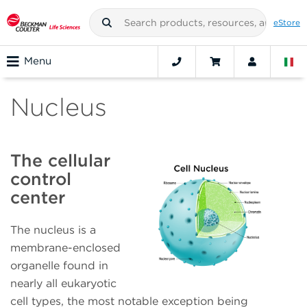
eStore
Menu
Nucleus
The cellular
control
center
The nucleus is a
membrane-enclosed
organelle found in
nearly all eukaryotic
cell types, the most notable exception being