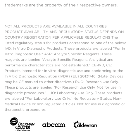
trademarks are the property of their respective owners.
NOT ALL PRODUCTS ARE AVAILABLE IN ALL COUNTRIES.
PRODUCT AVAILABILITY AND REGULATORY STATUS DEPENDS ON
COUNTRY REGISTRATION PER APPLICABLE REGULATIONS The
listed regulatory status for products correspond to one of the below:
IVD: In Vitro Diagnostic Products. These products are labeled "For In
Vitro Diagnostic Use." ASR: Analyte Specific Reagents. These
reagents are labeled "Analyte Specific Reagent. Analytical and
performance characteristics are not established." CE-IVD, CE:
Products intended for in vitro diagnostic use and conforming to the
In Vitro Diagnostic Regulation (IVDR) (EU) 2017/746. (Note: Devices
may be CE marked to other directives.) RUO: Research Use Only.
These products are labeled "For Research Use Only. Not for use in
diagnostic procedures." LUO: Laboratory Use Only. These products
are labeled "For Laboratory Use Only." No Regulatory Status: Non-
Medical Device or non-regulated articles. Not for use in diagnostic or
therapeutic procedures.