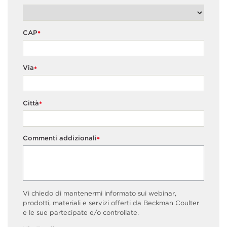
CAP
*
Via
*
Città
*
Commenti addizionali
*
Vi chiedo di mantenermi informato sui webinar,
prodotti, materiali e servizi offerti da Beckman Coulter
e le sue partecipate e/o controllate.