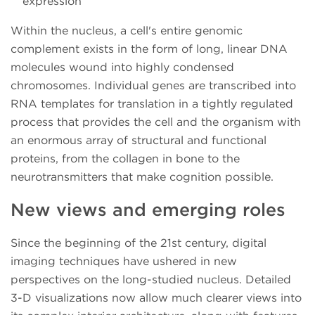
expression
Within the nucleus, a cell's entire genomic
complement exists in the form of long, linear DNA
molecules wound into highly condensed
chromosomes. Individual genes are transcribed into
RNA templates for translation in a tightly regulated
process that provides the cell and the organism with
an enormous array of structural and functional
proteins, from the collagen in bone to the
neurotransmitters that make cognition possible.
New views and emerging roles
Since the beginning of the 21st century, digital
imaging techniques have ushered in new
perspectives on the long-studied nucleus. Detailed
3-D visualizations now allow much clearer views into