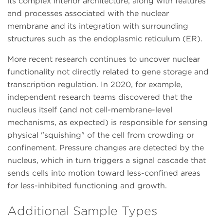
its complex interior architecture, along with features
and processes associated with the nuclear
membrane and its integration with surrounding
structures such as the endoplasmic reticulum (ER).
More recent research continues to uncover nuclear
functionality not directly related to gene storage and
transcription regulation. In 2020, for example,
independent research teams discovered that the
nucleus itself (and not cell-membrane-level
mechanisms, as expected) is responsible for sensing
physical "squishing" of the cell from crowding or
confinement. Pressure changes are detected by the
nucleus, which in turn triggers a signal cascade that
sends cells into motion toward less-confined areas
for less-inhibited functioning and growth.
Additional Sample Types