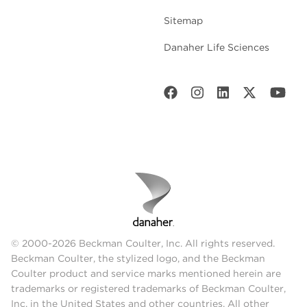
Sitemap
Danaher Life Sciences
© 2000-2026 Beckman Coulter, Inc. All rights reserved.
Beckman Coulter, the stylized logo, and the Beckman
Coulter product and service marks mentioned herein are
trademarks or registered trademarks of Beckman Coulter,
Inc. in the United States and other countries. All other