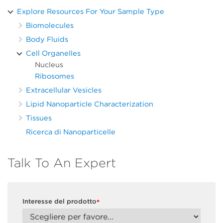
Explore Resources For Your Sample Type
Biomolecules
Body Fluids
Cell Organelles
Nucleus
Ribosomes
Extracellular Vesicles
Lipid Nanoparticle Characterization
Tissues
Ricerca di Nanoparticelle
Talk To An Expert
Interesse del prodotto
*