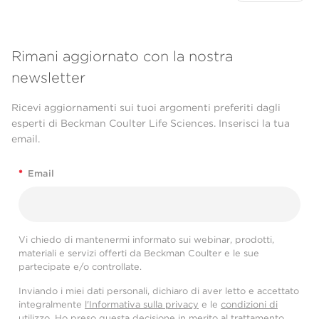
Rimani aggiornato con la nostra
newsletter
Ricevi aggiornamenti sui tuoi argomenti preferiti dagli
esperti di Beckman Coulter Life Sciences. Inserisci la tua
email.
*
Email
Vi chiedo di mantenermi informato sui webinar, prodotti,
materiali e servizi offerti da Beckman Coulter e le sue
partecipate e/o controllate.
Inviando i miei dati personali, dichiaro di aver letto e accettato
integralmente
l'Informativa sulla privacy
e le
condizioni di
utilizzo
. Ho preso questa decisione in merito al trattamento