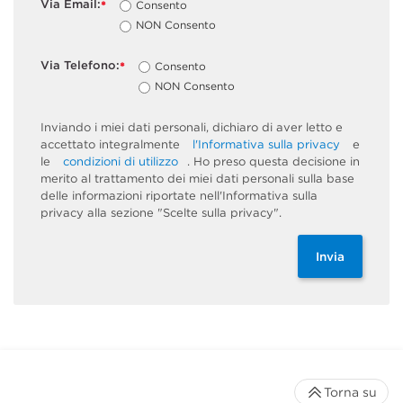
Via Email:
Consento
*
NON Consento
Via Telefono:
Consento
*
NON Consento
Inviando i miei dati personali, dichiaro di aver letto e
accettato integralmente
l'Informativa sulla privacy
e
le
condizioni di utilizzo
. Ho preso questa decisione in
merito al trattamento dei miei dati personali sulla base
delle informazioni riportate nell'Informativa sulla
privacy alla sezione "Scelte sulla privacy".
Invia
Torna su