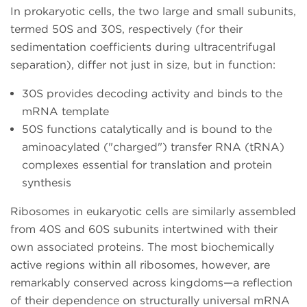
In prokaryotic cells, the two large and small subunits,
termed 50S and 30S, respectively (for their
sedimentation coefficients during ultracentrifugal
separation), differ not just in size, but in function:
30S provides decoding activity and binds to the
mRNA template
50S functions catalytically and is bound to the
aminoacylated ("charged") transfer RNA (tRNA)
complexes essential for translation and protein
synthesis
Ribosomes in eukaryotic cells are similarly assembled
from 40S and 60S subunits intertwined with their
own associated proteins. The most biochemically
active regions within all ribosomes, however, are
remarkably conserved across kingdoms—a reflection
of their dependence on structurally universal mRNA