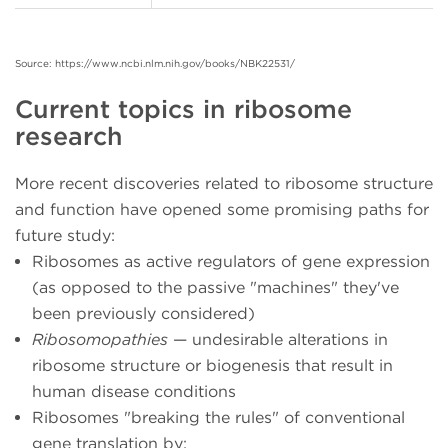
Source: https://www.ncbi.nlm.nih.gov/books/NBK22531/
Current topics in ribosome
research
More recent discoveries related to ribosome structure
and function have opened some promising paths for
future study:
Ribosomes as active regulators of gene expression
(as opposed to the passive "machines" they've
been previously considered)
Ribosomopathies
— undesirable alterations in
ribosome structure or biogenesis that result in
human disease conditions
Ribosomes "breaking the rules" of conventional
gene translation by: