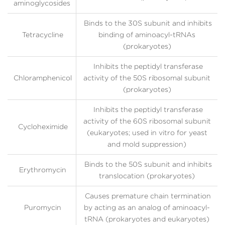
aminoglycosides
Binds to the 30S subunit and inhibits
Tetracycline
binding of aminoacyl-tRNAs
(prokaryotes)
Inhibits the peptidyl transferase
Chloramphenicol
activity of the 50S ribosomal subunit
(prokaryotes)
Inhibits the peptidyl transferase
activity of the 60S ribosomal subunit
Cycloheximide
(eukaryotes; used in vitro for yeast
and mold suppression)
Binds to the 50S subunit and inhibits
Erythromycin
translocation (prokaryotes)
Causes premature chain termination
Puromycin
by acting as an analog of aminoacyl-
tRNA (prokaryotes and eukaryotes)