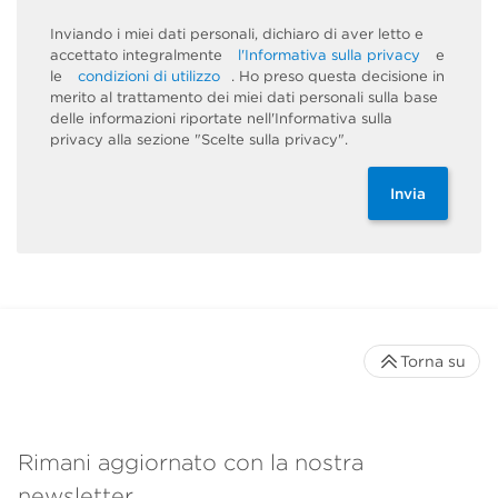
Inviando i miei dati personali, dichiaro di aver letto e
accettato integralmente
l'Informativa sulla privacy
e
le
condizioni di utilizzo
. Ho preso questa decisione in
merito al trattamento dei miei dati personali sulla base
delle informazioni riportate nell'Informativa sulla
privacy alla sezione "Scelte sulla privacy".
Invia
Torna su
Rimani aggiornato con la nostra
newsletter