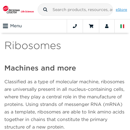
eStore
Menu
Ribosomes
Machines and more
Classified as a type of molecular machine, ribosomes
are universally present in all nucleus-containing cells,
where they play a central role in the manufacture of
proteins. Using strands of messenger RNA (mRNA)
as a template, ribosomes are able to link amino acids
together in chains that constitute the primary
structure of a new protein.