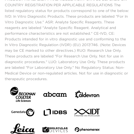
COUNTRY REGISTRATION PER APPLICABLE REGULATIONS The
listed regulatory status for products correspond to one of the below:
IVD: In Vitro Diagnostic Products. These products are labeled "For In
Vitro Diagnostic Use." ASR: Analyte Specific Reagents. These
reagents are labeled "Analyte Specific Reagent. Analytical and
performance characteristics are not established." CE-IVD, CE:
Products intended for in vitro diagnostic use and conforming to the
In Vitro Diagnostic Regulation (IVDR) (EU) 2017/746. (Note: Devices
may be CE marked to other directives.) RUO: Research Use Only.
These products are labeled "For Research Use Only. Not for use in
diagnostic procedures." LUO: Laboratory Use Only. These products
are labeled "For Laboratory Use Only." No Regulatory Status: Non-
Medical Device or non-regulated articles. Not for use in diagnostic or
therapeutic procedures.