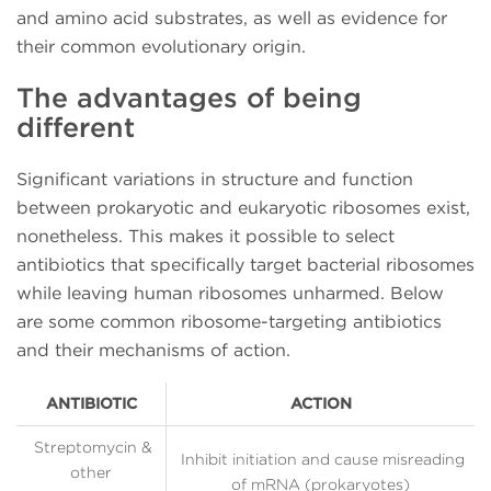
and amino acid substrates, as well as evidence for
their common evolutionary origin.
The advantages of being
different
Significant variations in structure and function
between prokaryotic and eukaryotic ribosomes exist,
nonetheless. This makes it possible to select
antibiotics that specifically target bacterial ribosomes
while leaving human ribosomes unharmed. Below
are some common ribosome-targeting antibiotics
and their mechanisms of action.
ANTIBIOTIC
ACTION
Streptomycin &
Inhibit initiation and cause misreading
other
of mRNA (prokaryotes)