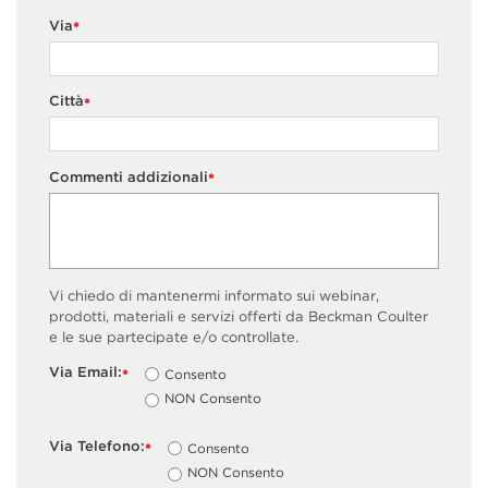
Via
*
Città
*
Commenti addizionali
*
Vi chiedo di mantenermi informato sui webinar,
prodotti, materiali e servizi offerti da Beckman Coulter
e le sue partecipate e/o controllate.
Via Email:
Consento
*
NON Consento
Via Telefono:
Consento
*
NON Consento