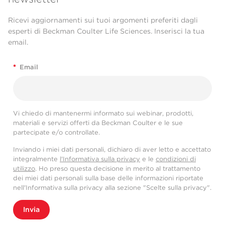
Ricevi aggiornamenti sui tuoi argomenti preferiti dagli
esperti di Beckman Coulter Life Sciences. Inserisci la tua
email.
*
Email
Vi chiedo di mantenermi informato sui webinar, prodotti,
materiali e servizi offerti da Beckman Coulter e le sue
partecipate e/o controllate.
Inviando i miei dati personali, dichiaro di aver letto e accettato
integralmente
l'Informativa sulla privacy
e le
condizioni di
utilizzo
. Ho preso questa decisione in merito al trattamento
dei miei dati personali sulla base delle informazioni riportate
nell'Informativa sulla privacy alla sezione "Scelte sulla privacy".
Invia