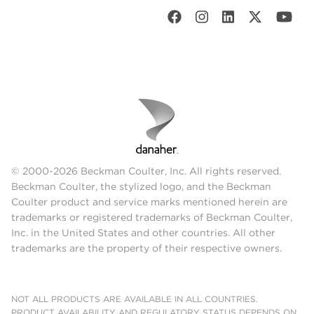
© 2000-2026 Beckman Coulter, Inc. All rights reserved.
Beckman Coulter, the stylized logo, and the Beckman
Coulter product and service marks mentioned herein are
trademarks or registered trademarks of Beckman Coulter,
Inc. in the United States and other countries. All other
trademarks are the property of their respective owners.
NOT ALL PRODUCTS ARE AVAILABLE IN ALL COUNTRIES.
PRODUCT AVAILABILITY AND REGULATORY STATUS DEPENDS ON