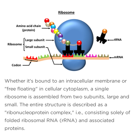
Whether it's bound to an intracellular membrane or
"free floating" in cellular cytoplasm, a single
ribosome is assembled from two subunits, large and
small. The entire structure is described as a
"ribonucleoprotein complex," i.e., consisting solely of
folded ribosomal RNA (rRNA) and associated
proteins.