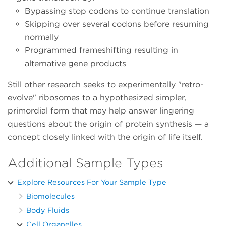
Bypassing stop codons to continue translation
Skipping over several codons before resuming
normally
Programmed frameshifting resulting in
alternative gene products
Still other research seeks to experimentally "retro-
evolve" ribosomes to a hypothesized simpler,
primordial form that may help answer lingering
questions about the origin of protein synthesis — a
concept closely linked with the origin of life itself.
Additional Sample Types
Explore Resources For Your Sample Type
Biomolecules
Body Fluids
Cell Organelles