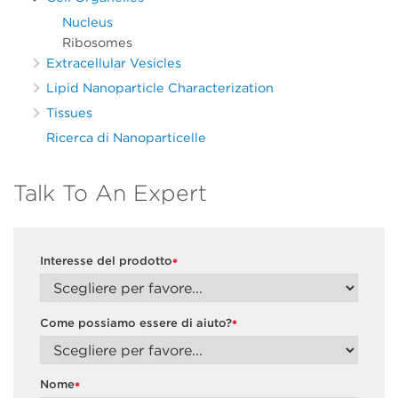
Nucleus
Ribosomes
Extracellular Vesicles
Lipid Nanoparticle Characterization
Tissues
Ricerca di Nanoparticelle
Talk To An Expert
Interesse del prodotto
*
Come possiamo essere di aiuto?
*
Nome
*