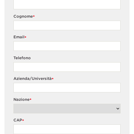
Cognome
*
Email
*
Telefono
Azienda/Università
*
Nazione
*
CAP
*