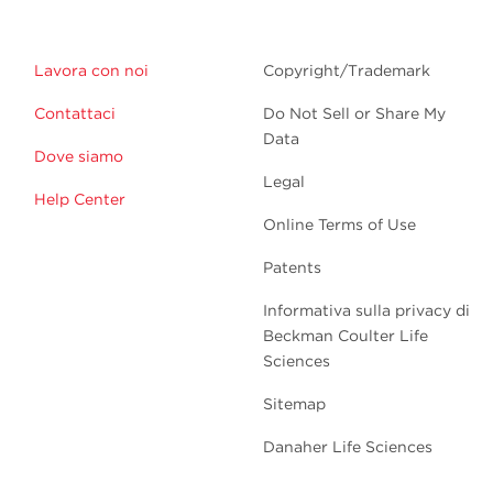
Lavora con noi
Copyright/Trademark
Contattaci
Do Not Sell or Share My
Data
Dove siamo
Legal
Help Center
Online Terms of Use
Patents
Informativa sulla privacy di
Beckman Coulter Life
Sciences
Sitemap
Danaher Life Sciences