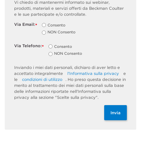
Vi chiedo di mantenermi informato sui webinar,
prodotti, materiali e servizi offerti da Beckman Coulter
e le sue partecipate e/o controllate.
Via Email:
Consento
*
NON Consento
Via Telefono:
Consento
*
NON Consento
Inviando i miei dati personali, dichiaro di aver letto e
accettato integralmente
l'Informativa sulla privacy
e
le
condizioni di utilizzo
. Ho preso questa decisione in
merito al trattamento dei miei dati personali sulla base
delle informazioni riportate nell'Informativa sulla
privacy alla sezione "Scelte sulla privacy".
Invia