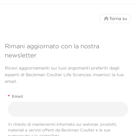
Torna su
Rimani aggiornato con la nostra
newsletter
Ricevi aggiornamenti sui tuoi argomenti preferiti dagli
esperti di Beckman Coulter Life Sciences. Inserisci la tua
email.
*
Email
Vi chiedo di mantenermi informato sui webinar, prodotti,
materiali e servizi offerti da Beckman Coulter e le sue
partecipate e/o controllate.