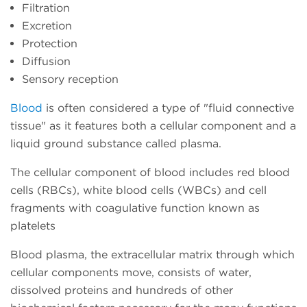
Filtration
Excretion
Protection
Diffusion
Sensory reception
Blood
is often considered a type of "fluid connective
tissue" as it features both a cellular component and a
liquid ground substance called plasma.
The cellular component of blood includes red blood
cells (RBCs), white blood cells (WBCs) and cell
fragments with coagulative function known as
platelets
Blood plasma, the extracellular matrix through which
cellular components move, consists of water,
dissolved proteins and hundreds of other