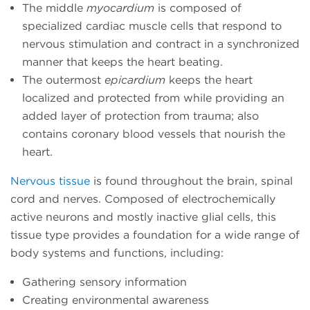
The middle
myocardium
is composed of
specialized cardiac muscle cells that respond to
nervous stimulation and contract in a synchronized
manner that keeps the heart beating.
The outermost
epicardium
keeps the heart
localized and protected from while providing an
added layer of protection from trauma; also
contains coronary blood vessels that nourish the
heart.
Nervous tissue
is found throughout the brain, spinal
cord and nerves. Composed of electrochemically
active neurons and mostly inactive glial cells, this
tissue type provides a foundation for a wide range of
body systems and functions, including:
Gathering sensory information
Creating environmental awareness