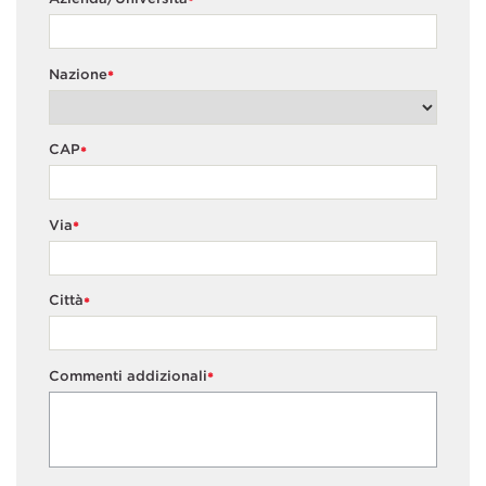
*
Nazione
*
CAP
*
Via
*
Città
*
Commenti addizionali
*