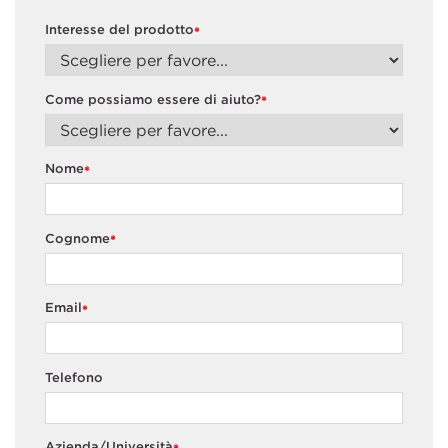
Interesse del prodotto
*
Come possiamo essere di aiuto?
*
Nome
*
Cognome
*
Email
*
Telefono
Azienda/Università