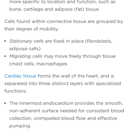
more specific to location and function, such as
bone, cartilage and adipose (fat) tissue
Cells found within connective tissue are grouped by
their degree of mobility:
Stationary cells
are fixed in place (fibroblasts,
adipose cells)
Migrating cells
may move freely through tissue
(mast cells, macrophages
Cardiac tissue
forms the wall of the heart, and is
separated into three distinct layers with specialized
functions:
The innermost
endocardium
provides the smooth,
non-adherent surface needed for consistent blood
collection, unimpeded blood flow and effective
pumping.