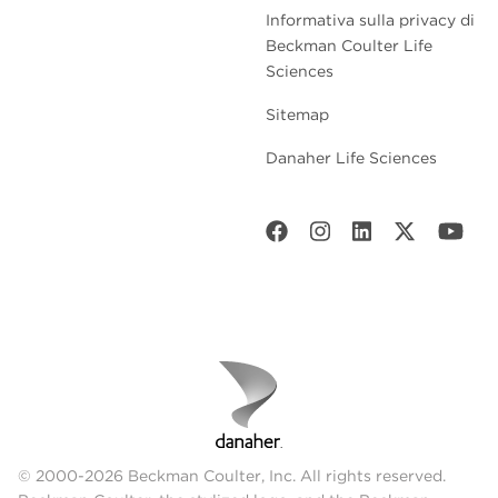
Informativa sulla privacy di
Beckman Coulter Life
Sciences
Sitemap
Danaher Life Sciences
© 2000-2026 Beckman Coulter, Inc. All rights reserved.