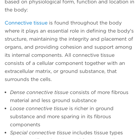
based on physiological form, function and location in
the body:
Connective tissue
is found throughout the body
where it plays an essential role in defining the body's
structure, maintaining the integrity and placement of
organs, and providing cohesion and support among
its internal components. All connective tissue
consists of a cellular component together with an
extracellular matrix, or ground substance, that
surrounds the cells.
Dense connective tissue
consists of more fibrous
material and less ground substance
Loose connective tissue
is richer in ground
substance and more sparing in its fibrous
components
Special connective tissue
includes tissue types