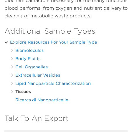
biochemical factors necessary for the many functions
blood performs, from oxygen and nutrient delivery to
clearing of metabolic waste products.
Additional Sample Types
Explore Resources For Your Sample Type
Biomolecules
Body Fluids
Cell Organelles
Extracellular Vesicles
Lipid Nanoparticle Characterization
Tissues
Ricerca di Nanoparticelle
Talk To An Expert