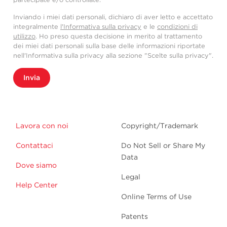
Inviando i miei dati personali, dichiaro di aver letto e accettato
integralmente
l'Informativa sulla privacy
e le
condizioni di
utilizzo
. Ho preso questa decisione in merito al trattamento
dei miei dati personali sulla base delle informazioni riportate
nell'Informativa sulla privacy alla sezione "Scelte sulla privacy".
Invia
Lavora con noi
Copyright/Trademark
Contattaci
Do Not Sell or Share My
Data
Dove siamo
Legal
Help Center
Online Terms of Use
Patents