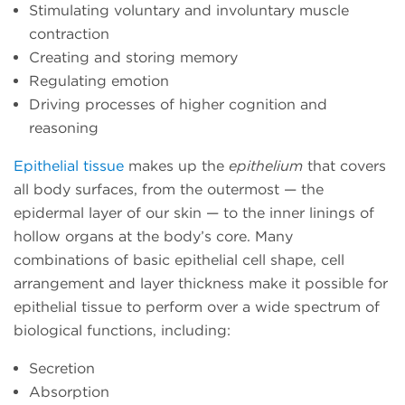
Stimulating voluntary and involuntary muscle
contraction
Creating and storing memory
Regulating emotion
Driving processes of higher cognition and
reasoning
Epithelial tissue
makes up the
epithelium
that covers
all body surfaces, from the outermost — the
epidermal layer of our skin — to the inner linings of
hollow organs at the body’s core. Many
combinations of basic epithelial cell shape, cell
arrangement and layer thickness make it possible for
epithelial tissue to perform over a wide spectrum of
biological functions, including:
Secretion
Absorption