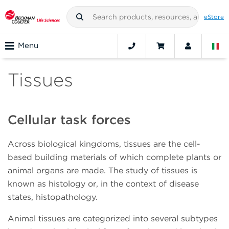
eStore
Menu
Tissues
Cellular task forces
Across biological kingdoms, tissues are the cell-
based building materials of which complete plants or
animal organs are made. The study of tissues is
known as histology or, in the context of disease
states, histopathology.
Animal tissues are categorized into several subtypes