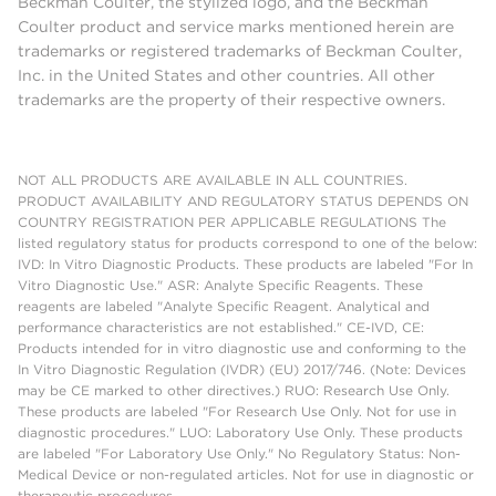
Beckman Coulter, the stylized logo, and the Beckman
Coulter product and service marks mentioned herein are
trademarks or registered trademarks of Beckman Coulter,
Inc. in the United States and other countries. All other
trademarks are the property of their respective owners.
NOT ALL PRODUCTS ARE AVAILABLE IN ALL COUNTRIES.
PRODUCT AVAILABILITY AND REGULATORY STATUS DEPENDS ON
COUNTRY REGISTRATION PER APPLICABLE REGULATIONS The
listed regulatory status for products correspond to one of the below:
IVD: In Vitro Diagnostic Products. These products are labeled "For In
Vitro Diagnostic Use." ASR: Analyte Specific Reagents. These
reagents are labeled "Analyte Specific Reagent. Analytical and
performance characteristics are not established." CE-IVD, CE:
Products intended for in vitro diagnostic use and conforming to the
In Vitro Diagnostic Regulation (IVDR) (EU) 2017/746. (Note: Devices
may be CE marked to other directives.) RUO: Research Use Only.
These products are labeled "For Research Use Only. Not for use in
diagnostic procedures." LUO: Laboratory Use Only. These products
are labeled "For Laboratory Use Only." No Regulatory Status: Non-
Medical Device or non-regulated articles. Not for use in diagnostic or
therapeutic procedures.