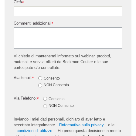
Città
*
Commenti addizionali
*
Vi chiedo di mantenermi informato sui webinar, prodotti,
materiali e servizi offerti da Beckman Coulter e le sue
partecipate e/o controllate.
Via Email:
*
Consento
NON Consento
Via Telefono:
*
Consento
NON Consento
Inviando i miei dati personali, dichiaro di aver letto e
accettato integralmente
l'Informativa sulla privacy
e le
condizioni di utilizzo
. Ho preso questa decisione in merito