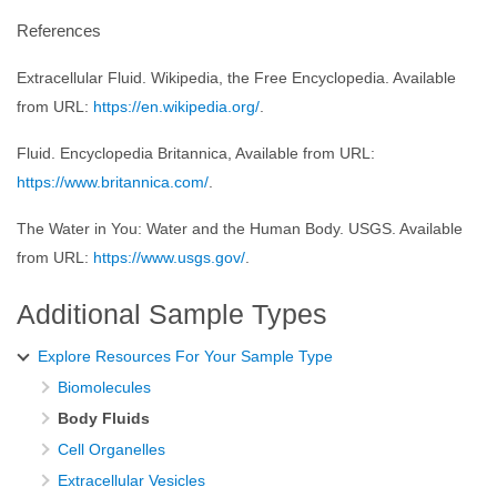
References
Extracellular Fluid. Wikipedia, the Free Encyclopedia. Available
from URL:
https://en.wikipedia.org/
.
Fluid. Encyclopedia Britannica, Available from URL:
https://www.britannica.com/
.
The Water in You: Water and the Human Body. USGS. Available
from URL:
https://www.usgs.gov/
.
Additional Sample Types
Explore Resources For Your Sample Type
Biomolecules
Body Fluids
Cell Organelles
Extracellular Vesicles