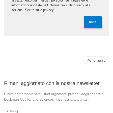
al trattamento dei miei dati personali sulla base delle
informazioni riportate nell'Informativa sulla privacy alla
sezione "Scelte sulla privacy".
Invia
Torna su
Rimani aggiornato con la nostra newsletter
Ricevi aggiornamenti sui tuoi argomenti preferiti dagli esperti di
Beckman Coulter Life Sciences. Inserisci la tua email.
*
Email