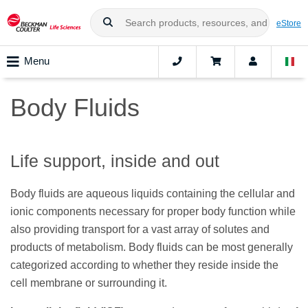
eStore
Menu
Body Fluids
Life support, inside and out
Body fluids are aqueous liquids containing the cellular and
ionic components necessary for proper body function while
also providing transport for a vast array of solutes and
products of metabolism. Body fluids can be most generally
categorized according to whether they reside inside the
cell membrane or surrounding it.