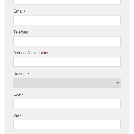
Email
*
Telefono
Azienda/Università
*
Nazione
*
CAP
*
Via
*