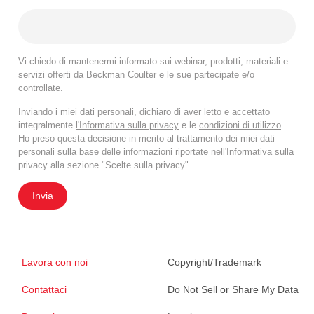
Vi chiedo di mantenermi informato sui webinar, prodotti, materiali e
servizi offerti da Beckman Coulter e le sue partecipate e/o
controllate.
Inviando i miei dati personali, dichiaro di aver letto e accettato
integralmente
l'Informativa sulla privacy
e le
condizioni di utilizzo
.
Ho preso questa decisione in merito al trattamento dei miei dati
personali sulla base delle informazioni riportate nell'Informativa sulla
privacy alla sezione "Scelte sulla privacy".
Invia
Lavora con noi
Copyright/Trademark
Contattaci
Do Not Sell or Share My Data