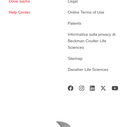
Dove siamo
Legal
Help Center
Online Terms of Use
Patents
Informativa sulla privacy di
Beckman Coulter Life
Sciences
Sitemap
Danaher Life Sciences