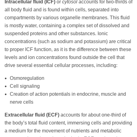
Intracellular fluid (ICF)
or
cytosol
accounts for two-thirds of
all body fluid and is found within cells, separated into
compartments by various organelle membranes. This fluid
is mostly water, containing a complex set of dissolved and
suspended proteins and other substances. Ionic
concentrations (such as sodium and potassium) are critical
to proper ICF function, as it is the difference between these
levels and ion concentrations found outside the cell that
drive several essential cellular processes, including:
Osmoregulation
Cell signaling
Creation of action potentials in endocrine, muscle and
nerve cells
Extracellular fluid (ECF)
accounts for about one-third of
the body’s total fluid content, immersing cells and providing
a medium for the movement of nutrients and metabolic