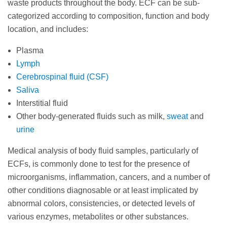
waste products throughout the body. ECF can be sub-
categorized according to composition, function and body
location, and includes:
Plasma
Lymph
Cerebrospinal fluid (CSF)
Saliva
Interstitial fluid
Other body-generated fluids such as milk,
sweat
and
urine
Medical analysis of body fluid samples, particularly of
ECFs, is commonly done to test for the presence of
microorganisms, inflammation, cancers, and a number of
other conditions diagnosable or at least implicated by
abnormal colors, consistencies, or detected levels of
various enzymes, metabolites or other substances.