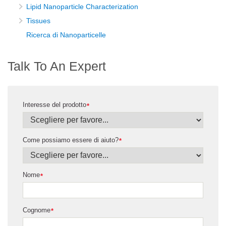
Lipid Nanoparticle Characterization
Tissues
Ricerca di Nanoparticelle
Talk To An Expert
Interesse del prodotto
*
Come possiamo essere di aiuto?
*
Nome
*
Cognome
*