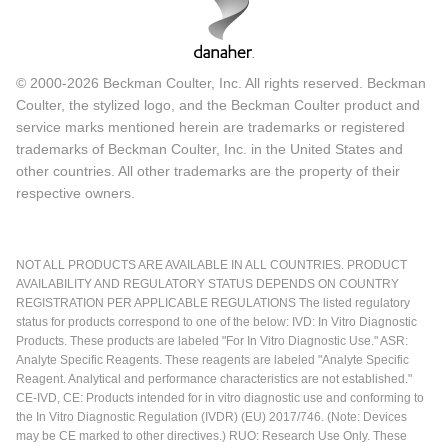
© 2000-2026 Beckman Coulter, Inc. All rights reserved. Beckman
Coulter, the stylized logo, and the Beckman Coulter product and
service marks mentioned herein are trademarks or registered
trademarks of Beckman Coulter, Inc. in the United States and
other countries. All other trademarks are the property of their
respective owners.
NOT ALL PRODUCTS ARE AVAILABLE IN ALL COUNTRIES. PRODUCT
AVAILABILITY AND REGULATORY STATUS DEPENDS ON COUNTRY
REGISTRATION PER APPLICABLE REGULATIONS The listed regulatory
status for products correspond to one of the below: IVD: In Vitro Diagnostic
Products. These products are labeled "For In Vitro Diagnostic Use." ASR:
Analyte Specific Reagents. These reagents are labeled "Analyte Specific
Reagent. Analytical and performance characteristics are not established."
CE-IVD, CE: Products intended for in vitro diagnostic use and conforming to
the In Vitro Diagnostic Regulation (IVDR) (EU) 2017/746. (Note: Devices
may be CE marked to other directives.) RUO: Research Use Only. These