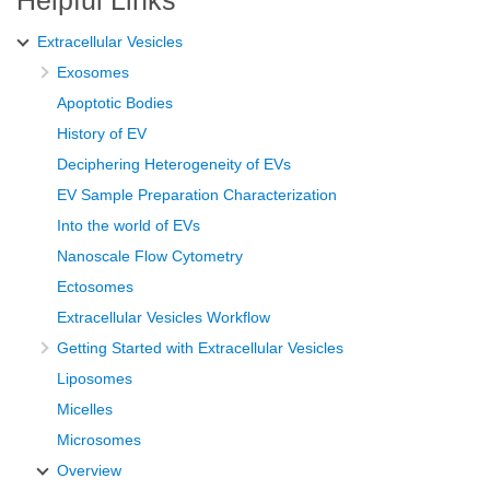
Extracellular Vesicles
Exosomes
Apoptotic Bodies
History of EV
Deciphering Heterogeneity of EVs
EV Sample Preparation Characterization
Into the world of EVs
Nanoscale Flow Cytometry
Ectosomes
Extracellular Vesicles Workflow
Getting Started with Extracellular Vesicles
Liposomes
Micelles
Microsomes
Overview