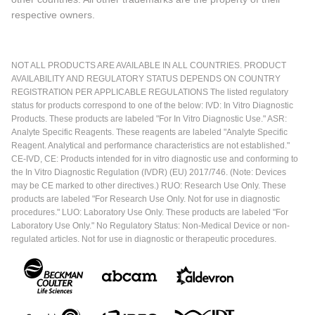
respective owners.
NOT ALL PRODUCTS ARE AVAILABLE IN ALL COUNTRIES. PRODUCT
AVAILABILITY AND REGULATORY STATUS DEPENDS ON COUNTRY
REGISTRATION PER APPLICABLE REGULATIONS The listed regulatory
status for products correspond to one of the below: IVD: In Vitro Diagnostic
Products. These products are labeled "For In Vitro Diagnostic Use." ASR:
Analyte Specific Reagents. These reagents are labeled "Analyte Specific
Reagent. Analytical and performance characteristics are not established."
CE-IVD, CE: Products intended for in vitro diagnostic use and conforming to
the In Vitro Diagnostic Regulation (IVDR) (EU) 2017/746. (Note: Devices
may be CE marked to other directives.) RUO: Research Use Only. These
products are labeled "For Research Use Only. Not for use in diagnostic
procedures." LUO: Laboratory Use Only. These products are labeled "For
Laboratory Use Only." No Regulatory Status: Non-Medical Device or non-
regulated articles. Not for use in diagnostic or therapeutic procedures.