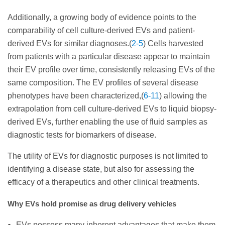
Additionally, a growing body of evidence points to the
comparability of cell culture-derived EVs and patient-
derived EVs for similar diagnoses.(
2-5
) Cells harvested
from patients with a particular disease appear to maintain
their EV profile over time, consistently releasing EVs of the
same composition. The EV profiles of several disease
phenotypes have been characterized,(
6-11
) allowing the
extrapolation from cell culture-derived EVs to liquid biopsy-
derived EVs, further enabling the use of fluid samples as
diagnostic tests for biomarkers of disease.
The utility of EVs for diagnostic purposes is not limited to
identifying a disease state, but also for assessing the
efficacy of a therapeutics and other clinical treatments.
Why EVs hold promise as drug delivery vehicles
EVs possess many inherent advantages that make them