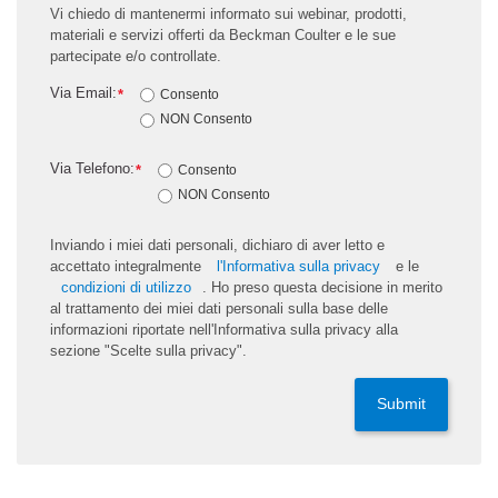
Vi chiedo di mantenermi informato sui webinar, prodotti,
materiali e servizi offerti da Beckman Coulter e le sue
partecipate e/o controllate.
Via Email:
*
Consento
NON Consento
Via Telefono:
*
Consento
NON Consento
Inviando i miei dati personali, dichiaro di aver letto e
accettato integralmente
l'Informativa sulla privacy
e le
condizioni di utilizzo
. Ho preso questa decisione in merito
al trattamento dei miei dati personali sulla base delle
informazioni riportate nell'Informativa sulla privacy alla
sezione "Scelte sulla privacy".
Submit