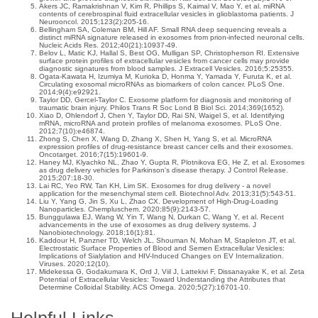
Akers JC, Ramakrishnan V, Kim R, Phillips S, Kaimal V, Mao Y, et al. miRNA
contents of cerebrospinal fluid extracellular vesicles in glioblastoma patients. J
Neurooncol. 2015;123(2):205-16.
Bellingham SA, Coleman BM, Hill AF. Small RNA deep sequencing reveals a
distinct miRNA signature released in exosomes from prion-infected neuronal cells.
Nucleic Acids Res. 2012;40(21):10937-49.
Belov L, Matic KJ, Hallal S, Best OG, Mulligan SP, Christopherson RI. Extensive
surface protein profiles of extracellular vesicles from cancer cells may provide
diagnostic signatures from blood samples. J Extracell Vesicles. 2016;5:25355.
Ogata-Kawata H, Izumiya M, Kurioka D, Honma Y, Yamada Y, Furuta K, et al.
Circulating exosomal microRNAs as biomarkers of colon cancer. PLoS One.
2014;9(4):e92921.
Taylor DD, Gercel-Taylor C. Exosome platform for diagnosis and monitoring of
traumatic brain injury. Philos Trans R Soc Lond B Biol Sci. 2014;369(1652).
Xiao D, Ohlendorf J, Chen Y, Taylor DD, Rai SN, Waigel S, et al. Identifying
mRNA, microRNA and protein profiles of melanoma exosomes. PLoS One.
2012;7(10):e46874.
Zhong S, Chen X, Wang D, Zhang X, Shen H, Yang S, et al. MicroRNA
expression profiles of drug-resistance breast cancer cells and their exosomes.
Oncotarget. 2016;7(15):19601-9.
Haney MJ, Klyachko NL, Zhao Y, Gupta R, Plotnikova EG, He Z, et al. Exosomes
as drug delivery vehicles for Parkinson's disease therapy. J Control Release.
2015;207:18-30.
Lai RC, Yeo RW, Tan KH, Lim SK. Exosomes for drug delivery - a novel
application for the mesenchymal stem cell. Biotechnol Adv. 2013;31(5):543-51.
Liu Y, Yang G, Jin S, Xu L, Zhao CX. Development of High-Drug-Loading
Nanoparticles. Chempluschem. 2020;85(9):2143-57.
Bunggulawa EJ, Wang W, Yin T, Wang N, Durkan C, Wang Y, et al. Recent
advancements in the use of exosomes as drug delivery systems. J
Nanobiotechnology. 2018;16(1):81.
Kaddour H, Panzner TD, Welch JL, Shouman N, Mohan M, Stapleton JT, et al.
Electrostatic Surface Properties of Blood and Semen Extracellular Vesicles:
Implications of Sialylation and HIV-Induced Changes on EV Internalization.
Viruses. 2020;12(10).
Midekessa G, Godakumara K, Ord J, Viil J, Lattekivi F, Dissanayake K, et al. Zeta
Potential of Extracellular Vesicles: Toward Understanding the Attributes that
Determine Colloidal Stability. ACS Omega. 2020;5(27):16701-10.
Helpful Links