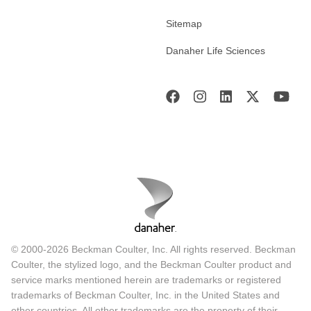
Sitemap
Danaher Life Sciences
© 2000-2026 Beckman Coulter, Inc. All rights reserved. Beckman
Coulter, the stylized logo, and the Beckman Coulter product and
service marks mentioned herein are trademarks or registered
trademarks of Beckman Coulter, Inc. in the United States and
other countries. All other trademarks are the property of their