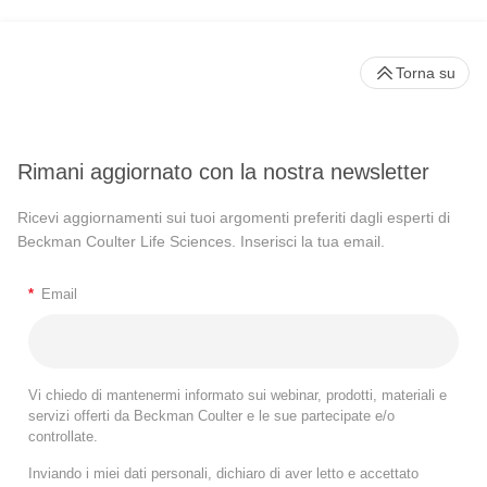
Torna su
Rimani aggiornato con la nostra newsletter
Ricevi aggiornamenti sui tuoi argomenti preferiti dagli esperti di
Beckman Coulter Life Sciences. Inserisci la tua email.
*
Email
Vi chiedo di mantenermi informato sui webinar, prodotti, materiali e
servizi offerti da Beckman Coulter e le sue partecipate e/o
controllate.
Inviando i miei dati personali, dichiaro di aver letto e accettato