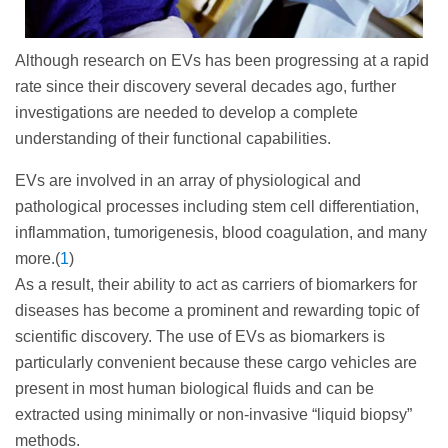
Although research on EVs has been progressing at a rapid
rate since their discovery several decades ago, further
investigations are needed to develop a complete
understanding of their functional capabilities.
EVs are involved in an array of physiological and
pathological processes including stem cell differentiation,
inflammation, tumorigenesis, blood coagulation, and many
more.(
1
)
As a result, their ability to act as carriers of biomarkers for
diseases has become a prominent and rewarding topic of
scientific discovery. The use of EVs as biomarkers is
particularly convenient because these cargo vehicles are
present in most human biological fluids and can be
extracted using minimally or non-invasive “liquid biopsy”
methods.