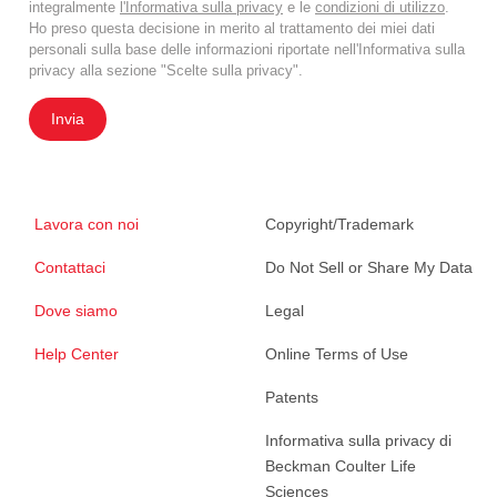
integralmente
l'Informativa sulla privacy
e le
condizioni di utilizzo
.
Ho preso questa decisione in merito al trattamento dei miei dati
personali sulla base delle informazioni riportate nell'Informativa sulla
privacy alla sezione "Scelte sulla privacy".
Invia
Lavora con noi
Copyright/Trademark
Contattaci
Do Not Sell or Share My Data
Dove siamo
Legal
Help Center
Online Terms of Use
Patents
Informativa sulla privacy di
Beckman Coulter Life
Sciences