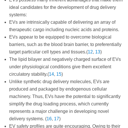
ideal candidates for the development of drug delivery
systems:
EVs are intrinsically capable of delivering an array of
therapeutic cargo including nucleic acids and proteins.
EVs appear to be equipped to overcome biological
barriers, such as the blood brain barrier, to preferentially
target particular cell types and tissues.(
12
,
13
)
The lipid bilayer and negatively charged surface of EVs
under physiological conditions give them excellent
circulatory stability.(
14
,
15
)
Unlike synthetic drug delivery molecules, EVs are
produced and packaged by endogenous cellular
machinery. Thus, EVs have the potential to significantly
simplify the drug loading process, which currently
represents a major challenge in developing novel
delivery systems. (
16
,
17
)
EV safety profiles are quite encouraging. Owing to their