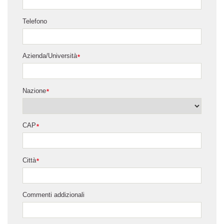
Telefono
Azienda/Università
*
Nazione
*
CAP
*
Città
*
Commenti addizionali