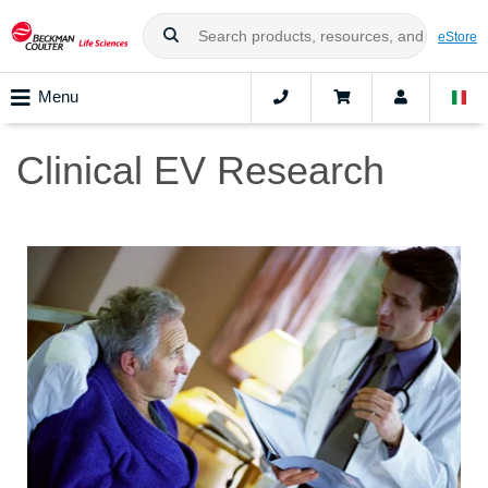
eStore
Menu
Clinical EV Research