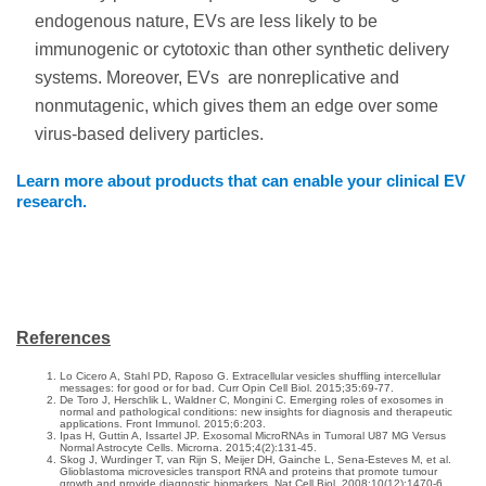
endogenous nature, EVs are less likely to be
immunogenic or cytotoxic than other synthetic delivery
systems. Moreover, EVs are nonreplicative and
nonmutagenic, which gives them an edge over some
virus-based delivery particles.
Learn more about products that can enable your clinical EV
research.
References
Lo Cicero A, Stahl PD, Raposo G. Extracellular vesicles shuffling intercellular
messages: for good or for bad. Curr Opin Cell Biol. 2015;35:69-77.
De Toro J, Herschlik L, Waldner C, Mongini C. Emerging roles of exosomes in
normal and pathological conditions: new insights for diagnosis and therapeutic
applications. Front Immunol. 2015;6:203.
Ipas H, Guttin A, Issartel JP. Exosomal MicroRNAs in Tumoral U87 MG Versus
Normal Astrocyte Cells. Microrna. 2015;4(2):131-45.
Skog J, Wurdinger T, van Rijn S, Meijer DH, Gainche L, Sena-Esteves M, et al.
Glioblastoma microvesicles transport RNA and proteins that promote tumour
growth and provide diagnostic biomarkers. Nat Cell Biol. 2008;10(12):1470-6.