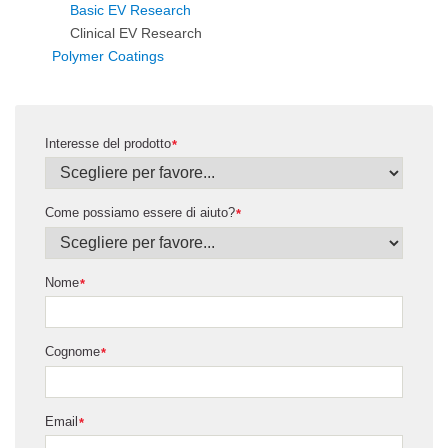
Basic EV Research
Clinical EV Research
Polymer Coatings
Interesse del prodotto
*
Come possiamo essere di aiuto?
*
Nome
*
Cognome
*
Email
*