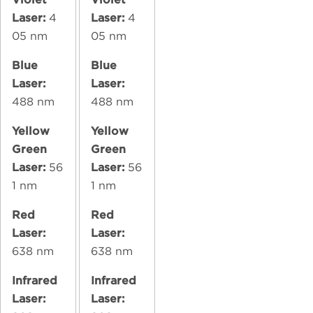
Laser:
4
Laser:
4
05 nm
05 nm
Blue
Blue
Laser:
Laser:
488 nm
488 nm
Yellow
Yellow
Green
Green
Laser:
56
Laser:
56
1 nm
1 nm
Red
Red
Laser:
Laser:
638 nm
638 nm
Infrared
Infrared
Laser:
Laser: