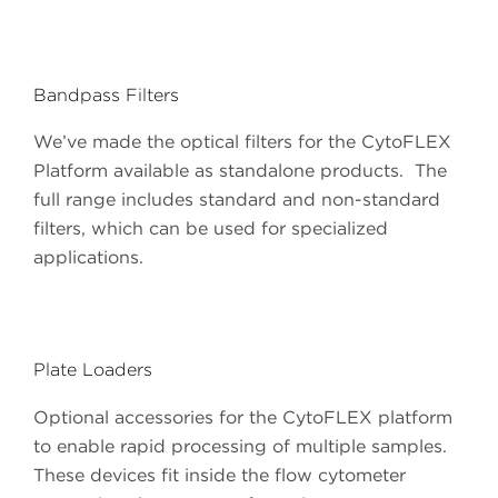
Bandpass Filters
We’ve made the optical filters for the CytoFLEX
Platform available as standalone products. The
full range includes standard and non-standard
filters, which can be used for specialized
applications.
Plate Loaders
Optional accessories for the CytoFLEX platform
to enable rapid processing of multiple samples.
These devices fit inside the flow cytometer