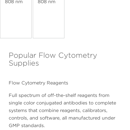
808 nm
808 nm
Popular Flow Cytometry
Supplies
Flow Cytometry Reagents
Full spectrum of off-the-shelf reagents from
single color conjugated antibodies to complete
systems that combine reagents, calibrators,
controls, and software, all manufactured under
GMP standards.