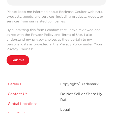
Please keep me informed about Beckman Coulter webinars,
products, goods, and services, including products, goods, or
services from our related companies.
By submitting this form I confirm that I have reviewed and
agree with the
Privacy Policy
and
Terms of Use
. I also
understand my privacy choices as they pertain to my
personal data as provided in the Privacy Policy under “Your
Privacy Choices”.
Submit
Careers
Copyright/Trademark
Contact Us
Do Not Sell or Share My
Data
Global Locations
Legal