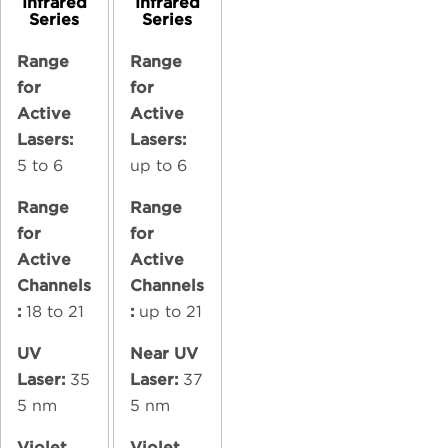
Infrared
Infrared
Series
Series
Range
Range
for
for
Active
Active
Lasers:
Lasers:
5 to 6
up to 6
Range
Range
for
for
Active
Active
Channels
Channels
:
18 to 21
:
up to 21
UV
Near UV
Laser:
35
Laser:
37
5 nm
5 nm
Violet
Violet