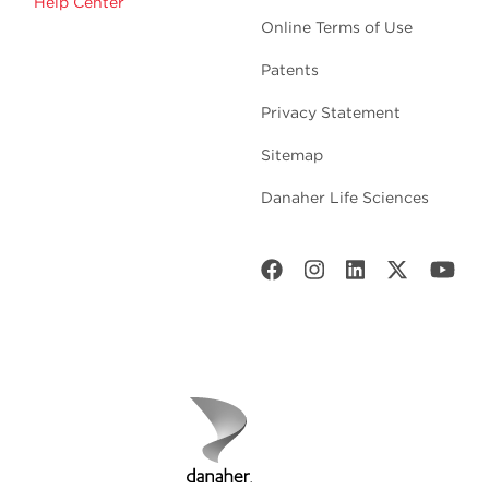
Help Center
Online Terms of Use
Patents
Privacy Statement
Sitemap
Danaher Life Sciences