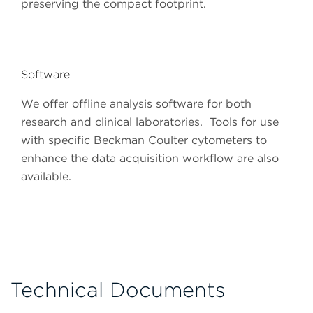
preserving the compact footprint.
Software
We offer offline analysis software for both
research and clinical laboratories. Tools for use
with specific Beckman Coulter cytometers to
enhance the data acquisition workflow are also
available.
Technical Documents