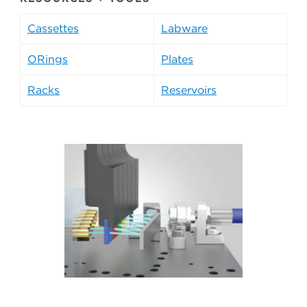
Cassettes
Labware
ORings
Plates
Racks
Reservoirs