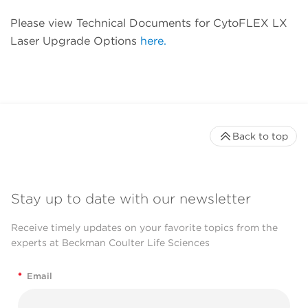
Please view Technical Documents for CytoFLEX LX
Laser Upgrade Options
here.
Back to top
Stay up to date with our newsletter
Receive timely updates on your favorite topics from the
experts at Beckman Coulter Life Sciences
*
Email