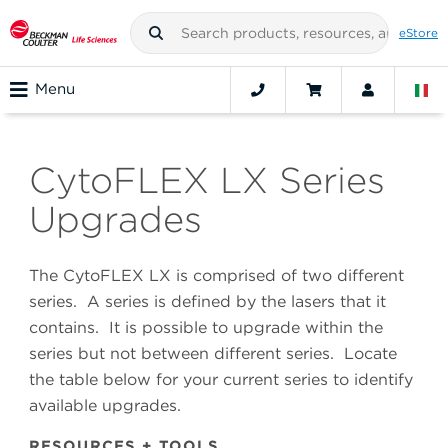
eStore
Menu
CytoFLEX LX Series
Upgrades
The CytoFLEX LX is comprised of two different
series. A series is defined by the lasers that it
contains. It is possible to upgrade within the
series but not between different series. Locate
the table below for your current series to identify
available upgrades.
RESOURCES + TOOLS