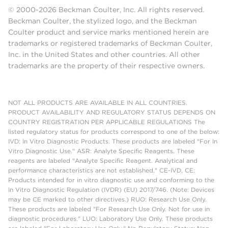
© 2000-2026 Beckman Coulter, Inc. All rights reserved.
Beckman Coulter, the stylized logo, and the Beckman
Coulter product and service marks mentioned herein are
trademarks or registered trademarks of Beckman Coulter,
Inc. in the United States and other countries. All other
trademarks are the property of their respective owners.
NOT ALL PRODUCTS ARE AVAILABLE IN ALL COUNTRIES.
PRODUCT AVAILABILITY AND REGULATORY STATUS DEPENDS ON
COUNTRY REGISTRATION PER APPLICABLE REGULATIONS The
listed regulatory status for products correspond to one of the below:
IVD: In Vitro Diagnostic Products. These products are labeled "For In
Vitro Diagnostic Use." ASR: Analyte Specific Reagents. These
reagents are labeled "Analyte Specific Reagent. Analytical and
performance characteristics are not established." CE-IVD, CE:
Products intended for in vitro diagnostic use and conforming to the
In Vitro Diagnostic Regulation (IVDR) (EU) 2017/746. (Note: Devices
may be CE marked to other directives.) RUO: Research Use Only.
These products are labeled "For Research Use Only. Not for use in
diagnostic procedures." LUO: Laboratory Use Only. These products