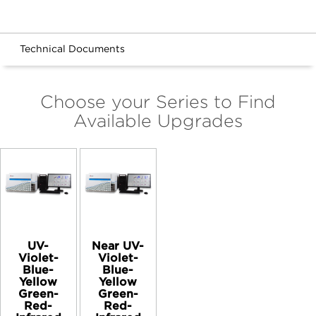
Technical Documents
Choose your Series to Find
Available Upgrades
UV-
Near UV-
Violet-
Violet-
Blue-
Blue-
Yellow
Yellow
Green-
Green-
Red-
Red-