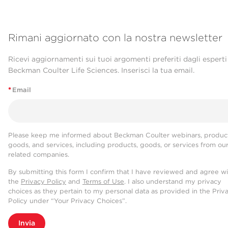
Rimani aggiornato con la nostra newsletter
Ricevi aggiornamenti sui tuoi argomenti preferiti dagli esperti
Beckman Coulter Life Sciences. Inserisci la tua email.
*
Email
Please keep me informed about Beckman Coulter webinars, product
goods, and services, including products, goods, or services from ou
related companies.
By submitting this form I confirm that I have reviewed and agree w
the
Privacy Policy
and
Terms of Use
. I also understand my privacy
choices as they pertain to my personal data as provided in the Priv
Policy under “Your Privacy Choices”.
Invia