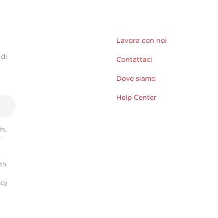
Lavora con noi
 di
Contattaci
Dove siamo
Help Center
s,
r
ith
acy