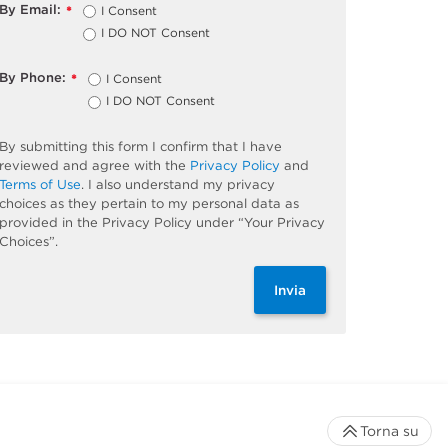
By Email:
I Consent
*
I DO NOT Consent
By Phone:
I Consent
*
I DO NOT Consent
By submitting this form I confirm that I have
reviewed and agree with the
Privacy Policy
and
Terms of Use
. I also understand my privacy
choices as they pertain to my personal data as
provided in the Privacy Policy under “Your Privacy
Choices”.
Invia
Torna su