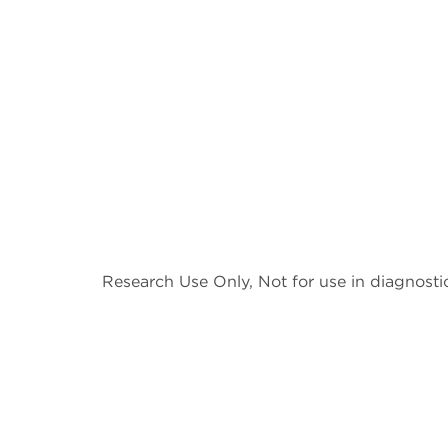
Research Use Only, Not for use in diagnosti