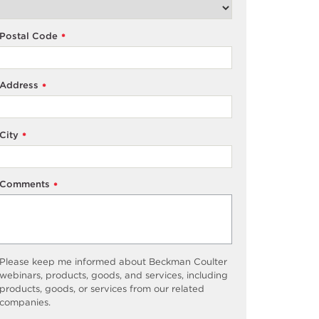
Postal Code
*
Address
*
City
*
Comments
*
Please keep me informed about Beckman Coulter
webinars, products, goods, and services, including
products, goods, or services from our related
companies.