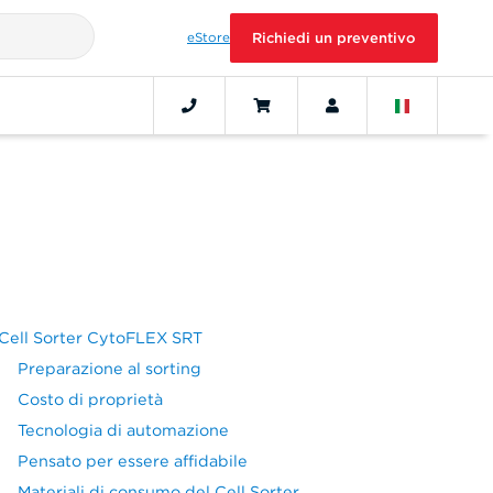
eStore
Richiedi un preventivo
Cell Sorter CytoFLEX SRT
Preparazione al sorting
Costo di proprietà
Tecnologia di automazione
Pensato per essere affidabile
Materiali di consumo del Cell Sorter