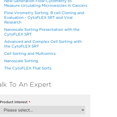
New Generation Flow-Cytometry to
Measure circulating Microvesicles In Cancers
Flow Virometry Sorting, B cell Cloning and
Evaluation - CytoFLEX SRT and Viral
Research
Nanoscale Sorting Presentation with the
CytoFLEX SRT
Advanced and Complex Cell Sorting with
the CytoFLEX SRT
Cell Sorting and Multiomics
Nanoscale Sorting
The CytoFLEX That Sorts
alk To An Expert
Product Interest
*