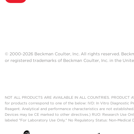
© 2000-2026 Beckman Coulter, Inc. All rights reserved. Beck
or registered trademarks of Beckman Coulter, Inc. in the Unite
NOT ALL PRODUCTS ARE AVAILABLE IN ALL COUNTRIES. PRODUCT AV
for products correspond to one of the below: IVD: In Vitro Diagnostic P
Reagent. Analytical and performance characteristics are not established
Devices may be CE marked to other directives.) RUO: Research Use Only
labeled "For Laboratory Use Only." No Regulatory Status: Non-Medical De