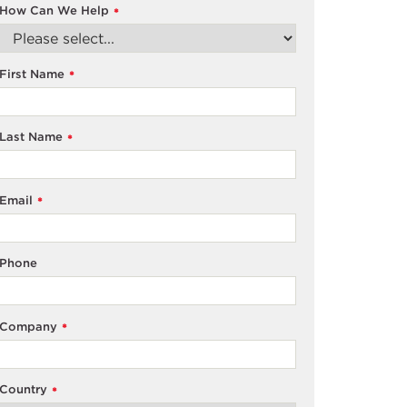
How Can We Help
*
First Name
*
Last Name
*
Email
*
Phone
Company
*
Country
*