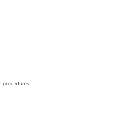
c procedures.