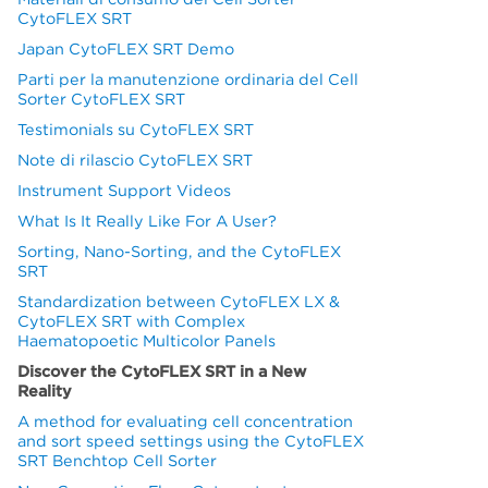
CytoFLEX SRT
Japan CytoFLEX SRT Demo
Parti per la manutenzione ordinaria del Cell
Sorter CytoFLEX SRT
Testimonials su CytoFLEX SRT
Note di rilascio CytoFLEX SRT
Instrument Support Videos
What Is It Really Like For A User?
Sorting, Nano-Sorting, and the CytoFLEX
SRT
Standardization between CytoFLEX LX &
CytoFLEX SRT with Complex
Haematopoetic Multicolor Panels
Discover the CytoFLEX SRT in a New
Reality
A method for evaluating cell concentration
and sort speed settings using the CytoFLEX
SRT Benchtop Cell Sorter