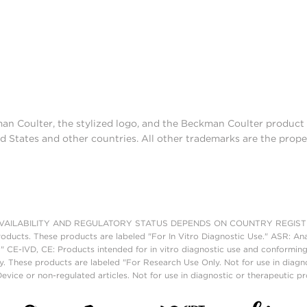
man Coulter, the stylized logo, and the Beckman Coulter produc
d States and other countries. All other trademarks are the prope
AILABILITY AND REGULATORY STATUS DEPENDS ON COUNTRY REGISTRATI
roducts. These products are labeled "For In Vitro Diagnostic Use." ASR: Ana
." CE-IVD, CE: Products intended for in vitro diagnostic use and conforming
. These products are labeled "For Research Use Only. Not for use in diagn
vice or non-regulated articles. Not for use in diagnostic or therapeutic p