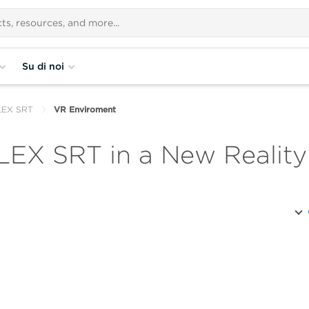
Su di noi
FLEX SRT
VR Enviroment
LEX SRT in a New Reality