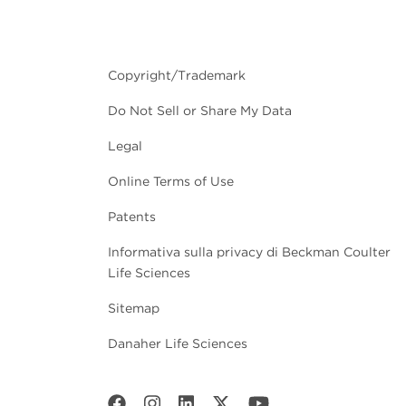
Copyright/Trademark
Do Not Sell or Share My Data
Legal
Online Terms of Use
Patents
Informativa sulla privacy di Beckman Coulter
Life Sciences
Sitemap
Danaher Life Sciences