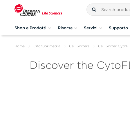
Shop e Prodotti
Risorse
Servizi
Supporto
Home
Citofluorimetria
Cell Sorters
Cell Sorter Cyto
Discover the CytoF