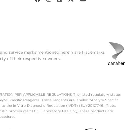
t and service marks mentioned herein are trademarks
rty of their respective owners.
ON PER APPLICABLE REGULATIONS The listed regulatory status
lyte Specific Reagents. These reagents are labeled "Analyte Specific
 to the In Vitro Diagnostic Regulation (IVDR) (EU) 2017/746. (Note:
ostic procedures." LUO: Laboratory Use Only. These products are
rocedures.