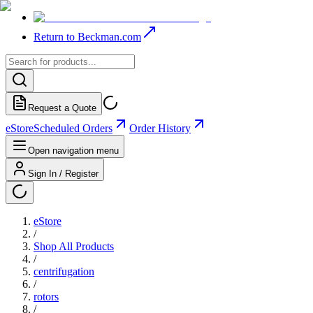
Return to Beckman.com
Request a Quote
eStore
Scheduled Orders
Order History
Open navigation menu
Sign In / Register
eStore
/
Shop All Products
/
centrifugation
/
rotors
/