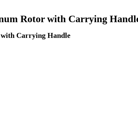
inum Rotor with Carrying Handl
 with Carrying Handle