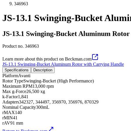
346963
JS-13.1 Swinging-Bucket Alum
JS-13.1 Swinging-Bucket Aluminum Rotor
Product no.
346963
Learn more about this product on Beckman.com
JS-13.1 Swinging-Bucket Aluminum Rotor with Carrying Handle
Specifications
Description
Platform
Avanti
Rotor Type
Swinging-Bucket (High Performance)
Maximum RPM
13,000 rpm
Max g-Force
26,500 xg
k-Factor
1,841
Adapters
342327, 344497, 356970, 356976, 870329
Nominal Capacity
300mL
rMAX
140
rMIN
41
rAV
91 mm