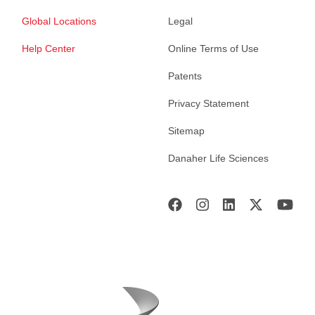
Global Locations
Legal
Help Center
Online Terms of Use
Patents
Privacy Statement
Sitemap
Danaher Life Sciences