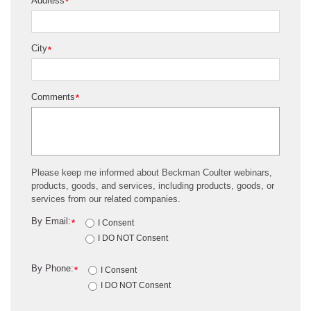
Address
*
City
*
Comments
*
Please keep me informed about Beckman Coulter webinars,
products, goods, and services, including products, goods, or
services from our related companies.
By Email:
*
I Consent
I DO NOT Consent
By Phone:
*
I Consent
I DO NOT Consent