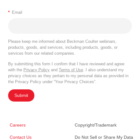
*
Email
Please keep me informed about Beckman Coulter webinars,
products, goods, and services, including products, goods, or
services from our related companies.
By submitting this form I confirm that I have reviewed and agree
with the
Privacy Policy
and
Terms of Use
. I also understand my
privacy choices as they pertain to my personal data as provided in
the Privacy Policy under “Your Privacy Choices”.
Submit
Careers
Copyright/Trademark
Contact Us
Do Not Sell or Share My Data