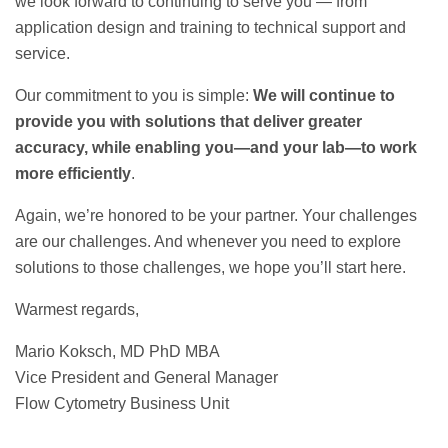
we look forward to continuing to serve you — from
application design and training to technical support and
service.
Our commitment to you is simple:
We will continue to
provide you with solutions that deliver greater
accuracy, while enabling you—and your lab—to work
more efficiently
.
Again, we’re honored to be your partner. Your challenges
are our challenges. And whenever you need to explore
solutions to those challenges, we hope you’ll start here.
Warmest regards,
Mario Koksch, MD PhD MBA
Vice President and General Manager
Flow Cytometry Business Unit