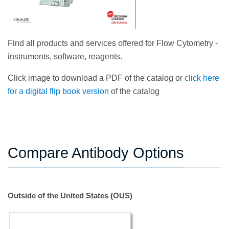
Find all products and services offered for Flow Cytometry -
instruments, software, reagents.
Click image to download a PDF of the catalog or
click here
for a digital flip book version
of the catalog
Compare Antibody Options
Outside of the United States (OUS)