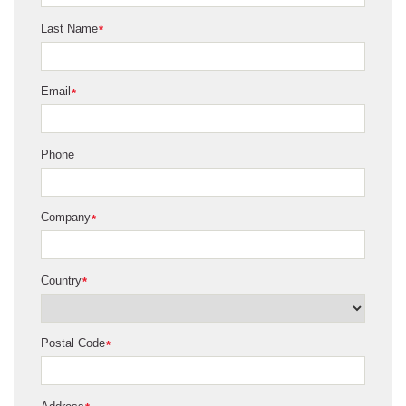
Last Name
*
Email
*
Phone
Company
*
Country
*
Postal Code
*