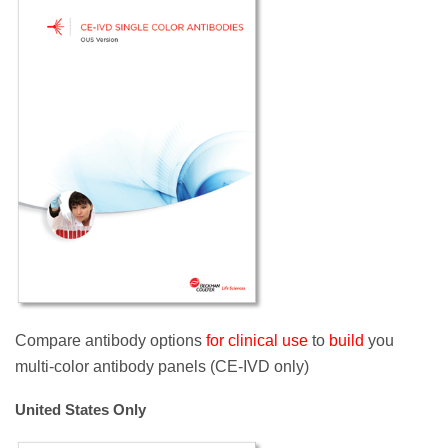
Compare antibody options
for clinical use
to
build
you
multi-color antibody panels (CE-IVD only)
United States Only