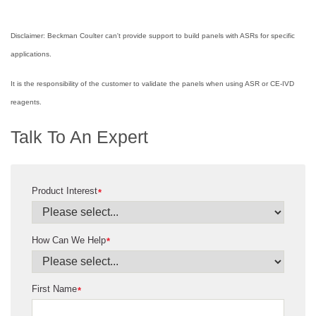
Disclaimer: Beckman Coulter can't provide support to build panels with ASRs for specific
applications.
It is the responsibility of the customer to validate the panels when using ASR or CE-IVD
reagents.
Talk To An Expert
Product Interest
*
How Can We Help
*
First Name
*