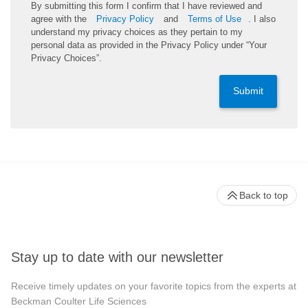
By submitting this form I confirm that I have reviewed and
agree with the
Privacy Policy
and
Terms of Use
. I also
understand my privacy choices as they pertain to my
personal data as provided in the Privacy Policy under “Your
Privacy Choices”.
Submit
Back to top
Stay up to date with our newsletter
Receive timely updates on your favorite topics from the experts at
Beckman Coulter Life Sciences