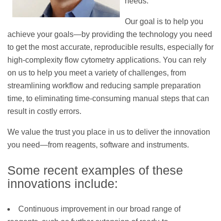
needs.
Our goal is to help you
achieve your goals—by providing the technology you need
to get the most accurate, reproducible results, especially for
high-complexity flow cytometry applications. You can rely
on us to help you meet a variety of challenges, from
streamlining workflow and reducing sample preparation
time, to eliminating time-consuming manual steps that can
result in costly errors.
We value the trust you place in us to deliver the innovation
you need—from reagents, software and instruments.
Some recent examples of these
innovations include:
Continuous improvement in our broad range of