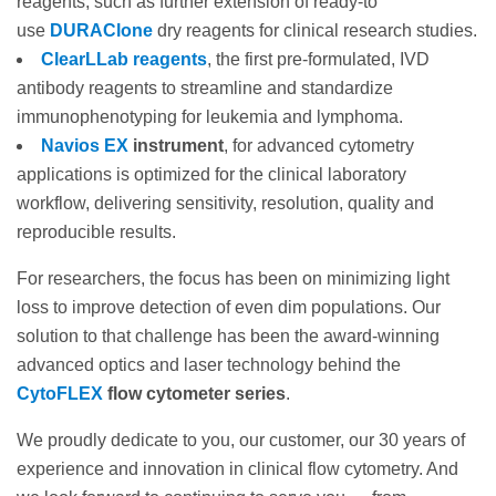
reagents, such as further extension of ready-to
use
DURAClone
dry reagents for clinical research studies.
ClearLLab reagents
, the first pre-formulated, IVD
antibody reagents to streamline and standardize
immunophenotyping for leukemia and lymphoma.
Navios EX
instrument
, for advanced cytometry
applications is optimized for the clinical laboratory
workflow, delivering sensitivity, resolution, quality and
reproducible results.
For researchers, the focus has been on minimizing light
loss to improve detection of even dim populations. Our
solution to that challenge has been the award-winning
advanced optics and laser technology behind the
CytoFLEX
flow cytometer series
.
We proudly dedicate to you, our customer, our 30 years of
experience and innovation in clinical flow cytometry. And