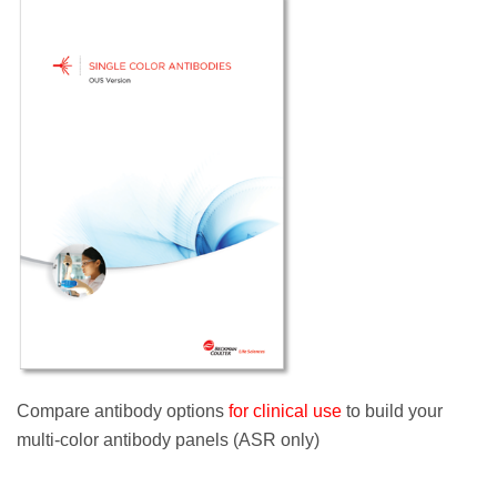
Compare antibody options
for clinical use
to build your
multi-color antibody panels (ASR only)