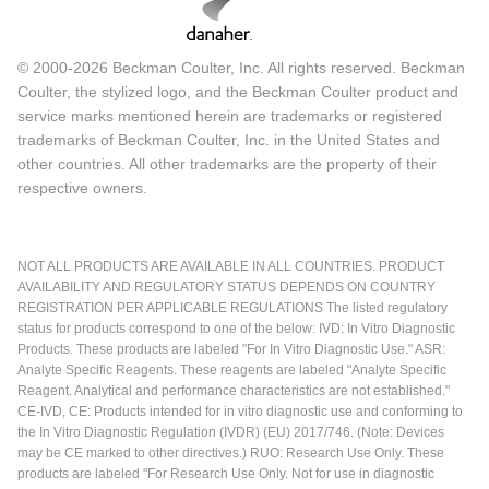
© 2000-2026 Beckman Coulter, Inc. All rights reserved. Beckman
Coulter, the stylized logo, and the Beckman Coulter product and
service marks mentioned herein are trademarks or registered
trademarks of Beckman Coulter, Inc. in the United States and
other countries. All other trademarks are the property of their
respective owners.
NOT ALL PRODUCTS ARE AVAILABLE IN ALL COUNTRIES. PRODUCT
AVAILABILITY AND REGULATORY STATUS DEPENDS ON COUNTRY
REGISTRATION PER APPLICABLE REGULATIONS The listed regulatory
status for products correspond to one of the below: IVD: In Vitro Diagnostic
Products. These products are labeled "For In Vitro Diagnostic Use." ASR:
Analyte Specific Reagents. These reagents are labeled "Analyte Specific
Reagent. Analytical and performance characteristics are not established."
CE-IVD, CE: Products intended for in vitro diagnostic use and conforming to
the In Vitro Diagnostic Regulation (IVDR) (EU) 2017/746. (Note: Devices
may be CE marked to other directives.) RUO: Research Use Only. These
products are labeled "For Research Use Only. Not for use in diagnostic