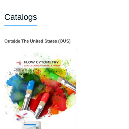
Catalogs
Outside The United States (OUS)