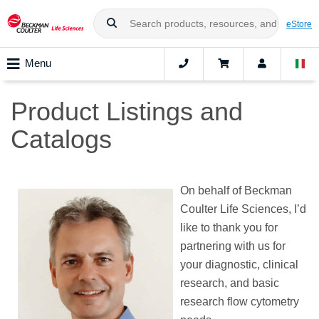
eStore
Menu
Product Listings and
Catalogs
On behalf of Beckman
Coulter Life Sciences, I’d
like to thank you for
partnering with us for
your diagnostic, clinical
research, and basic
research flow cytometry