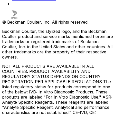
© Beckman Coulter, Inc. All rights reserved.
Beckman Coulter, the stylized logo, and the Beckman
Coulter product and service marks mentioned herein are
trademarks or registered trademarks of Beckman
Coulter, Inc. in the United States and other countries. All
other trademarks are the property of their respective
owners.
NOT ALL PRODUCTS ARE AVAILABLE IN ALL
COUNTRIES. PRODUCT AVAILABILITY AND
REGULATORY STATUS DEPENDS ON COUNTRY
REGISTRATION PER APPLICABLE REGULATIONS The
listed regulatory status for products correspond to one
of the below: IVD: In Vitro Diagnostic Products. These
products are labeled "For In Vitro Diagnostic Use." ASR:
Analyte Specific Reagents. These reagents are labeled
"Analyte Specific Reagent. Analytical and performance
characteristics are not established." CE-IVD, CE: