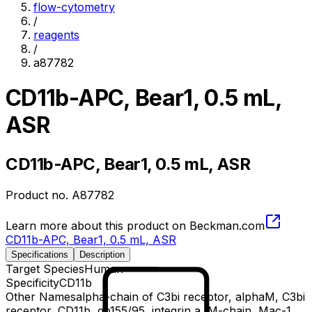
flow-cytometry
/
reagents
/
a87782
CD11b-APC, Bear1, 0.5 mL,
ASR
CD11b-APC, Bear1, 0.5 mL, ASR
Product no.
A87782
Learn more about this product on Beckman.com
CD11b-APC, Bear1, 0.5 mL, ASR
Specifications
Description
Target Species
Human
Specificity
CD11b
Other Names
alpha-chain of C3bi receptor, alphaM, C3bi
receptor, CD11b, gp155/95, integrin a, M-chain, Mac-1