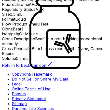
Fluorochrome
APC
Regulatory Status
ASR
Size
0.5 mL
Format
Liquid
Flow Product Line
IOTest
Clone
Bear1
Isotype
IgG1 Mouse
Clone Description
Bear1 is a non blocking monoclonal
antibody.
Cross Reactivity
Bear1 cross reacts with: Ovine, Canine,
Equine
Volume
0.5 mL
Return to Beckman.com
Copyright/Trademark
Do Not Sell or Share My Data
Legal
Online Terms of Use
Patents
Privacy Statement
Sitemap
Danaher Life Sciences