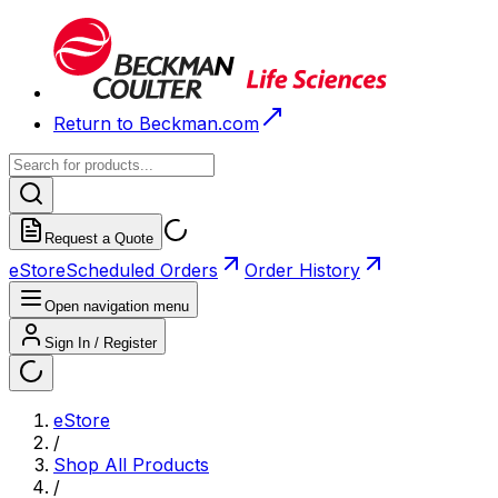
Return to Beckman.com
Request a Quote
eStore
Scheduled Orders
Order History
Open navigation menu
Sign In / Register
eStore
/
Shop All Products
/