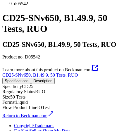
d05542
CD25-SNv650, B1.49.9, 50
Tests, RUO
CD25-SNv650, B1.49.9, 50 Tests, RUO
Product no.
D05542
Learn more about this product on Beckman.com
CD25-SNv650, B1.49.9, 50 Tests, RUO
Specifications
Description
Specificity
CD25
Regulatory Status
RUO
Size
50 Tests
Format
Liquid
Flow Product Line
IOTest
Return to Beckman.com
Copyright/Trademark
Do Not Sell or Share My Data