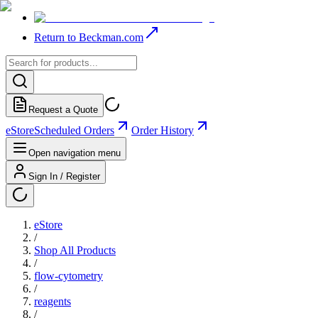
Return to Beckman.com
Request a Quote
eStore
Scheduled Orders
Order History
Open navigation menu
Sign In / Register
eStore
/
Shop All Products
/
flow-cytometry
/
reagents
/