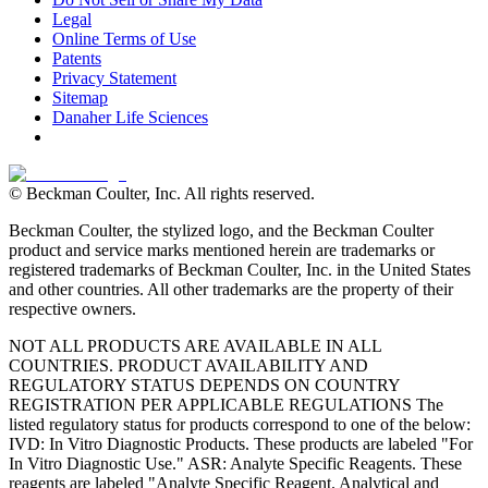
Legal
Online Terms of Use
Patents
Privacy Statement
Sitemap
Danaher Life Sciences
© Beckman Coulter, Inc. All rights reserved.
Beckman Coulter, the stylized logo, and the Beckman Coulter
product and service marks mentioned herein are trademarks or
registered trademarks of Beckman Coulter, Inc. in the United States
and other countries. All other trademarks are the property of their
respective owners.
NOT ALL PRODUCTS ARE AVAILABLE IN ALL
COUNTRIES. PRODUCT AVAILABILITY AND
REGULATORY STATUS DEPENDS ON COUNTRY
REGISTRATION PER APPLICABLE REGULATIONS The
listed regulatory status for products correspond to one of the below:
IVD: In Vitro Diagnostic Products. These products are labeled "For
In Vitro Diagnostic Use." ASR: Analyte Specific Reagents. These
reagents are labeled "Analyte Specific Reagent. Analytical and