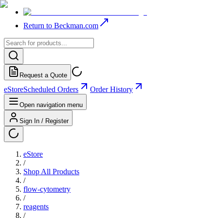
Return to Beckman.com
Request a Quote
eStore
Scheduled Orders
Order History
Open navigation menu
Sign In / Register
eStore
/
Shop All Products
/
flow-cytometry
/
reagents
/