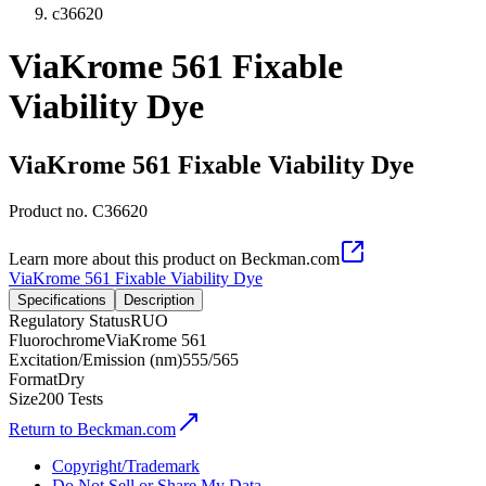
c36620
ViaKrome 561 Fixable
Viability Dye
ViaKrome 561 Fixable Viability Dye
Product no.
C36620
Learn more about this product on Beckman.com
ViaKrome 561 Fixable Viability Dye
Specifications
Description
Regulatory Status
RUO
Fluorochrome
ViaKrome 561
Excitation/Emission (nm)
555/565
Format
Dry
Size
200 Tests
Return to Beckman.com
Copyright/Trademark
Do Not Sell or Share My Data