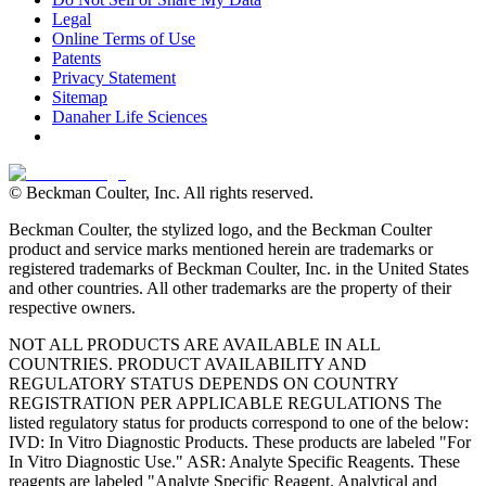
Legal
Online Terms of Use
Patents
Privacy Statement
Sitemap
Danaher Life Sciences
© Beckman Coulter, Inc. All rights reserved.
Beckman Coulter, the stylized logo, and the Beckman Coulter
product and service marks mentioned herein are trademarks or
registered trademarks of Beckman Coulter, Inc. in the United States
and other countries. All other trademarks are the property of their
respective owners.
NOT ALL PRODUCTS ARE AVAILABLE IN ALL
COUNTRIES. PRODUCT AVAILABILITY AND
REGULATORY STATUS DEPENDS ON COUNTRY
REGISTRATION PER APPLICABLE REGULATIONS The
listed regulatory status for products correspond to one of the below:
IVD: In Vitro Diagnostic Products. These products are labeled "For
In Vitro Diagnostic Use." ASR: Analyte Specific Reagents. These
reagents are labeled "Analyte Specific Reagent. Analytical and