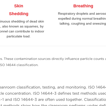
Skin
Breathing
Shedding
Respiratory droplets and aeroso
expelled during normal breathin
inuous shedding of dead skin
talking, coughing and sneezing
s, also known as squames, by
onnel can contribute to indoor
particulate load.
s. These contamination sources directly influence particle counts 
ISO 14644 classification.
eanroom classification, testing, and monitoring. ISO 1464
rticle concentration. ISO 14644-3 defines test methods use
1 and ISO 14644-3 are often used together. Classificati
 Test methods show how the cleanroom performs under def