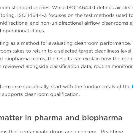
oom standards series. While ISO 14644-1 defines air clea
toring, ISO 14644-3 focuses on the test methods used to
nidirectional and non-unidirectional airflow cleanrooms 
nd operational states.
ting as a method for evaluating cleanroom performance. 
om takes to return to a selected target cleanliness level 
nd biopharma teams, the results can explain how the roo
 reviewed alongside classification data, routine monitori
formance specifically, start with the fundamentals of the
 supports cleanroom qualification.
 matter in pharma and biopharma
isms that contaminate drugs are a concern. Real-time