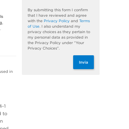
By submitting this form I confirm
that I have reviewed and agree
ls
with the
Privacy Policy
and
Terms
g,
of Use
. I also understand my
.
privacy choices as they pertain to
my personal data as provided in
the Privacy Policy under “Your
Privacy Choices”.
Invia
used in
4-1
d to
on
ined