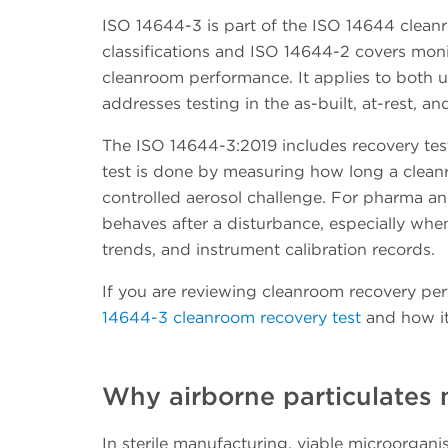
ISO 14644-3 is part of the ISO 14644 cleanr
classifications and ISO 14644-2 covers moni
cleanroom performance. It applies to both u
addresses testing in the as-built, at-rest, a
The ISO 14644-3:2019 includes recovery tes
test is done by measuring how long a cleanro
controlled aerosol challenge. For pharma a
behaves after a disturbance, especially when
trends, and instrument calibration records.
If you are reviewing cleanroom recovery per
14644-3 cleanroom recovery test
and how it
Why airborne particulates
In sterile manufacturing, viable microorgan