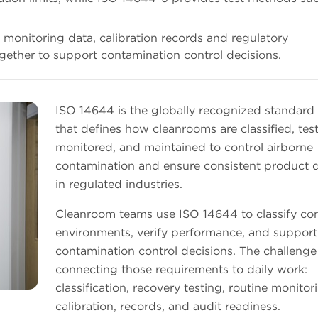
g, monitoring data, calibration records and regulatory
gether to support contamination control decisions.
ISO 14644 is the globally recognized standard 
that defines how cleanrooms are classified, tes
monitored, and maintained to control airborne
contamination and ensure consistent product q
in regulated industries.
Cleanroom teams use ISO 14644 to classify con
environments, verify performance, and support
contamination control decisions. The challenge 
connecting those requirements to daily work:
classification, recovery testing, routine monitor
calibration, records, and audit readiness.