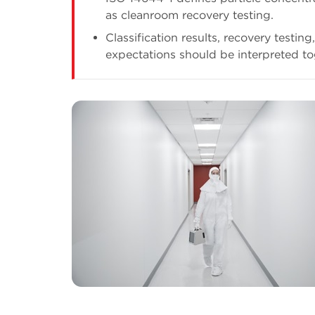
as cleanroom recovery testing.
Classification results, recovery testin
expectations should be interpreted to