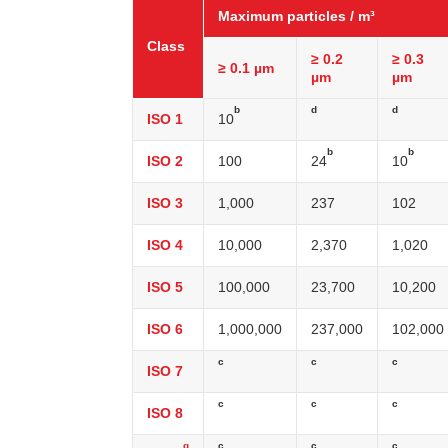
Maximum particles / m³
Class
≥ 0.2
≥ 0.3
≥ 0.1 µm
µm
µm
b
d
d
ISO 1
10
b
b
ISO 2
100
24
10
ISO 3
1,000
237
102
ISO 4
10,000
2,370
1,020
ISO 5
100,000
23,700
10,200
ISO 6
1,000,000
237,000
102,000
c
c
c
ISO 7
c
c
c
ISO 8
g
c
c
c