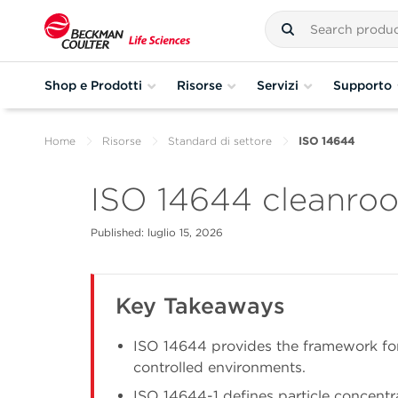
Shop e Prodotti
Risorse
Servizi
Supporto
Home
Risorse
Standard di settore
ISO 14644
ISO 14644 cleanroo
Published: luglio 15, 2026
Key Takeaways
ISO 14644 provides the framework for
controlled environments.
ISO 14644-1 defines particle concentr