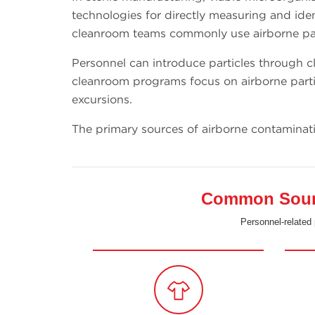
technologies for directly measuring and ident
cleanroom teams commonly use airborne part
Personnel can introduce particles through cl
cleanroom programs focus on airborne parti
excursions.
The primary sources of airborne contaminat
Common Source
Personnel-related 