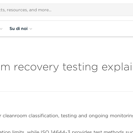
Su di noi
m recovery testing expla
 cleanroom classification, testing and ongoing monitorin
ation limits, while ISO 14644-3 provides test methods su