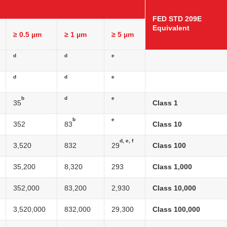
FED STD 209E
Equivalent
≥ 0.5 µm
≥ 1 µm
≥ 5 µm
d
d
e
d
d
e
b
d
e
35
Class 1
b
e
352
83
Class 10
d, e, f
3,520
832
29
Class 100
35,200
8,320
293
Class 1,000
352,000
83,200
2,930
Class 10,000
3,520,000
832,000
29,300
Class 100,000