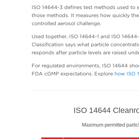
ISO 14644-3 defines test methods used to e
those methods. It measures how quickly the c
controlled aerosol challenge.
Used together, ISO 14644-1 and ISO 14644-3
Classification says what particle concentra
responds after particle levels are raised und
For regulated environments, ISO 14644 shou
FDA cGMP expectations. Explore
how ISO 
ISO 14644 Cleanro
Maximum permitted particl