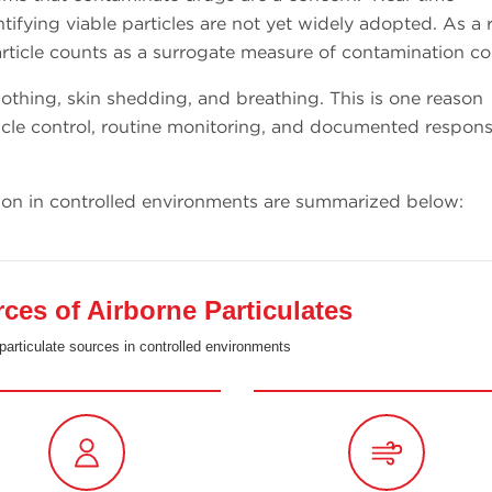
ifying viable particles are not yet widely adopted. As a r
icle counts as a surrogate measure of contamination co
othing, skin shedding, and breathing. This is one reason
cle control, routine monitoring, and documented respons
ion in controlled environments are summarized below:
s of Airborne Particulates
particulate sources in controlled environments