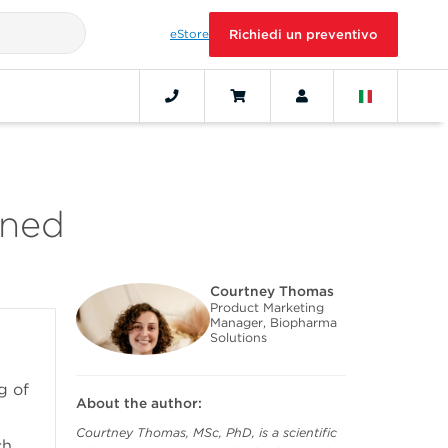
eStore
Richiedi un preventivo
ined
Courtney Thomas
Product Marketing
Manager, Biopharma
Solutions
g of
About the author:
Courtney Thomas, MSc, PhD, is a scientific
ch