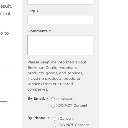
esult,
City
*
ntrol.
Comments
*
e to
Please keep me informed about
Beckman Coulter webinars,
products, goods, and services,
including products, goods, or
services from our related
companies.
By Email:
I Consent
*
I DO NOT Consent
By Phone:
I Consent
*
I DO NOT Consent