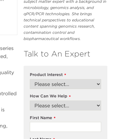
subject matter expert with a background in
microbiology, genomics analysis, and
qPCR/PCR technologies. She brings
technical perspectives to educational
content spanning genomics research,
contamination control and
biopharmaceutical workflows.
series
Talk to An Expert
ted,
uality
Product Interest
*
trolled
How Can We Help
*
is
First Name
*
ing,