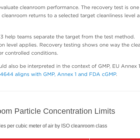
valuate cleanroom performance. The recovery test is one
leanroom returns to a selected target cleanliness level a
 help teams separate the target from the test method.
tion level applies. Recovery testing shows one way the cl
er controlled conditions.
ld also be interpreted in the context of GMP, EU Annex 
14644 aligns with GMP, Annex 1 and FDA cGMP
.
om Particle Concentration Limits
es per cubic meter of air by ISO cleanroom class