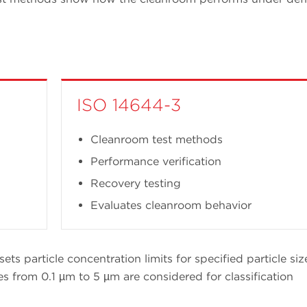
ISO 14644-3
Cleanroom test methods
Performance verification
Recovery testing
Evaluates cleanroom behavior
sets particle concentration limits for specified particle siz
es from 0.1 µm to 5 µm are considered for classification