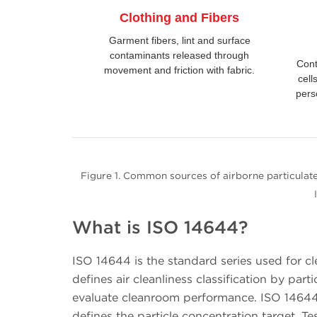
Clothing and Fibers
Garment fibers, lint and surface
contaminants released through
Cont
movement and friction with fabric.
cell
pers
Figure 1. Common sources of airborne particulate
What is ISO 14644?
ISO 14644 is the standard series used for cl
defines air cleanliness classification by pa
evaluate cleanroom performance. ISO 14644-
defines the particle concentration target.