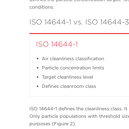
conditions.
ISO 14644-1 vs. ISO 14644-3
ISO 14644-1
Air cleanliness classification
Particle concentration limits
Target cleanliness level
Defines cleanroom class
ISO 14644-1 defines the cleanliness class. It 
Only particle populations with threshold siz
purposes (Figure 2).