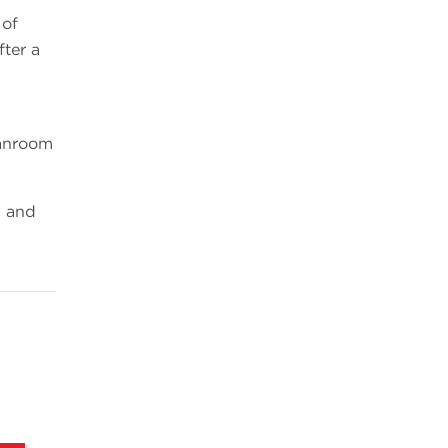
 of
fter a
eanroom
1 and