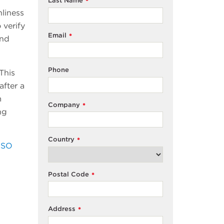
Last Name
*
nliness
 verify
Email
*
and
Phone
This
after a
m
Company
*
ng
Country
*
ISO
Postal Code
*
Address
*