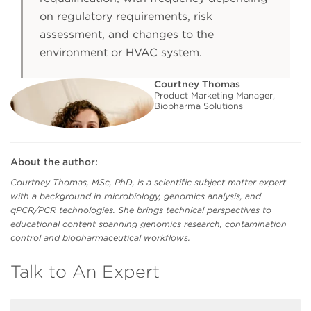
on regulatory requirements, risk
assessment, and changes to the
environment or HVAC system.
Courtney Thomas
Product Marketing Manager,
Biopharma Solutions
About the author:
Courtney Thomas, MSc, PhD, is a scientific subject matter expert
with a background in microbiology, genomics analysis, and
qPCR/PCR technologies. She brings technical perspectives to
educational content spanning genomics research, contamination
control and biopharmaceutical workflows.
Talk to An Expert