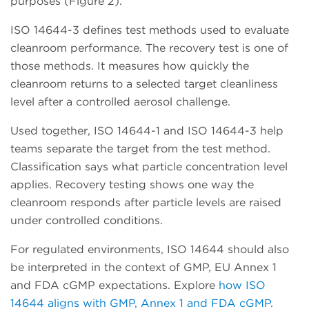
purposes (Figure 2).
ISO 14644-3 defines test methods used to evaluate
cleanroom performance. The recovery test is one of
those methods. It measures how quickly the
cleanroom returns to a selected target cleanliness
level after a controlled aerosol challenge.
Used together, ISO 14644-1 and ISO 14644-3 help
teams separate the target from the test method.
Classification says what particle concentration level
applies. Recovery testing shows one way the
cleanroom responds after particle levels are raised
under controlled conditions.
For regulated environments, ISO 14644 should also
be interpreted in the context of GMP, EU Annex 1
and FDA cGMP expectations. Explore
how ISO
14644 aligns with GMP, Annex 1 and FDA cGMP
.