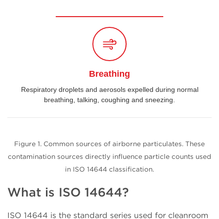
Breathing
Respiratory droplets and aerosols expelled during normal
breathing, talking, coughing and sneezing.
Figure 1. Common sources of airborne particulates. These
contamination sources directly influence particle counts used
in ISO 14644 classification.
What is ISO 14644?
ISO 14644 is the standard series used for cleanroom