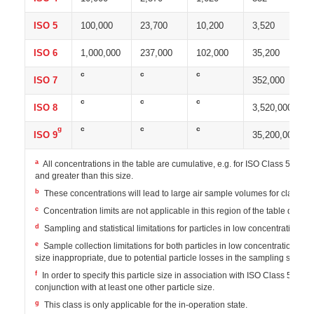
ISO 5
100,000
23,700
10,200
3,520
ISO 6
1,000,000
237,000
102,000
35,200
c
c
c
ISO 7
352,000
c
c
c
ISO 8
3,520,000
g
c
c
c
ISO 9
35,200,000
a
All concentrations in the table are cumulative, e.g. for ISO Class 5, the 
and greater than this size.
b
These concentrations will lead to large air sample volumes for classif
c
Concentration limits are not applicable in this region of the table due to
d
Sampling and statistical limitations for particles in low concentrations m
e
Sample collection limitations for both particles in low concentrations and
size inappropriate, due to potential particle losses in the sampling system
f
In order to specify this particle size in association with ISO Class 5, t
conjunction with at least one other particle size.
g
This class is only applicable for the in-operation state.