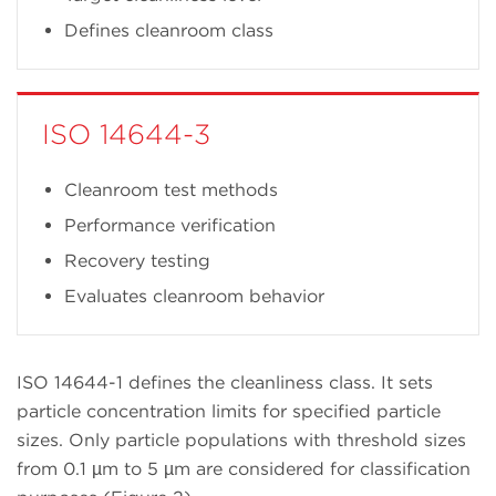
Defines cleanroom class
ISO 14644-3
Cleanroom test methods
Performance verification
Recovery testing
Evaluates cleanroom behavior
ISO 14644-1 defines the cleanliness class. It sets
particle concentration limits for specified particle
sizes. Only particle populations with threshold sizes
from 0.1 µm to 5 µm are considered for classification