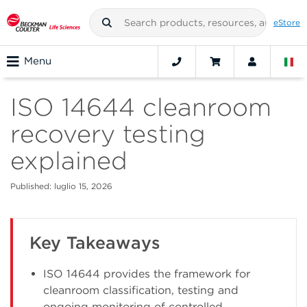
eStore
Menu
ISO 14644 cleanroom
recovery testing
explained
Published: luglio 15, 2026
Key Takeaways
ISO 14644 provides the framework for
cleanroom classification, testing and
ongoing monitoring of controlled