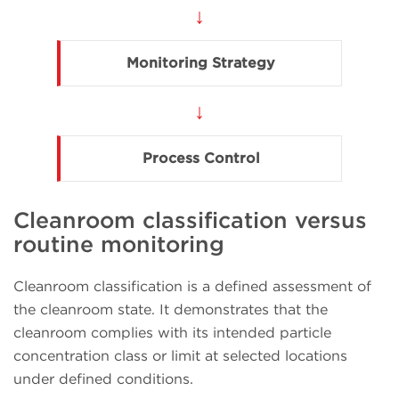
↓
Monitoring Strategy
↓
Process Control
Cleanroom classification versus
routine monitoring
Cleanroom classification is a defined assessment of
the cleanroom state. It demonstrates that the
cleanroom complies with its intended particle
concentration class or limit at selected locations
under defined conditions.