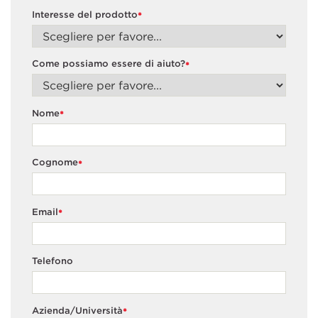
Interesse del prodotto
*
Come possiamo essere di aiuto?
*
Nome
*
Cognome
*
Email
*
Telefono
Azienda/Università
*