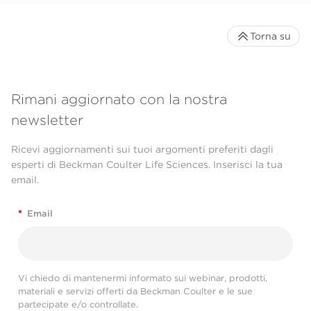
Torna su
Rimani aggiornato con la nostra
newsletter
Ricevi aggiornamenti sui tuoi argomenti preferiti dagli
esperti di Beckman Coulter Life Sciences. Inserisci la tua
email.
*
Email
Vi chiedo di mantenermi informato sui webinar, prodotti,
materiali e servizi offerti da Beckman Coulter e le sue
partecipate e/o controllate.