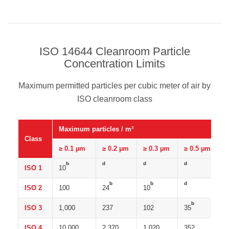
ISO 14644 Cleanroom Particle
Concentration Limits
Maximum permitted particles per cubic meter of air by
ISO cleanroom class
Maximum particles / m³
Class
≥ 0.1 µm
≥ 0.2 µm
≥ 0.3 µm
≥ 0.5 µm
b
d
d
d
ISO 1
10
b
b
d
ISO 2
100
24
10
b
ISO 3
1,000
237
102
35
ISO 4
10,000
2,370
1,020
352