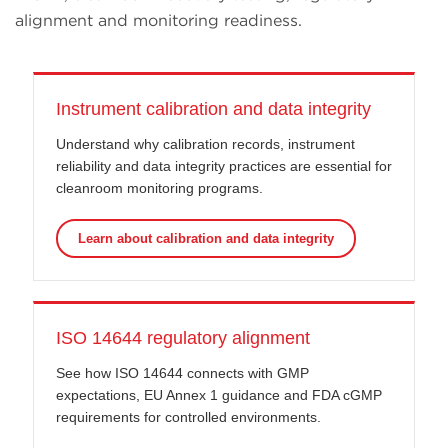
alignment and monitoring readiness.
Instrument calibration and data integrity
Understand why calibration records, instrument
reliability and data integrity practices are essential for
cleanroom monitoring programs.
Learn about calibration and data integrity
ISO 14644 regulatory alignment
See how ISO 14644 connects with GMP
expectations, EU Annex 1 guidance and FDA cGMP
requirements for controlled environments.