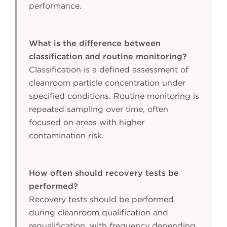
performance.
What is the difference between
classification and routine monitoring?
Classification is a defined assessment of
cleanroom particle concentration under
specified conditions. Routine monitoring is
repeated sampling over time, often
focused on areas with higher
contamination risk.
How often should recovery tests be
performed?
Recovery tests should be performed
during cleanroom qualification and
requalification, with frequency depending