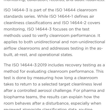
ISO 14644-3 is part of the ISO 14644 cleanroom
standards series. While ISO 14644-1 defines air
cleanliness classifications and ISO 14644-2 covers
monitoring, ISO 14644-3 focuses on the test
methods used to verify cleanroom performance. It
applies to both unidirectional and non-unidirectional
airflow cleanrooms and addresses testing in the as-
built, at-rest, and operational states.
The ISO 14644-3:2019 includes recovery testing as a
method for evaluating cleanroom performance. This
test is done by measuring how long a cleanroom
takes to return to a selected target cleanliness level
after a controlled aerosol challenge. For pharma and
biopharma teams, the results can explain how the
room behaves after a disturbance, especially when
reviewed alongside classification data, routine