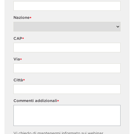
Nazione
*
CAP
*
Via
*
Città
*
Commenti addizionali
*
Vi chiedo di mantenermi informato sui webinar,