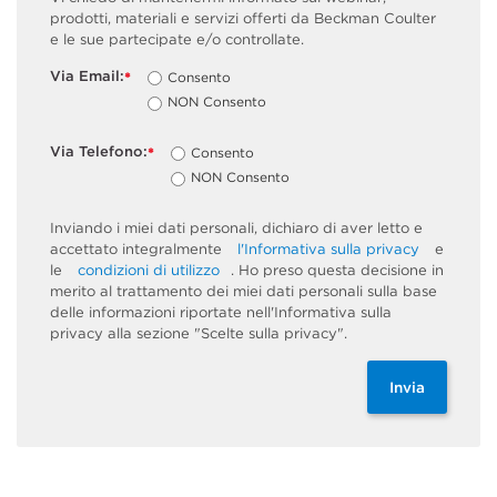
prodotti, materiali e servizi offerti da Beckman Coulter
e le sue partecipate e/o controllate.
Via Email:
Consento
*
NON Consento
Via Telefono:
Consento
*
NON Consento
Inviando i miei dati personali, dichiaro di aver letto e
accettato integralmente
l'Informativa sulla privacy
e
le
condizioni di utilizzo
. Ho preso questa decisione in
merito al trattamento dei miei dati personali sulla base
delle informazioni riportate nell'Informativa sulla
privacy alla sezione "Scelte sulla privacy".
Invia