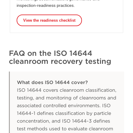
inspection-readiness practices.
View the readiness checklist
FAQ on the ISO 14644
cleanroom recovery testing
What does ISO 14644 cover?
ISO 14644 covers cleanroom classification,
testing, and monitoring of cleanrooms and
associated controlled environments. ISO
14644-1 defines classification by particle
concentration, and ISO 14644-3 defines
test methods used to evaluate cleanroom