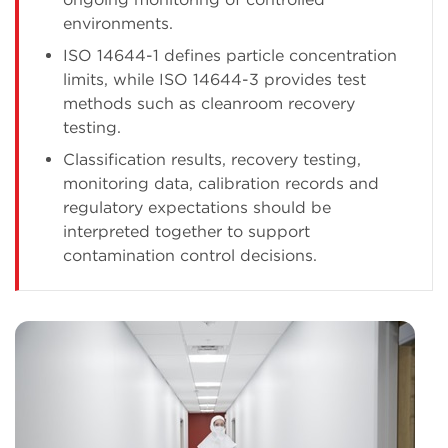
environments.
ISO 14644-1 defines particle concentration
limits, while ISO 14644-3 provides test
methods such as cleanroom recovery
testing.
Classification results, recovery testing,
monitoring data, calibration records and
regulatory expectations should be
interpreted together to support
contamination control decisions.