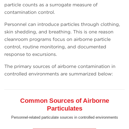
particle counts as a surrogate measure of
contamination control.
Personnel can introduce particles through clothing,
skin shedding, and breathing. This is one reason
cleanroom programs focus on airborne particle
control, routine monitoring, and documented
response to excursions.
The primary sources of airborne contamination in
controlled environments are summarized below:
Common Sources of Airborne
Particulates
Personnel-related particulate sources in controlled environments