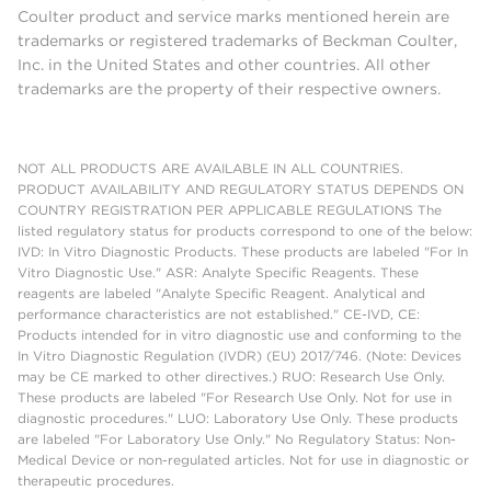
Coulter product and service marks mentioned herein are
trademarks or registered trademarks of Beckman Coulter,
Inc. in the United States and other countries. All other
trademarks are the property of their respective owners.
NOT ALL PRODUCTS ARE AVAILABLE IN ALL COUNTRIES.
PRODUCT AVAILABILITY AND REGULATORY STATUS DEPENDS ON
COUNTRY REGISTRATION PER APPLICABLE REGULATIONS The
listed regulatory status for products correspond to one of the below:
IVD: In Vitro Diagnostic Products. These products are labeled "For In
Vitro Diagnostic Use." ASR: Analyte Specific Reagents. These
reagents are labeled "Analyte Specific Reagent. Analytical and
performance characteristics are not established." CE-IVD, CE:
Products intended for in vitro diagnostic use and conforming to the
In Vitro Diagnostic Regulation (IVDR) (EU) 2017/746. (Note: Devices
may be CE marked to other directives.) RUO: Research Use Only.
These products are labeled "For Research Use Only. Not for use in
diagnostic procedures." LUO: Laboratory Use Only. These products
are labeled "For Laboratory Use Only." No Regulatory Status: Non-
Medical Device or non-regulated articles. Not for use in diagnostic or
therapeutic procedures.