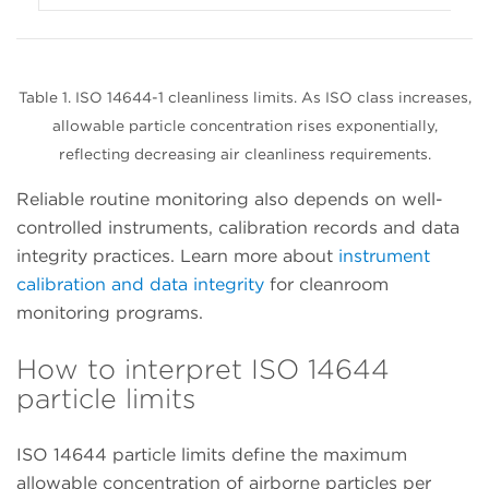
Table 1. ISO 14644-1 cleanliness limits. As ISO class increases,
allowable particle concentration rises exponentially,
reflecting decreasing air cleanliness requirements.
Reliable routine monitoring also depends on well-
controlled instruments, calibration records and data
integrity practices. Learn more about
instrument
calibration and data integrity
for cleanroom
monitoring programs.
How to interpret ISO 14644
particle limits
ISO 14644 particle limits define the maximum
allowable concentration of airborne particles per