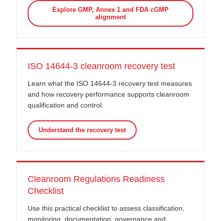
Explore GMP, Annex 1 and FDA cGMP
alignment
ISO 14644-3 cleanroom recovery test
Learn what the ISO 14644-3 recovery test measures
and how recovery performance supports cleanroom
qualification and control.
Understand the recovery test
Cleanroom Regulations Readiness
Checklist
Use this practical checklist to assess classification,
monitoring, documentation, governance and