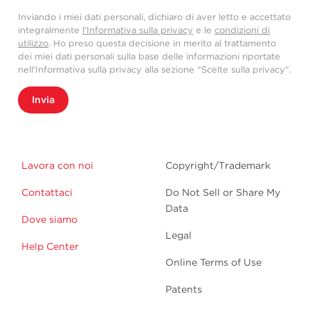
Inviando i miei dati personali, dichiaro di aver letto e accettato
integralmente
l'Informativa sulla privacy
e le
condizioni di
utilizzo
. Ho preso questa decisione in merito al trattamento
dei miei dati personali sulla base delle informazioni riportate
nell'Informativa sulla privacy alla sezione "Scelte sulla privacy".
Invia
Lavora con noi
Copyright/Trademark
Contattaci
Do Not Sell or Share My
Data
Dove siamo
Legal
Help Center
Online Terms of Use
Patents