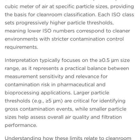
cubic meter of air at specific particle sizes, providing
the basis for cleanroom classification. Each ISO class
sets progressively higher particle thresholds,
meaning lower ISO numbers correspond to cleaner
environments with stricter contamination control
requirements.
Interpretation typically focuses on the ≥0.5 µm size
range, as it represents a practical balance between
measurement sensitivity and relevance for
contamination risk in pharmaceutical and
bioprocessing applications. Larger particle
thresholds (e.g., ≥5 µm) are critical for identifying
gross contamination events, while smaller particle
sizes help assess overall air quality and filtration
performance.
Understanding how these limits relate to cleanroom