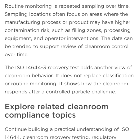
Routine monitoring is repeated sampling over time.
Sampling locations often focus on areas where the
manufacturing process or product may have higher
contamination risk, such as filling zones, processing
equipment, and operator interventions. The data can
be trended to support review of cleanroom control
over time.
The ISO 14644-3 recovery test adds another view of
cleanroom behavior. It does not replace classification
or routine monitoring. It shows how the cleanroom
responds after a controlled particle challenge.
Explore related cleanroom
compliance topics
Continue building a practical understanding of ISO
14644, cleanroom recovery testing, regulatory