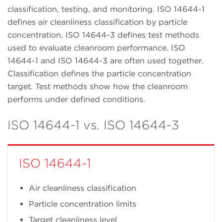
classification, testing, and monitoring. ISO 14644-1
defines air cleanliness classification by particle
concentration. ISO 14644-3 defines test methods
used to evaluate cleanroom performance. ISO
14644-1 and ISO 14644-3 are often used together.
Classification defines the particle concentration
target. Test methods show how the cleanroom
performs under defined conditions.
ISO 14644-1 vs. ISO 14644-3
ISO 14644-1
Air cleanliness classification
Particle concentration limits
Target cleanliness level