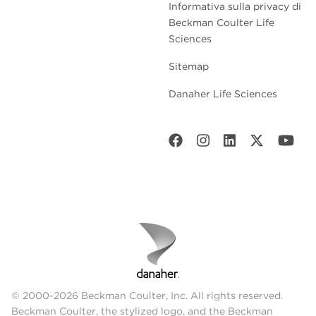
Informativa sulla privacy di
Beckman Coulter Life
Sciences
Sitemap
Danaher Life Sciences
© 2000-2026 Beckman Coulter, Inc. All rights reserved.
Beckman Coulter, the stylized logo, and the Beckman