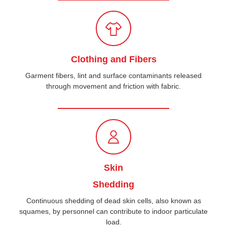
Clothing and Fibers
Garment fibers, lint and surface contaminants released
through movement and friction with fabric.
Skin
Shedding
Continuous shedding of dead skin cells, also known as
squames, by personnel can contribute to indoor particulate
load.