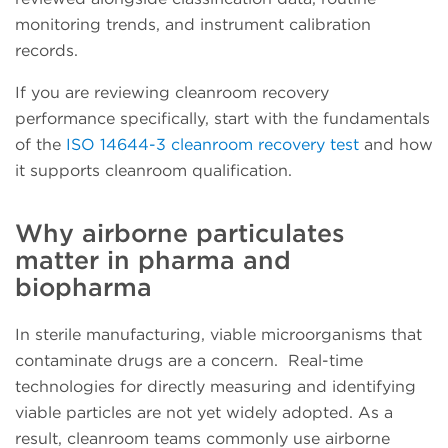
monitoring trends, and instrument calibration
records.
If you are reviewing cleanroom recovery
performance specifically, start with the fundamentals
of the
ISO 14644-3 cleanroom recovery test
and how
it supports cleanroom qualification.
Why airborne particulates
matter in pharma and
biopharma
In sterile manufacturing, viable microorganisms that
contaminate drugs are a concern. Real-time
technologies for directly measuring and identifying
viable particles are not yet widely adopted. As a
result, cleanroom teams commonly use airborne