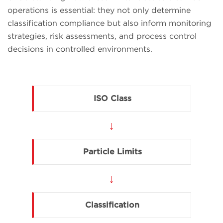
operations is essential: they not only determine
classification compliance but also inform monitoring
strategies, risk assessments, and process control
decisions in controlled environments.
ISO Class
↓
Particle Limits
↓
Classification