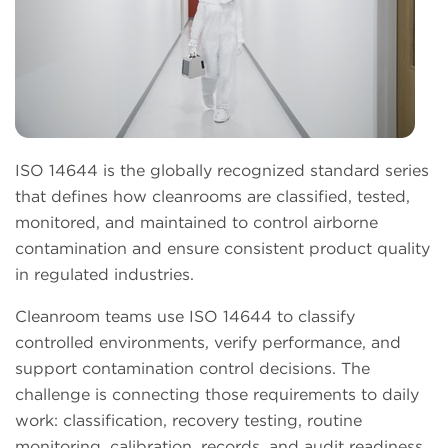
ISO 14644 is the globally recognized standard series
that defines how cleanrooms are classified, tested,
monitored, and maintained to control airborne
contamination and ensure consistent product quality
in regulated industries.
Cleanroom teams use ISO 14644 to classify
controlled environments, verify performance, and
support contamination control decisions. The
challenge is connecting those requirements to daily
work: classification, recovery testing, routine
monitoring, calibration, records, and audit readiness.