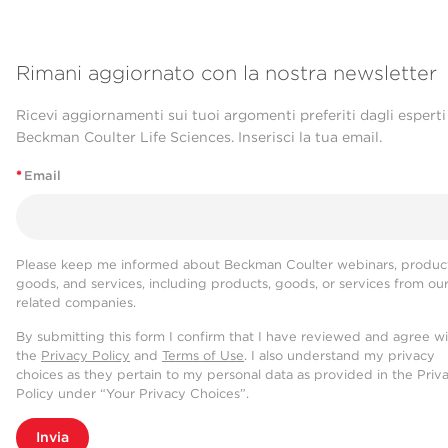
Rimani aggiornato con la nostra newsletter
Ricevi aggiornamenti sui tuoi argomenti preferiti dagli esperti
Beckman Coulter Life Sciences. Inserisci la tua email.
*
Email
Please keep me informed about Beckman Coulter webinars, product
goods, and services, including products, goods, or services from ou
related companies.
By submitting this form I confirm that I have reviewed and agree w
the
Privacy Policy
and
Terms of Use
. I also understand my privacy
choices as they pertain to my personal data as provided in the Priv
Policy under “Your Privacy Choices”.
Invia