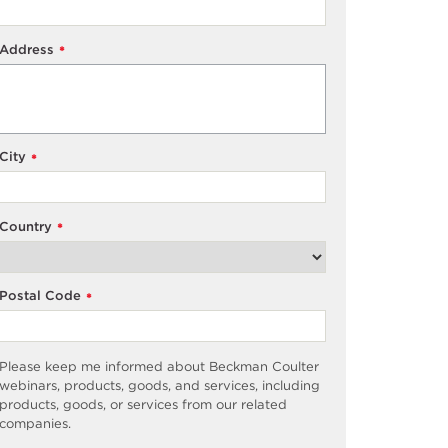
Address
*
City
*
Country
*
Postal Code
*
Please keep me informed about Beckman Coulter
webinars, products, goods, and services, including
products, goods, or services from our related
companies.