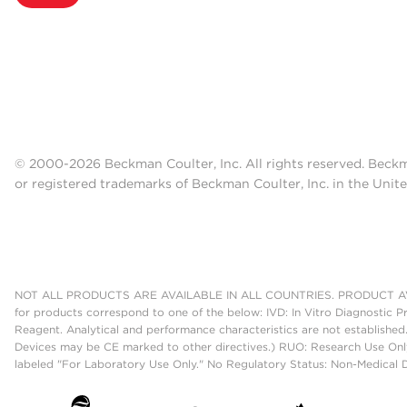
© 2000-2026 Beckman Coulter, Inc. All rights reserved. Beck
or registered trademarks of Beckman Coulter, Inc. in the Unite
NOT ALL PRODUCTS ARE AVAILABLE IN ALL COUNTRIES. PRODUCT AV
for products correspond to one of the below: IVD: In Vitro Diagnostic P
Reagent. Analytical and performance characteristics are not established
Devices may be CE marked to other directives.) RUO: Research Use Only
labeled "For Laboratory Use Only." No Regulatory Status: Non-Medical De