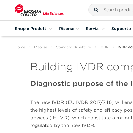
Shop e Prodotti
Risorse
Servizi
Supporto
Home
Risorse
Standard di settore
IVDR
IVDR com
Building IVDR comp
Diagnostic purpose of the
The new IVDR (EU IVDR 2017/746) will ensur
the highest levels of safety and efficacy p
devices (IH-IVD), which constitute a majority
regulated by the new IVDR.