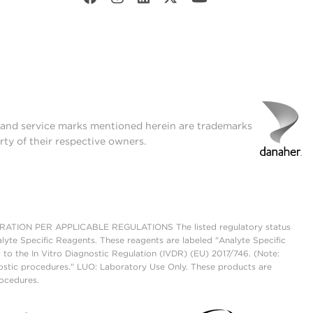
t and service marks mentioned herein are trademarks
rty of their respective owners.
ON PER APPLICABLE REGULATIONS The listed regulatory status
lyte Specific Reagents. These reagents are labeled "Analyte Specific
 to the In Vitro Diagnostic Regulation (IVDR) (EU) 2017/746. (Note:
ostic procedures." LUO: Laboratory Use Only. These products are
rocedures.