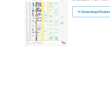
Download Poster