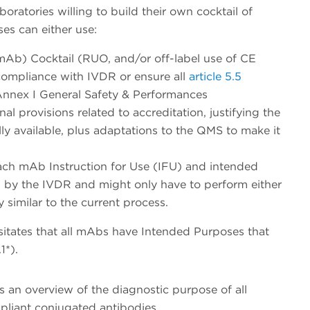
oratories willing to build their own cocktail of
es can either use:
b) Cocktail (RUO, and/or off-label use of CE
compliance with IVDR or ensure all
article 5.5
nnex I General Safety & Performances
l provisions related to accreditation, justifying the
y available, plus adaptations to the QMS to make it
ach mAb Instruction for Use (IFU) and intended
d by the IVDR and might only have to perform either
y similar to the current process.
itates that all mAbs have Intended Purposes that
1*).
s an overview of the diagnostic purpose of all
pliant conjugated antibodies.