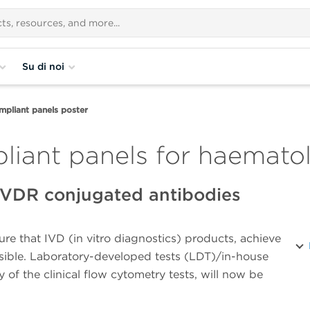
Su di noi
pliant panels poster
liant panels for haematol
 IVDR conjugated antibodies
e that IVD (in vitro diagnostics) products, achieve
ossible. Laboratory-developed tests (LDT)/in-house
 of the clinical flow cytometry tests, will now be