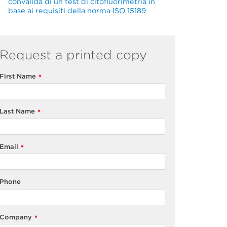
convalida di un test di citofluorimetria in
base ai requisiti della norma ISO 15189
Request a printed copy
First Name
*
Last Name
*
Email
*
Phone
Company
*