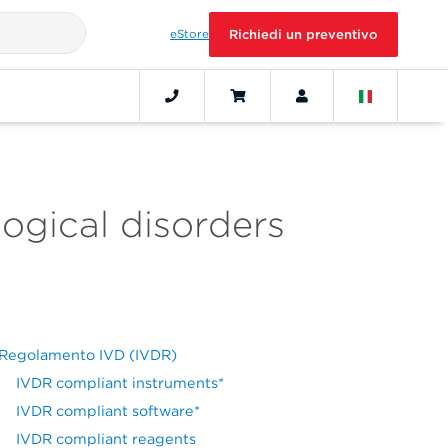
eStore
Richiedi un preventivo
ogical disorders
Regolamento IVD (IVDR)
IVDR compliant instruments*
IVDR compliant software*
IVDR compliant reagents