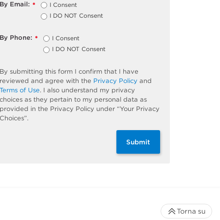
By Email:
I Consent
*
I DO NOT Consent
By Phone:
I Consent
*
I DO NOT Consent
By submitting this form I confirm that I have
reviewed and agree with the
Privacy Policy
and
Terms of Use
. I also understand my privacy
choices as they pertain to my personal data as
provided in the Privacy Policy under “Your Privacy
Choices”.
Submit
Torna su