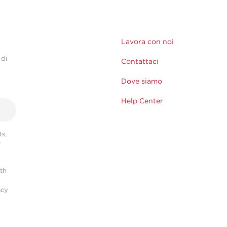
Lavora con noi
 di
Contattaci
Dove siamo
Help Center
s,
r
ith
acy