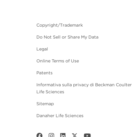
Copyright/Trademark
Do Not Sell or Share My Data
Legal
Online Terms of Use
Patents
Informativa sulla privacy di Beckman Coulter
Life Sciences
Sitemap
Danaher Life Sciences