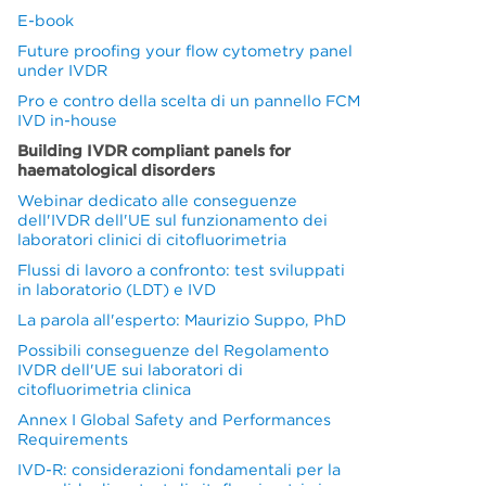
E-book
Future proofing your flow cytometry panel
under IVDR
Pro e contro della scelta di un pannello FCM
IVD in-house
Building IVDR compliant panels for
haematological disorders
Webinar dedicato alle conseguenze
dell'IVDR dell'UE sul funzionamento dei
laboratori clinici di citofluorimetria
Flussi di lavoro a confronto: test sviluppati
in laboratorio (LDT) e IVD
La parola all'esperto: Maurizio Suppo, PhD
Possibili conseguenze del Regolamento
IVDR dell'UE sui laboratori di
citofluorimetria clinica
Annex I Global Safety and Performances
Requirements
IVD-R: considerazioni fondamentali per la