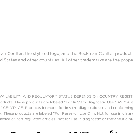
man Coulter, the stylized logo, and the Beckman Coulter produc
d States and other countries. All other trademarks are the prope
AILABILITY AND REGULATORY STATUS DEPENDS ON COUNTRY REGISTRATI
roducts. These products are labeled "For In Vitro Diagnostic Use." ASR: Ana
." CE-IVD, CE: Products intended for in vitro diagnostic use and conforming
. These products are labeled "For Research Use Only. Not for use in diagn
vice or non-regulated articles. Not for use in diagnostic or therapeutic p