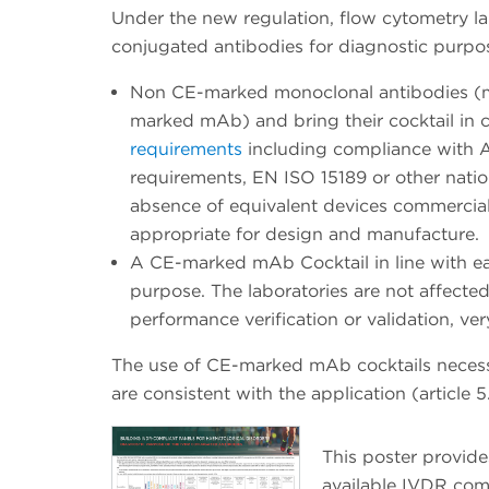
Under the new regulation, flow cytometry lab
conjugated antibodies for diagnostic purpos
Non CE-marked monoclonal antibodies (mA
marked mAb) and bring their cocktail in 
requirements
including compliance with A
requirements, EN ISO 15189 or other nationa
absence of equivalent devices commerciall
appropriate for design and manufacture.
A CE-marked mAb Cocktail in line with e
purpose. The laboratories are not affecte
performance verification or validation, ver
The use of CE-marked mAb cocktails necess
are consistent with the application (article 5.
This poster provide
available IVDR com