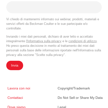
Vi chiedo di mantenermi informato sui webinar, prodotti, materiali e
servizi offerti da Beckman Coulter e le sue partecipate e/o
controllate.
Inviando i miei dati personali, dichiaro di aver letto e accettato
integralmente
l'Informativa sulla privacy
e le
condizioni di utilizzo
.
Ho preso questa decisione in merito al trattamento dei miei dati
personali sulla base delle informazioni riportate nell'Informativa sulla
privacy alla sezione "Scelte sulla privacy".
Invia
Lavora con noi
Copyright/Trademark
Contattaci
Do Not Sell or Share My Data
Dove siamo
Legal