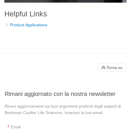
Helpful Links
Product Applications
Torna su
Rimani aggiornato con la nostra newsletter
Ricevi aggiornamenti sui tuoi argomenti preferiti dagli esperti di
Beckman Coulter Life Sciences. Inserisci la tua email.
*
Email