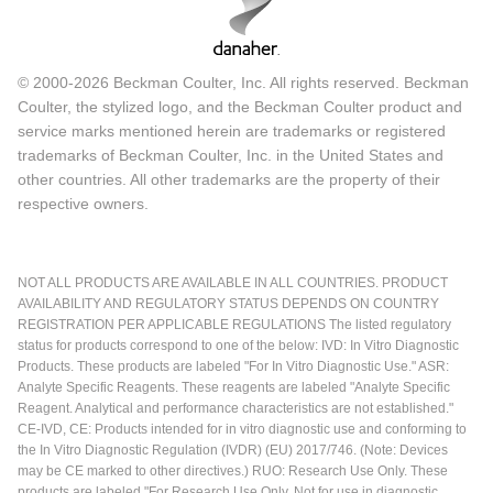
© 2000-2026 Beckman Coulter, Inc. All rights reserved. Beckman
Coulter, the stylized logo, and the Beckman Coulter product and
service marks mentioned herein are trademarks or registered
trademarks of Beckman Coulter, Inc. in the United States and
other countries. All other trademarks are the property of their
respective owners.
NOT ALL PRODUCTS ARE AVAILABLE IN ALL COUNTRIES. PRODUCT
AVAILABILITY AND REGULATORY STATUS DEPENDS ON COUNTRY
REGISTRATION PER APPLICABLE REGULATIONS The listed regulatory
status for products correspond to one of the below: IVD: In Vitro Diagnostic
Products. These products are labeled "For In Vitro Diagnostic Use." ASR:
Analyte Specific Reagents. These reagents are labeled "Analyte Specific
Reagent. Analytical and performance characteristics are not established."
CE-IVD, CE: Products intended for in vitro diagnostic use and conforming to
the In Vitro Diagnostic Regulation (IVDR) (EU) 2017/746. (Note: Devices
may be CE marked to other directives.) RUO: Research Use Only. These
products are labeled "For Research Use Only. Not for use in diagnostic