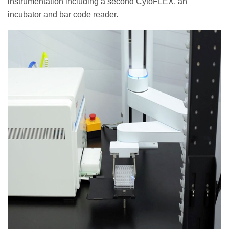
instrumentation including a second CytoFLEX, an
incubator and bar code reader.