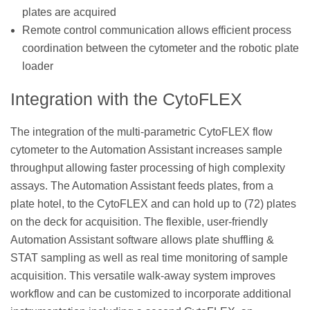
plates are acquired
Remote control communication allows efficient process
coordination between the cytometer and the robotic plate
loader
Integration with the CytoFLEX
The integration of the multi-parametric CytoFLEX flow
cytometer to the Automation Assistant increases sample
throughput allowing faster processing of high complexity
assays. The Automation Assistant feeds plates, from a
plate hotel, to the CytoFLEX and can hold up to (72) plates
on the deck for acquisition. The flexible, user-friendly
Automation Assistant software allows plate shuffling &
STAT sampling as well as real time monitoring of sample
acquisition. This versatile walk-away system improves
workflow and can be customized to incorporate additional