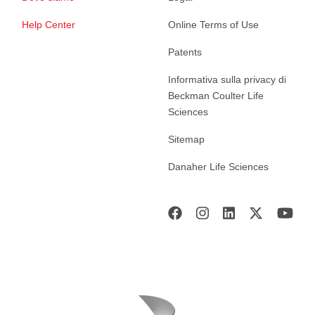
Help Center
Online Terms of Use
Patents
Informativa sulla privacy di
Beckman Coulter Life
Sciences
Sitemap
Danaher Life Sciences