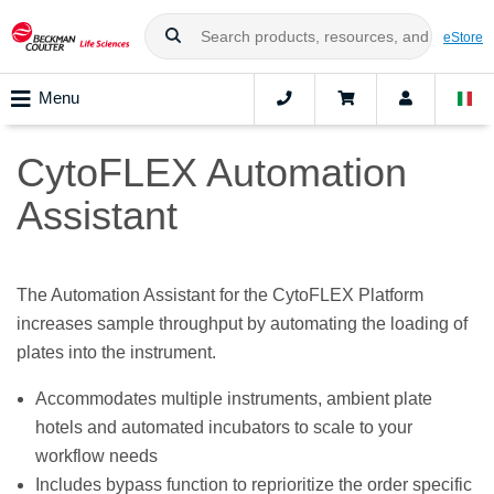
eStore
Menu
CytoFLEX Automation
Assistant
The Automation Assistant for the CytoFLEX Platform
increases sample throughput by automating the loading of
plates into the instrument.
Accommodates multiple instruments, ambient plate
hotels and automated incubators to scale to your
workflow needs
Includes bypass function to reprioritize the order specific