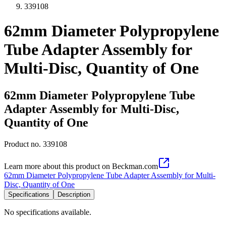
339108
62mm Diameter Polypropylene
Tube Adapter Assembly for
Multi-Disc, Quantity of One
62mm Diameter Polypropylene Tube
Adapter Assembly for Multi-Disc,
Quantity of One
Product no.
339108
Learn more about this product on Beckman.com
62mm Diameter Polypropylene Tube Adapter Assembly for Multi-
Disc, Quantity of One
Specifications
Description
No specifications available.