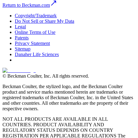
Return to Beckman.com
Copyright/Trademark
Do Not Sell or Share My Data
Legal
Online Terms of Use
Patents
Privacy Statement
Sitemap
Danaher Life Sciences
© Beckman Coulter, Inc. All rights reserved.
Beckman Coulter, the stylized logo, and the Beckman Coulter
product and service marks mentioned herein are trademarks or
registered trademarks of Beckman Coulter, Inc. in the United States
and other countries. All other trademarks are the property of their
respective owners.
NOT ALL PRODUCTS ARE AVAILABLE IN ALL
COUNTRIES. PRODUCT AVAILABILITY AND
REGULATORY STATUS DEPENDS ON COUNTRY
REGISTRATION PER APPLICABLE REGULATIONS The