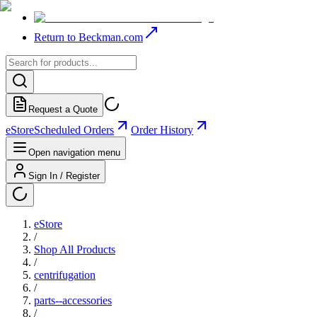
Return to Beckman.com
Request a Quote
eStore
Scheduled Orders
Order History
Open navigation menu
Sign In / Register
eStore
/
Shop All Products
/
centrifugation
/
parts--accessories
/