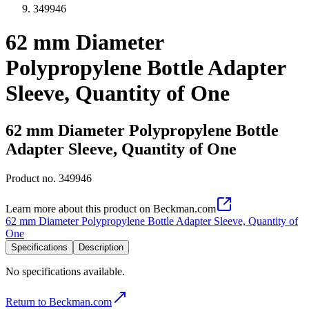
349946
62 mm Diameter
Polypropylene Bottle Adapter
Sleeve, Quantity of One
62 mm Diameter Polypropylene Bottle
Adapter Sleeve, Quantity of One
Product no.
349946
Learn more about this product on Beckman.com
62 mm Diameter Polypropylene Bottle Adapter Sleeve, Quantity of
One
Specifications
Description
No specifications available.
Return to Beckman.com