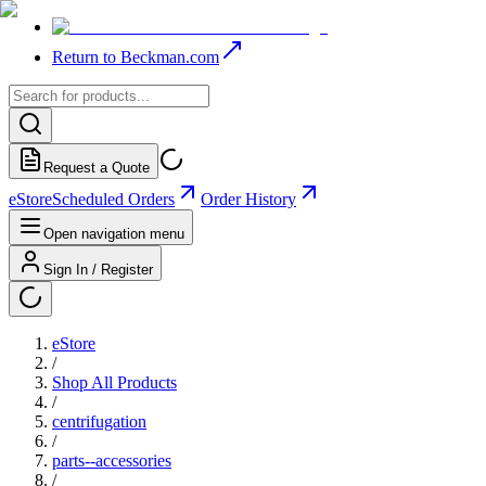
Return to Beckman.com
Request a Quote
eStore
Scheduled Orders
Order History
Open navigation menu
Sign In / Register
eStore
/
Shop All Products
/
centrifugation
/
parts--accessories
/