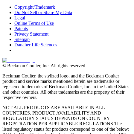
Copyright/Trademark
Do Not Sell or Share My Data
Legal
Online Terms of Use
Patents
Privacy Statement
Sitemap
Danaher Life Sciences
© Beckman Coulter, Inc. All rights reserved.
Beckman Coulter, the stylized logo, and the Beckman Coulter
product and service marks mentioned herein are trademarks or
registered trademarks of Beckman Coulter, Inc. in the United States
and other countries. All other trademarks are the property of their
respective owners.
NOT ALL PRODUCTS ARE AVAILABLE IN ALL
COUNTRIES. PRODUCT AVAILABILITY AND
REGULATORY STATUS DEPENDS ON COUNTRY
REGISTRATION PER APPLICABLE REGULATIONS The
listed regulatory status for products correspond to one of the below: