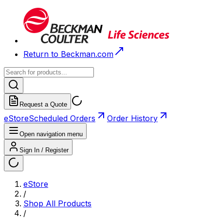
Return to Beckman.com
Request a Quote
eStore
Scheduled Orders
Order History
Open navigation menu
Sign In / Register
eStore
/
Shop All Products
/