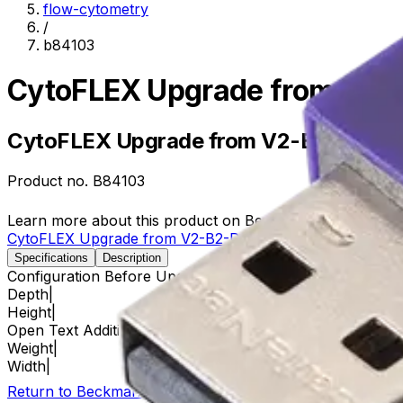
flow-cytometry
/
b84103
CytoFLEX Upgrade from V2-
CytoFLEX Upgrade from V2-B2-R0 to
Product no.
B84103
Learn more about this product on Beckman.com
CytoFLEX Upgrade from V2-B2-R0 to V5-B3-R3
Specifications
Description
Configuration Before Upgrade
V2-B2-R0
Depth
|
Height
|
Open Text Additional Details
V2-B2-R0
Weight
|
Width
|
Return to Beckman.com