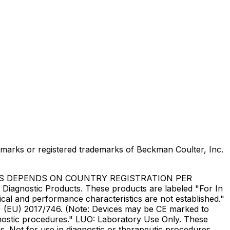
marks or registered trademarks of Beckman Coulter, Inc.
US DEPENDS ON COUNTRY REGISTRATION PER
Diagnostic Products. These products are labeled "For In
ical and performance characteristics are not established."
DR) (EU) 2017/746. (Note: Devices may be CE marked to
gnostic procedures." LUO: Laboratory Use Only. These
. Not for use in diagnostic or therapeutic procedures.