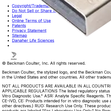
Copyright/Trademark
Do Not Sell or Share My Data
Legal
Online Terms of Use
Patents
Privacy Statement
Sitemap
Danaher Life Sciences
© Beckman Coulter, Inc. All rights reserved.
Beckman Coulter, the stylized logo, and the Beckman Cou
in the United States and other countries. All other tradem
NOT ALL PRODUCTS ARE AVAILABLE IN ALL COUNTR
APPLICABLE REGULATIONS The listed regulatory status for
Vitro Diagnostic Use." ASR: Analyte Specific Reagents. Th
CE-IVD, CE: Products intended for in vitro diagnostic us
other directives.) RUO: Research Use Only. These produc
products are labeled "For Laboratory Use Only." No Regul