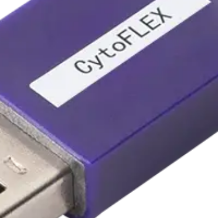
B2-R0 to V5-B3-R3
 V5-B3-R3