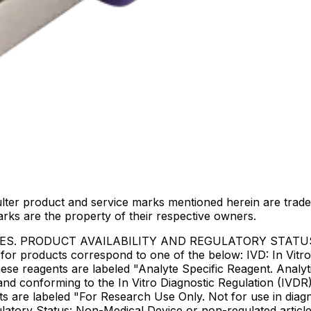
lter product and service marks mentioned herein are trade
arks are the property of their respective owners.
IES. PRODUCT AVAILABILITY AND REGULATORY STAT
 products correspond to one of the below: IVD: In Vitro 
ese reagents are labeled "Analyte Specific Reagent. Analyt
e and conforming to the In Vitro Diagnostic Regulation (IV
ts are labeled "For Research Use Only. Not for use in dia
atory Status: Non-Medical Device or non-regulated articles