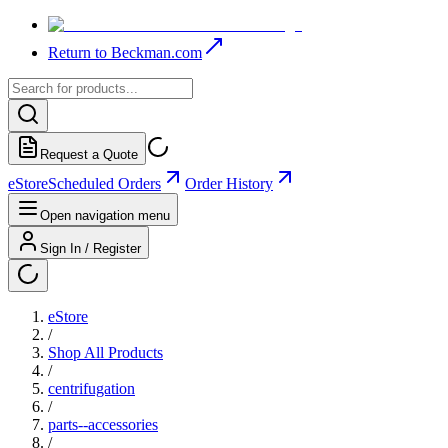
Return to Beckman.com
Request a Quote
eStore
Scheduled Orders
Order History
Open navigation menu
Sign In / Register
eStore
/
Shop All Products
/
centrifugation
/
parts--accessories
/