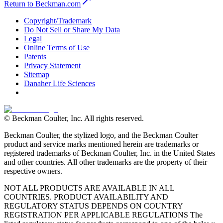
Return to Beckman.com
Copyright/Trademark
Do Not Sell or Share My Data
Legal
Online Terms of Use
Patents
Privacy Statement
Sitemap
Danaher Life Sciences
© Beckman Coulter, Inc. All rights reserved.
Beckman Coulter, the stylized logo, and the Beckman Coulter
product and service marks mentioned herein are trademarks or
registered trademarks of Beckman Coulter, Inc. in the United States
and other countries. All other trademarks are the property of their
respective owners.
NOT ALL PRODUCTS ARE AVAILABLE IN ALL
COUNTRIES. PRODUCT AVAILABILITY AND
REGULATORY STATUS DEPENDS ON COUNTRY
REGISTRATION PER APPLICABLE REGULATIONS The