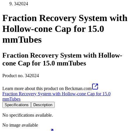
342024
Fraction Recovery System with
Hollow-cone Cap for 15.0
mmTubes
Fraction Recovery System with Hollow-
cone Cap for 15.0 mmTubes
Product no.
342024
Learn more about this product on Beckman.com
Fraction Recovery System with Hollow-cone Cap for 15.0
mmTubes
Specifications
Description
No specifications available.
No image available