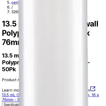
centrifugation
/
326814
13.5 mL Open-Top Thinwall
Polypropylene Tube, 16 x
76mm - 50Pk
13.5 mL Open-Top Thinwall
Polypropylene Tube, 16 x 76mm -
50Pk
Product no.
326814
Learn more about this product on Beckman.com
13.5 mL Open-Top Thinwall Polypropylene Tube, 16 x
76mm - 50Pk
Specifications
Description