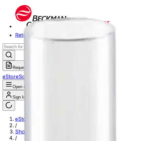
Return to Beckman.com
Request a Quote
eStore
Scheduled Orders
Order History
Open navigation menu
Sign In / Register
eStore
/
Shop All Products
/