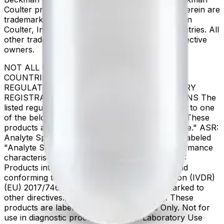
Coulter product and service marks mentioned herein are
trademarks or registered trademarks of Beckman
Coulter, Inc. in the United States and other countries. All
other trademarks are the property of their respective
owners.
NOT ALL PRODUCTS ARE AVAILABLE IN ALL
COUNTRIES. PRODUCT AVAILABILITY AND
REGULATORY STATUS DEPENDS ON COUNTRY
REGISTRATION PER APPLICABLE REGULATIONS The
listed regulatory status for products correspond to one
of the below: IVD: In Vitro Diagnostic Products. These
products are labeled "For In Vitro Diagnostic Use." ASR:
Analyte Specific Reagents. These reagents are labeled
"Analyte Specific Reagent. Analytical and performance
characteristics are not established." CE-IVD, CE:
Products intended for in vitro diagnostic use and
conforming to the In Vitro Diagnostic Regulation (IVDR)
(EU) 2017/746. (Note: Devices may be CE marked to
other directives.) RUO: Research Use Only. These
products are labeled "For Research Use Only. Not for
use in diagnostic procedures." LUO: Laboratory Use