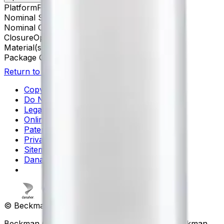
Platform
Floor Prep
Nominal Size
16 x 76 mm
Nominal Capacity
13.5 mL
Closure
Open-Top Thinwall
Material(s)
Polypropylene
Package Quantity
50
Return to Beckman.com
Copyright/Trademark
Do Not Sell or Share My Data
Legal
Online Terms of Use
Patents
Privacy Statement
Sitemap
Danaher Life Sciences
© Beckman Coulter, Inc. All rights reserved.
Beckman Coulter, the stylized logo, and the Beckman