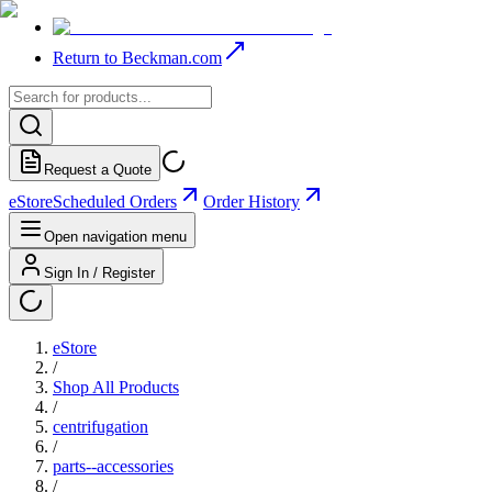
Return to Beckman.com
Request a Quote
eStore
Scheduled Orders
Order History
Open navigation menu
Sign In / Register
eStore
/
Shop All Products
/
centrifugation
/
parts--accessories
/