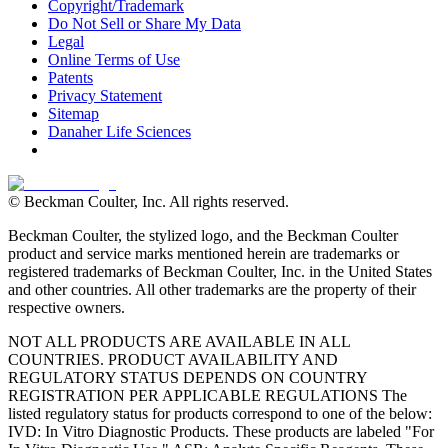
Copyright/Trademark
Do Not Sell or Share My Data
Legal
Online Terms of Use
Patents
Privacy Statement
Sitemap
Danaher Life Sciences
© Beckman Coulter, Inc. All rights reserved.
Beckman Coulter, the stylized logo, and the Beckman Coulter
product and service marks mentioned herein are trademarks or
registered trademarks of Beckman Coulter, Inc. in the United States
and other countries. All other trademarks are the property of their
respective owners.
NOT ALL PRODUCTS ARE AVAILABLE IN ALL
COUNTRIES. PRODUCT AVAILABILITY AND
REGULATORY STATUS DEPENDS ON COUNTRY
REGISTRATION PER APPLICABLE REGULATIONS The
listed regulatory status for products correspond to one of the below:
IVD: In Vitro Diagnostic Products. These products are labeled "For