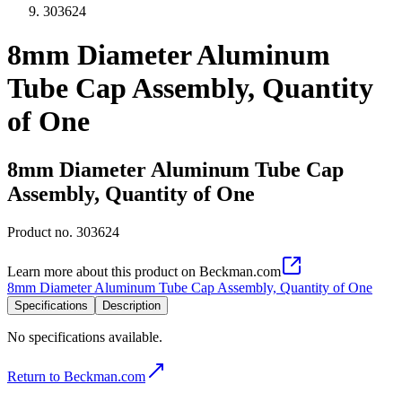
303624
8mm Diameter Aluminum
Tube Cap Assembly, Quantity
of One
8mm Diameter Aluminum Tube Cap
Assembly, Quantity of One
Product no.
303624
Learn more about this product on Beckman.com
8mm Diameter Aluminum Tube Cap Assembly, Quantity of One
Specifications
Description
No specifications available.
Return to Beckman.com