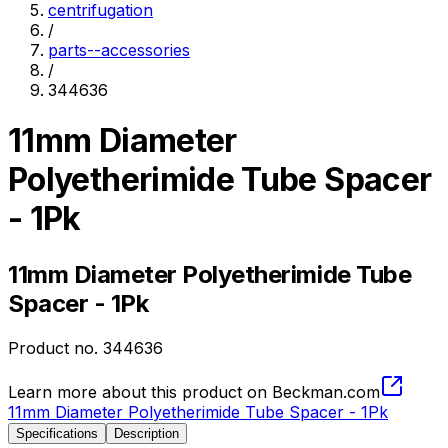
centrifugation
/
parts--accessories
/
344636
11mm Diameter
Polyetherimide Tube Spacer
- 1Pk
11mm Diameter Polyetherimide Tube
Spacer - 1Pk
Product no.
344636
Learn more about this product on Beckman.com
11mm Diameter Polyetherimide Tube Spacer - 1Pk
Specifications
Description