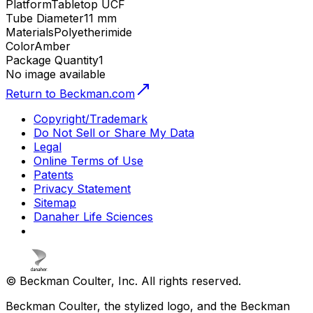
Platform
Tabletop UCF
Tube Diameter
11 mm
Materials
Polyetherimide
Color
Amber
Package Quantity
1
No image available
Return to Beckman.com
Copyright/Trademark
Do Not Sell or Share My Data
Legal
Online Terms of Use
Patents
Privacy Statement
Sitemap
Danaher Life Sciences
© Beckman Coulter, Inc. All rights reserved.
Beckman Coulter, the stylized logo, and the Beckman