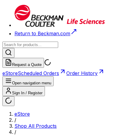
Return to Beckman.com
Request a Quote
eStore
Scheduled Orders
Order History
Open navigation menu
Sign In / Register
eStore
/
Shop All Products
/