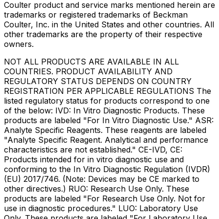
Coulter product and service marks mentioned herein are
trademarks or registered trademarks of Beckman
Coulter, Inc. in the United States and other countries. All
other trademarks are the property of their respective
owners.
NOT ALL PRODUCTS ARE AVAILABLE IN ALL
COUNTRIES. PRODUCT AVAILABILITY AND
REGULATORY STATUS DEPENDS ON COUNTRY
REGISTRATION PER APPLICABLE REGULATIONS The
listed regulatory status for products correspond to one
of the below: IVD: In Vitro Diagnostic Products. These
products are labeled "For In Vitro Diagnostic Use." ASR:
Analyte Specific Reagents. These reagents are labeled
"Analyte Specific Reagent. Analytical and performance
characteristics are not established." CE-IVD, CE:
Products intended for in vitro diagnostic use and
conforming to the In Vitro Diagnostic Regulation (IVDR)
(EU) 2017/746. (Note: Devices may be CE marked to
other directives.) RUO: Research Use Only. These
products are labeled "For Research Use Only. Not for
use in diagnostic procedures." LUO: Laboratory Use
Only. These products are labeled "For Laboratory Use