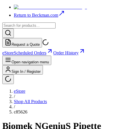
Return to Beckman.com
Request a Quote
eStore
Scheduled Orders
Order History
Open navigation menu
Sign In / Register
eStore
/
Shop All Products
/
c85626
Biomek NGeniuS Pipette