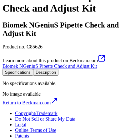
Check and Adjust Kit
Biomek NGeniuS Pipette Check and
Adjust Kit
Product no.
C85626
Learn more about this product on Beckman.com
Biomek NGeniuS Pipette Check and Adjust Kit
Specifications
Description
No specifications available.
No image available
Return to Beckman.com
Copyright/Trademark
Do Not Sell or Share My Data
Legal
Online Terms of Use
Patents