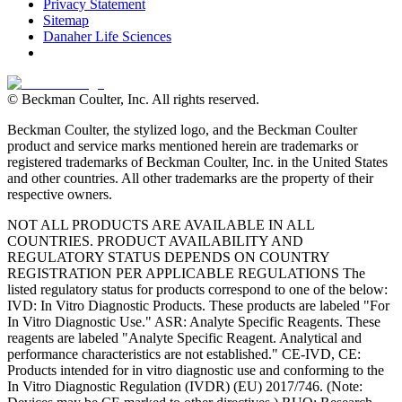
Privacy Statement
Sitemap
Danaher Life Sciences
© Beckman Coulter, Inc. All rights reserved.
Beckman Coulter, the stylized logo, and the Beckman Coulter
product and service marks mentioned herein are trademarks or
registered trademarks of Beckman Coulter, Inc. in the United States
and other countries. All other trademarks are the property of their
respective owners.
NOT ALL PRODUCTS ARE AVAILABLE IN ALL
COUNTRIES. PRODUCT AVAILABILITY AND
REGULATORY STATUS DEPENDS ON COUNTRY
REGISTRATION PER APPLICABLE REGULATIONS The
listed regulatory status for products correspond to one of the below:
IVD: In Vitro Diagnostic Products. These products are labeled "For
In Vitro Diagnostic Use." ASR: Analyte Specific Reagents. These
reagents are labeled "Analyte Specific Reagent. Analytical and
performance characteristics are not established." CE-IVD, CE:
Products intended for in vitro diagnostic use and conforming to the
In Vitro Diagnostic Regulation (IVDR) (EU) 2017/746. (Note: