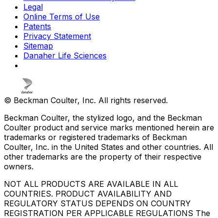
Legal
Online Terms of Use
Patents
Privacy Statement
Sitemap
Danaher Life Sciences
© Beckman Coulter, Inc. All rights reserved.
Beckman Coulter, the stylized logo, and the Beckman
Coulter product and service marks mentioned herein are
trademarks or registered trademarks of Beckman
Coulter, Inc. in the United States and other countries. All
other trademarks are the property of their respective
owners.
NOT ALL PRODUCTS ARE AVAILABLE IN ALL
COUNTRIES. PRODUCT AVAILABILITY AND
REGULATORY STATUS DEPENDS ON COUNTRY
REGISTRATION PER APPLICABLE REGULATIONS The