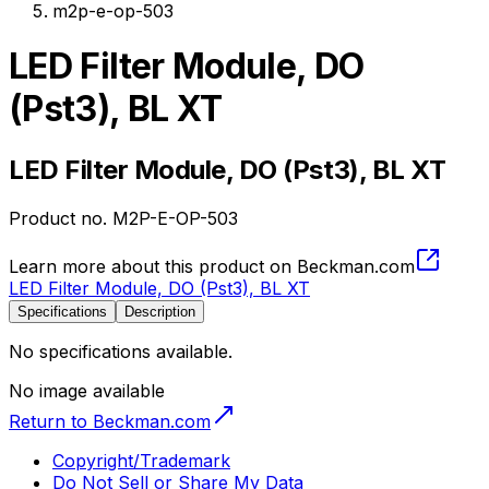
m2p-e-op-503
LED Filter Module, DO
(Pst3), BL XT
LED Filter Module, DO (Pst3), BL XT
Product no.
M2P-E-OP-503
Learn more about this product on Beckman.com
LED Filter Module, DO (Pst3), BL XT
Specifications
Description
No specifications available.
No image available
Return to Beckman.com
Copyright/Trademark
Do Not Sell or Share My Data