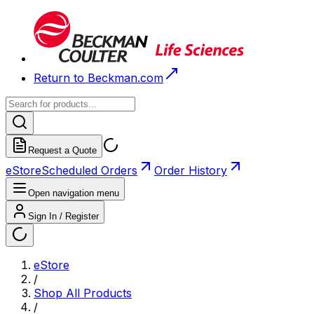
Return to Beckman.com
Request a Quote
eStore
Scheduled Orders
Order History
Open navigation menu
Sign In / Register
eStore
/
Shop All Products
/