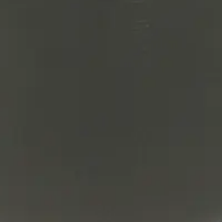
lter product and service marks mentioned herein are trade
arks are the property of their respective owners.