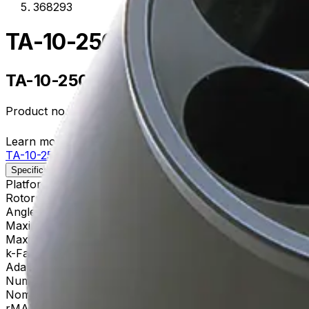
368293
TA-10-250 Fixed-Angle Alum
TA-10-250 Fixed-Angle Aluminum Roto
Product no.
368293
Learn more about this product on Beckman.com
TA-10-250 Fixed-Angle Aluminum Rotor
Specifications
Description
Platform
Allegra
Rotor Type
Fixed-Angle (General Purpose)
Angle
25
Maximum RPM
10,000 rpm
Max g-Force
15,300 xg
k-Factor
3,450
Adapters
356964, 356983, 356997
Number of Tubes
6 x 250 mL, 62 x 141 mm
Nominal Capacity
1500mL
rMAX
137