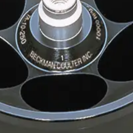
inum Rotor
r