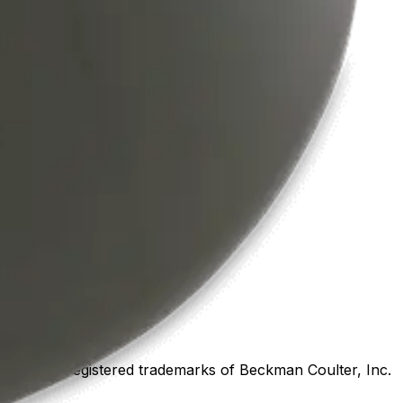
marks or registered trademarks of Beckman Coulter, Inc.