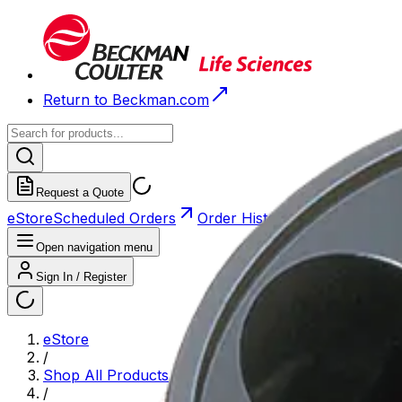
Return to Beckman.com
Request a Quote
eStore
Scheduled Orders
Order History
Open navigation menu
Sign In / Register
eStore
/
Shop All Products
/