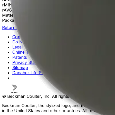
rMIN
35
rAV
86 mm
Materials
Aluminum
Package Quantity
1
Return to Beckman.com
Copyright/Trademark
Do Not Sell or Share My Data
Legal
Online Terms of Use
Patents
Privacy Statement
Sitemap
Danaher Life Sciences
© Beckman Coulter, Inc. All rights reserved.
Beckman Coulter, the stylized logo, and the Beckman Cou
in the United States and other countries. All other tradem