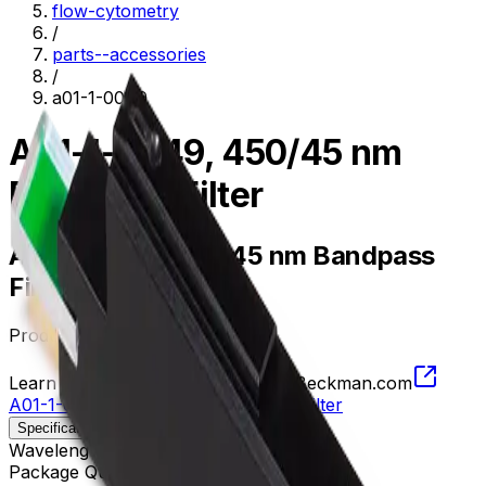
flow-cytometry
/
parts--accessories
/
a01-1-0049
A01-1-0049, 450/45 nm
Bandpass Filter
A01-1-0049, 450/45 nm Bandpass
Filter
Product no.
A01-1-0049
Learn more about this product on Beckman.com
A01-1-0049, 450/45 nm Bandpass Filter
Specifications
Description
Wavelength
427.5 - 472.5 nm
Package Quantity
1