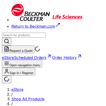
Return to Beckman.com
Request a Quote
eStore
Scheduled Orders
Order History
Open navigation menu
Sign In / Register
eStore
/
Shop All Products
/