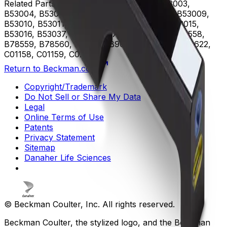
Related Parts
B53000, B53001, B53002, B53003,
B53004, B53005, B53006, B53007, B53008, B53009,
B53010, B53011, B53012, B53013, B53014, B53015,
B53016, B53037, B75408, B75811, B75812, B78558,
B78559, B78560, B96619, B96620, B96621, B96622,
C01158, C01159, C02944
Return to Beckman.com
Copyright/Trademark
Do Not Sell or Share My Data
Legal
Online Terms of Use
Patents
Privacy Statement
Sitemap
Danaher Life Sciences
© Beckman Coulter, Inc. All rights reserved.
Beckman Coulter, the stylized logo, and the Beckman