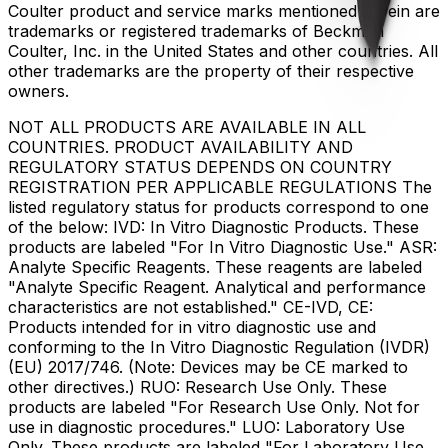
Coulter product and service marks mentioned herein are
trademarks or registered trademarks of Beckman
Coulter, Inc. in the United States and other countries. All
other trademarks are the property of their respective
owners.
NOT ALL PRODUCTS ARE AVAILABLE IN ALL
COUNTRIES. PRODUCT AVAILABILITY AND
REGULATORY STATUS DEPENDS ON COUNTRY
REGISTRATION PER APPLICABLE REGULATIONS The
listed regulatory status for products correspond to one
of the below: IVD: In Vitro Diagnostic Products. These
products are labeled "For In Vitro Diagnostic Use." ASR:
Analyte Specific Reagents. These reagents are labeled
"Analyte Specific Reagent. Analytical and performance
characteristics are not established." CE-IVD, CE:
Products intended for in vitro diagnostic use and
conforming to the In Vitro Diagnostic Regulation (IVDR)
(EU) 2017/746. (Note: Devices may be CE marked to
other directives.) RUO: Research Use Only. These
products are labeled "For Research Use Only. Not for
use in diagnostic procedures." LUO: Laboratory Use
Only. These products are labeled "For Laboratory Use