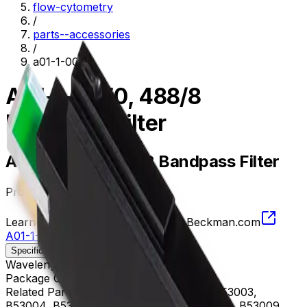
flow-cytometry
/
parts--accessories
/
a01-1-0050
A01-1-0050, 488/8
Bandpass Filter
A01-1-0050, 488/8 Bandpass Filter
Product no.
A01-1-0050
Learn more about this product on Beckman.com
A01-1-0050, 488/8 Bandpass Filter
Specifications
Description
Wavelength
484 - 492 nm
Package Quantity
1
Related Parts
B53000, B53001, B53002, B53003,
B53004, B53005, B53006, B53007, B53008, B53009,