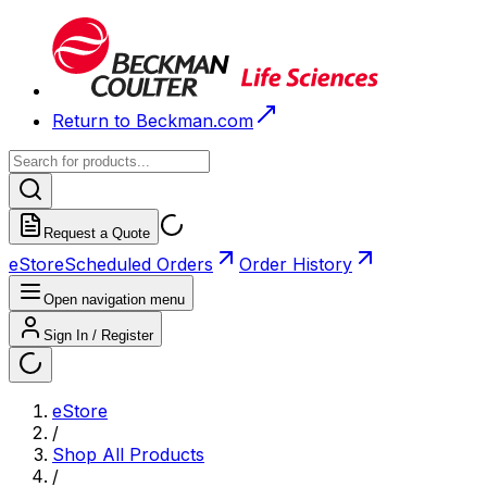
Return to Beckman.com
Request a Quote
eStore
Scheduled Orders
Order History
Open navigation menu
Sign In / Register
eStore
/
Shop All Products
/