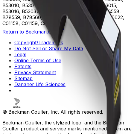
B53010, B53011, B53012, B53013, B53014, B53015,
B53016, B53037, B75408, B75811, B75812, B78558,
B78559, B78560, B96619, B96620, B96621, B96622,
C01158, C01159, C02944
Return to Beckman.com
Copyright/Trademark
Do Not Sell or Share My Data
Legal
Online Terms of Use
Patents
Privacy Statement
Sitemap
Danaher Life Sciences
© Beckman Coulter, Inc. All rights reserved.
Beckman Coulter, the stylized logo, and the Beckman
Coulter product and service marks mentioned herein are