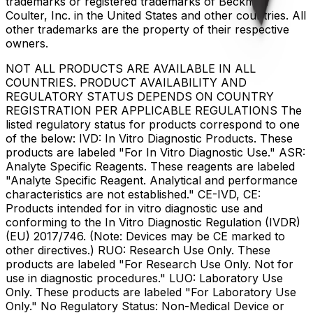
trademarks or registered trademarks of Beckman
Coulter, Inc. in the United States and other countries. All
other trademarks are the property of their respective
owners.
NOT ALL PRODUCTS ARE AVAILABLE IN ALL
COUNTRIES. PRODUCT AVAILABILITY AND
REGULATORY STATUS DEPENDS ON COUNTRY
REGISTRATION PER APPLICABLE REGULATIONS The
listed regulatory status for products correspond to one
of the below: IVD: In Vitro Diagnostic Products. These
products are labeled "For In Vitro Diagnostic Use." ASR:
Analyte Specific Reagents. These reagents are labeled
"Analyte Specific Reagent. Analytical and performance
characteristics are not established." CE-IVD, CE:
Products intended for in vitro diagnostic use and
conforming to the In Vitro Diagnostic Regulation (IVDR)
(EU) 2017/746. (Note: Devices may be CE marked to
other directives.) RUO: Research Use Only. These
products are labeled "For Research Use Only. Not for
use in diagnostic procedures." LUO: Laboratory Use
Only. These products are labeled "For Laboratory Use
Only." No Regulatory Status: Non-Medical Device or