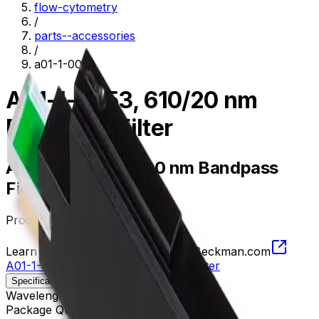
flow-cytometry
/
parts--accessories
/
a01-1-0053
A01-1-0053, 610/20 nm
Bandpass Filter
A01-1-0053, 610/20 nm Bandpass
Filter
Product no.
A01-1-0053
Learn more about this product on Beckman.com
A01-1-0053, 610/20 nm Bandpass Filter
Specifications
Description
Wavelength
600 - 620 nm
Package Quantity
1