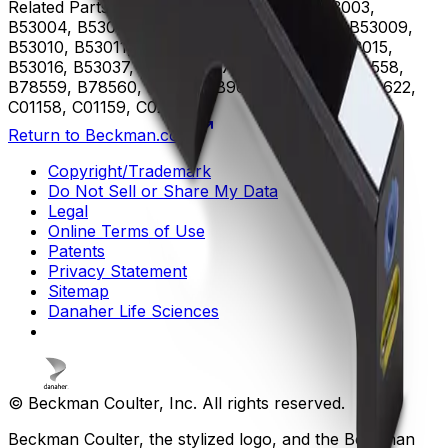
Related Parts
B53000, B53001, B53002, B53003,
B53004, B53005, B53006, B53007, B53008, B53009,
B53010, B53011, B53012, B53013, B53014, B53015,
B53016, B53037, B75408, B75811, B75812, B78558,
B78559, B78560, B96619, B96620, B96621, B96622,
C01158, C01159, C02944
Return to Beckman.com
Copyright/Trademark
Do Not Sell or Share My Data
Legal
Online Terms of Use
Patents
Privacy Statement
Sitemap
Danaher Life Sciences
© Beckman Coulter, Inc. All rights reserved.
Beckman Coulter, the stylized logo, and the Beckman