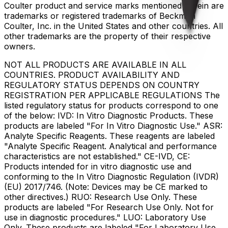
Coulter product and service marks mentioned herein are
trademarks or registered trademarks of Beckman
Coulter, Inc. in the United States and other countries. All
other trademarks are the property of their respective
owners.
NOT ALL PRODUCTS ARE AVAILABLE IN ALL
COUNTRIES. PRODUCT AVAILABILITY AND
REGULATORY STATUS DEPENDS ON COUNTRY
REGISTRATION PER APPLICABLE REGULATIONS The
listed regulatory status for products correspond to one
of the below: IVD: In Vitro Diagnostic Products. These
products are labeled "For In Vitro Diagnostic Use." ASR:
Analyte Specific Reagents. These reagents are labeled
"Analyte Specific Reagent. Analytical and performance
characteristics are not established." CE-IVD, CE:
Products intended for in vitro diagnostic use and
conforming to the In Vitro Diagnostic Regulation (IVDR)
(EU) 2017/746. (Note: Devices may be CE marked to
other directives.) RUO: Research Use Only. These
products are labeled "For Research Use Only. Not for
use in diagnostic procedures." LUO: Laboratory Use
Only. These products are labeled "For Laboratory Use