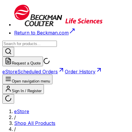
Return to Beckman.com
Request a Quote
eStore
Scheduled Orders
Order History
Open navigation menu
Sign In / Register
eStore
/
Shop All Products
/