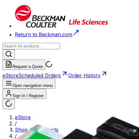
Return to Beckman.com
Request a Quote
eStore
Scheduled Orders
Order History
Open navigation menu
Sign In / Register
eStore
/
Shop All Products
/