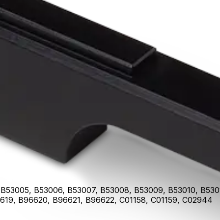
ass Filter
B53005, B53006, B53007, B53008, B53009, B53010, B53011
619, B96620, B96621, B96622, C01158, C01159, C02944