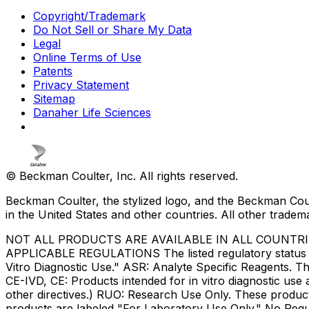
Copyright/Trademark
Do Not Sell or Share My Data
Legal
Online Terms of Use
Patents
Privacy Statement
Sitemap
Danaher Life Sciences
© Beckman Coulter, Inc. All rights reserved.
Beckman Coulter, the stylized logo, and the Beckman Cou
in the United States and other countries. All other tradem
NOT ALL PRODUCTS ARE AVAILABLE IN ALL COUNTR
APPLICABLE REGULATIONS The listed regulatory status for
Vitro Diagnostic Use." ASR: Analyte Specific Reagents. Th
CE-IVD, CE: Products intended for in vitro diagnostic us
other directives.) RUO: Research Use Only. These produc
products are labeled "For Laboratory Use Only." No Regul