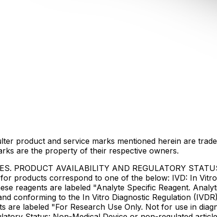
lter product and service marks mentioned herein are trade
arks are the property of their respective owners.
IES. PRODUCT AVAILABILITY AND REGULATORY STAT
 products correspond to one of the below: IVD: In Vitro 
ese reagents are labeled "Analyte Specific Reagent. Analyt
e and conforming to the In Vitro Diagnostic Regulation (IV
ts are labeled "For Research Use Only. Not for use in dia
atory Status: Non-Medical Device or non-regulated articles