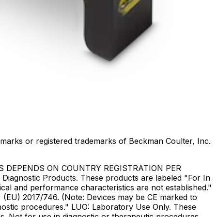
marks or registered trademarks of Beckman Coulter, Inc.
US DEPENDS ON COUNTRY REGISTRATION PER
Diagnostic Products. These products are labeled "For In
ical and performance characteristics are not established."
DR) (EU) 2017/746. (Note: Devices may be CE marked to
gnostic procedures." LUO: Laboratory Use Only. These
. Not for use in diagnostic or therapeutic procedures.