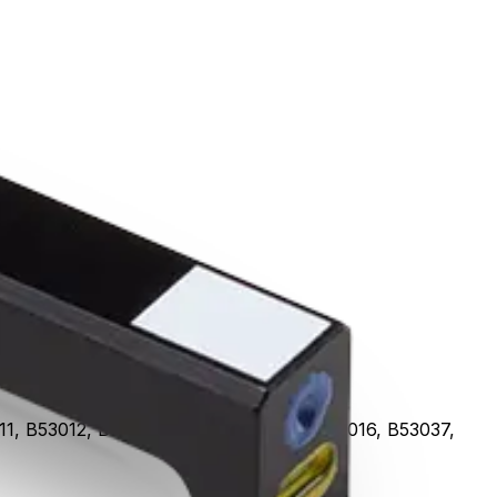
, B53012, B53013, B53014, B53015, B53016, B53037,