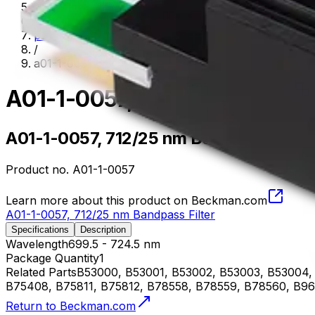
flow-cytometry
/
parts--accessories
/
a01-1-0057
A01-1-0057, 712/25 nm Bandp
A01-1-0057, 712/25 nm Bandpass Filter
Product no.
A01-1-0057
Learn more about this product on Beckman.com
A01-1-0057, 712/25 nm Bandpass Filter
Specifications
Description
Wavelength
699.5 - 724.5 nm
Package Quantity
1
Related Parts
B53000, B53001, B53002, B53003, B53004, 
B75408, B75811, B75812, B78558, B78559, B78560, B96
Return to Beckman.com