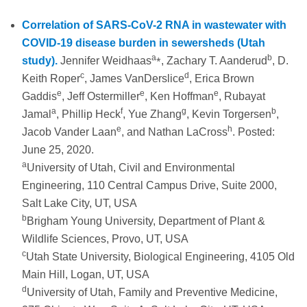
Correlation of SARS-CoV-2 RNA in wastewater with
COVID-19 disease burden in sewersheds (Utah
a
⁎
b
study).
Jennifer Weidhaas
, Zachary T. Aanderud
, D.
c
d
Keith Roper
, James VanDerslice
, Erica Brown
e
e
e
Gaddis
, Jeff Ostermiller
, Ken Hoffman
, Rubayat
a
f
g
b
Jamal
, Phillip Heck
, Yue Zhang
, Kevin Torgersen
,
e
h
Jacob Vander Laan
, and Nathan LaCross
. Posted:
June 25, 2020.
a
University of Utah, Civil and Environmental
Engineering, 110 Central Campus Drive, Suite 2000,
Salt Lake City, UT, USA
b
Brigham Young University, Department of Plant &
Wildlife Sciences, Provo, UT, USA
c
Utah State University, Biological Engineering, 4105 Old
Main Hill, Logan, UT, USA
d
University of Utah, Family and Preventive Medicine,