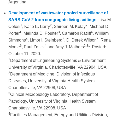
Argentina
Development of wastewater pooled surveillance of
SARS-CoV-2 from congregate living settings.
Lisa M.
1
2
2
Colosi
, Katie E. Barry
, Shireen M. Kotay
, Michael D.
1
3
4
Porter
, Melinda D. Poulter
, Cameron Ratliff
, William
4
2
5
Simmons
, Limor I. Steinberg
, D. Derek Wilson
, Rena
6
4
2,3
Morse
, Paul Zmick
and Amy J. Mathers
*. Posted:
October 11, 2020.
1
Department of Engineering Systems & Environment,
University of Virginia, Charlottesville, VA 22904, USA
2
Department of Medicine, Division of Infectious
Diseases, University of Virginia Health System,
Charlottesville, VA 22908, USA
3
Clinical Microbiology Laboratory, Department of
Pathology, University of Virginia Health System,
Charlottesville, VA 22908, USA
4
Facilities Management, Energy and Utilities Division,