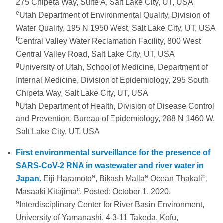
275 Chipeta Way, Suite A, Salt Lake City, UT, USA
e
Utah Department of Environmental Quality, Division of
Water Quality, 195 N 1950 West, Salt Lake City, UT, USA
f
Central Valley Water Reclamation Facility, 800 West
Central Valley Road, Salt Lake City, UT, USA
g
University of Utah, School of Medicine, Department of
Internal Medicine, Division of Epidemiology, 295 South
Chipeta Way, Salt Lake City, UT, USA
h
Utah Department of Health, Division of Disease Control
and Prevention, Bureau of Epidemiology, 288 N 1460 W,
Salt Lake City, UT, USA
First environmental surveillance for the presence of
SARS-CoV-2 RNA in wastewater and river water in
a
a
b
Japan.
Eiji Haramoto
, Bikash Malla
Ocean Thakali
,
c
Masaaki Kitajima
. Posted: October 1, 2020.
a
Interdisciplinary Center for River Basin Environment,
University of Yamanashi, 4-3-11 Takeda, Kofu,