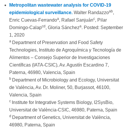
Metropolitan wastewater analysis for COVID-19
ab
epidemiological surveillance.
Walter Randazzo
,
a
c
Enric Cuevas-Ferrando
, Rafael Sanjuán
, Pilar
cd
a
Domingo-Calap
, Gloria Sánchez
. Posted: September
1, 2020
a
Department of Preservation and Food Safety
Technologies, Instituto de Agroquímica y Tecnología de
Alimentos – Consejo Superior de Investigaciones
Científicas (IATA-CSIC), Av. Agustín Escardino 7,
Paterna, 46980, Valencia, Spain
b
Department of Microbiology and Ecology, Universitat
de València, Av. Dr. Moliner, 50, Burjassot, 46100,
Valencia, Spain
c
Institute for Integrative Systems Biology, I2SysBio,
Universitat de València-CSIC, 46980, Paterna, Spain
d
Department of Genetics, Universitat de València,
46980, Paterna, Spain