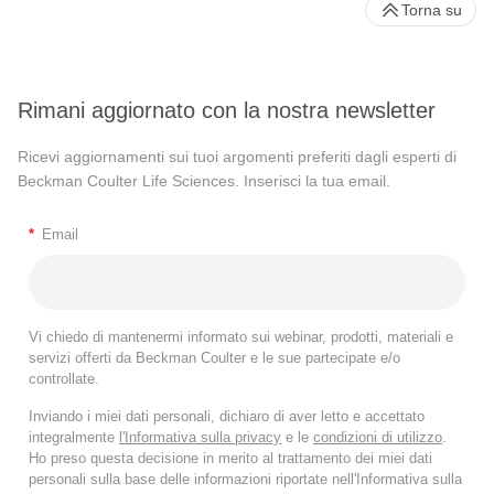
Torna su
Rimani aggiornato con la nostra newsletter
Ricevi aggiornamenti sui tuoi argomenti preferiti dagli esperti di
Beckman Coulter Life Sciences. Inserisci la tua email.
*
Email
Vi chiedo di mantenermi informato sui webinar, prodotti, materiali e
servizi offerti da Beckman Coulter e le sue partecipate e/o
controllate.
Inviando i miei dati personali, dichiaro di aver letto e accettato
integralmente
l'Informativa sulla privacy
e le
condizioni di utilizzo
.
Ho preso questa decisione in merito al trattamento dei miei dati
personali sulla base delle informazioni riportate nell'Informativa sulla