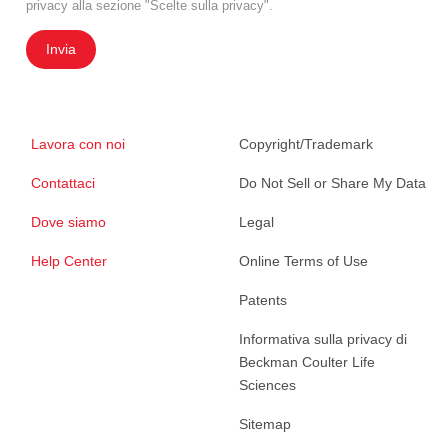
privacy alla sezione "Scelte sulla privacy".
Invia
Lavora con noi
Copyright/Trademark
Contattaci
Do Not Sell or Share My Data
Dove siamo
Legal
Help Center
Online Terms of Use
Patents
Informativa sulla privacy di
Beckman Coulter Life
Sciences
Sitemap