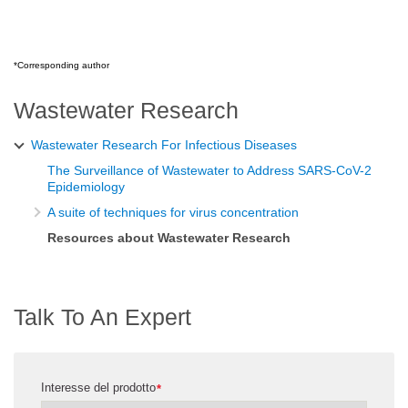
*Corresponding author
Wastewater Research
Wastewater Research For Infectious Diseases
The Surveillance of Wastewater to Address SARS-CoV-2
Epidemiology
A suite of techniques for virus concentration
Resources about Wastewater Research
Talk To An Expert
Interesse del prodotto
*