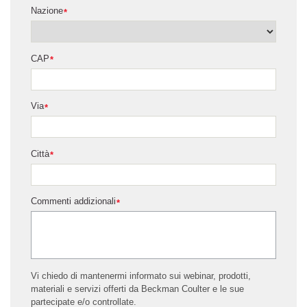
Nazione
*
CAP
*
Via
*
Città
*
Commenti addizionali
*
Vi chiedo di mantenermi informato sui webinar, prodotti,
materiali e servizi offerti da Beckman Coulter e le sue
partecipate e/o controllate.