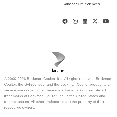
Danaher Life Sciences
© 2000-2026 Beckman Coulter, Inc. All rights reserved. Beckman
Coulter, the stylized logo, and the Beckman Coulter product and
service marks mentioned herein are trademarks or registered
trademarks of Beckman Coulter, Inc. in the United States and
other countries. All other trademarks are the property of their
respective owners.