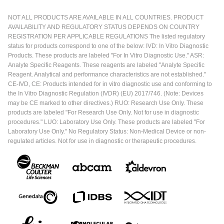
NOT ALL PRODUCTS ARE AVAILABLE IN ALL COUNTRIES. PRODUCT
AVAILABILITY AND REGULATORY STATUS DEPENDS ON COUNTRY
REGISTRATION PER APPLICABLE REGULATIONS The listed regulatory
status for products correspond to one of the below: IVD: In Vitro Diagnostic
Products. These products are labeled "For In Vitro Diagnostic Use." ASR:
Analyte Specific Reagents. These reagents are labeled "Analyte Specific
Reagent. Analytical and performance characteristics are not established."
CE-IVD, CE: Products intended for in vitro diagnostic use and conforming to
the In Vitro Diagnostic Regulation (IVDR) (EU) 2017/746. (Note: Devices
may be CE marked to other directives.) RUO: Research Use Only. These
products are labeled "For Research Use Only. Not for use in diagnostic
procedures." LUO: Laboratory Use Only. These products are labeled "For
Laboratory Use Only." No Regulatory Status: Non-Medical Device or non-
regulated articles. Not for use in diagnostic or therapeutic procedures.