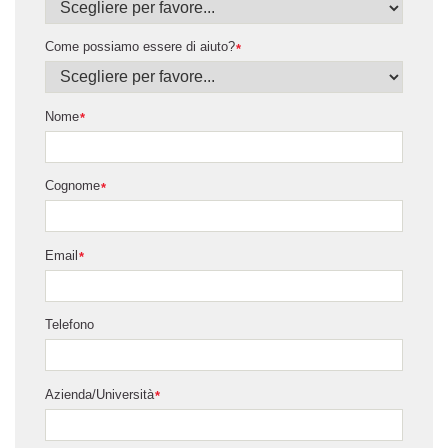
Come possiamo essere di aiuto?
*
Nome
*
Cognome
*
Email
*
Telefono
Azienda/Università
*