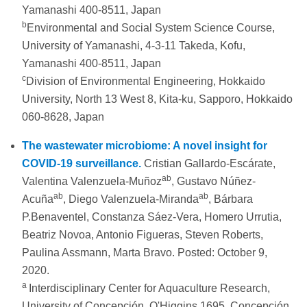
Yamanashi 400-8511, Japan
b
Environmental and Social System Science Course,
University of Yamanashi, 4-3-11 Takeda, Kofu,
Yamanashi 400-8511, Japan
c
Division of Environmental Engineering, Hokkaido
University, North 13 West 8, Kita-ku, Sapporo, Hokkaido
060-8628, Japan
The wastewater microbiome: A novel insight for
COVID-19 surveillance.
Cristian Gallardo-Escárate,
ab
Valentina Valenzuela-Muñoz
, Gustavo Núñez-
ab
ab
Acuña
, Diego Valenzuela-Miranda
, Bárbara
P.Benaventel, Constanza Sáez-Vera, Homero Urrutia,
Beatriz Novoa, Antonio Figueras, Steven Roberts,
Paulina Assmann, Marta Bravo. Posted: October 9,
2020.
a
Interdisciplinary Center for Aquaculture Research,
University of Concepción, O'Higgins 1695, Concepción,