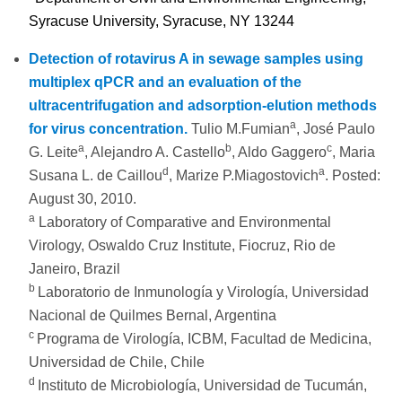
Syracuse University, Syracuse, NY 13244
Detection of rotavirus A in sewage samples using
multiplex qPCR and an evaluation of the
ultracentrifugation and adsorption-elution methods
a
for virus concentration.
Tulio M.Fumian
, José Paulo
a
b
c
G. Leite
, Alejandro A. Castello
, Aldo Gaggero
, Maria
d
a
Susana L. de Caillou
, Marize P.Miagostovich
. Posted:
August 30, 2010.
a
Laboratory of Comparative and Environmental
Virology, Oswaldo Cruz Institute, Fiocruz, Rio de
Janeiro, Brazil
b
Laboratorio de Inmunología y Virología, Universidad
Nacional de Quilmes Bernal, Argentina
c
Programa de Virología, ICBM, Facultad de Medicina,
Universidad de Chile, Chile
d
Instituto de Microbiología, Universidad de Tucumán,