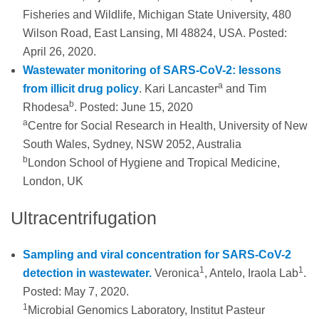
Fisheries and Wildlife, Michigan State University, 480
Wilson Road, East Lansing, MI 48824, USA. Posted:
April 26, 2020.
Wastewater monitoring of SARS-CoV-2: lessons
a
from illicit drug policy
. Kari Lancaster
and Tim
b
Rhodesa
. Posted: June 15, 2020
a
Centre for Social Research in Health, University of New
South Wales, Sydney, NSW 2052, Australia
b
London School of Hygiene and Tropical Medicine,
London, UK
Ultracentrifugation
Sampling and viral concentration for SARS-CoV-2
1
1
detection in wastewater.
Veronica
, Antelo, Iraola Lab
.
Posted: May 7, 2020.
1
Microbial Genomics Laboratory, Institut Pasteur