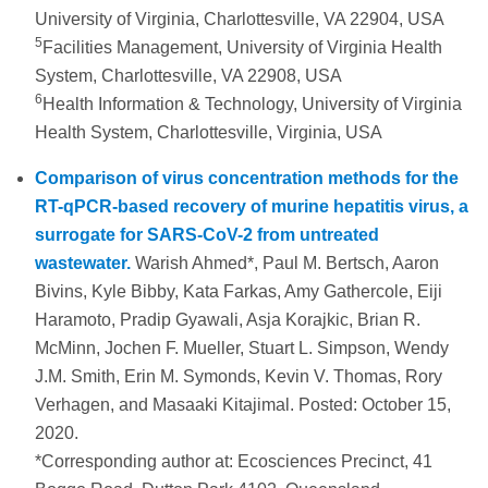
University of Virginia, Charlottesville, VA 22904, USA
5
Facilities Management, University of Virginia Health
System, Charlottesville, VA 22908, USA
6
Health Information & Technology, University of Virginia
Health System, Charlottesville, Virginia, USA
Comparison of virus concentration methods for the
RT-qPCR-based recovery of murine hepatitis virus, a
surrogate for SARS-CoV-2 from untreated
wastewater.
Warish Ahmed*, Paul M. Bertsch, Aaron
Bivins, Kyle Bibby, Kata Farkas, Amy Gathercole, Eiji
Haramoto, Pradip Gyawali, Asja Korajkic, Brian R.
McMinn, Jochen F. Mueller, Stuart L. Simpson, Wendy
J.M. Smith, Erin M. Symonds, Kevin V. Thomas, Rory
Verhagen, and Masaaki Kitajimal. Posted: October 15,
2020.
*Corresponding author at: Ecosciences Precinct, 41