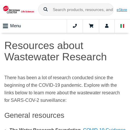
eStore
Menu
Resources about
Wastewater Research
There has been a lot of research conducted since the
beginning of the COVID-19 pandemic. Explore with the
links below to learn more about the wastewater research
for SARS-COV-2 surveillance:
General resources