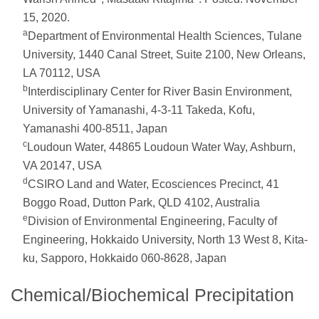
15, 2020.
a
Department of Environmental Health Sciences, Tulane
University, 1440 Canal Street, Suite 2100, New Orleans,
LA 70112, USA
b
Interdisciplinary Center for River Basin Environment,
University of Yamanashi, 4-3-11 Takeda, Kofu,
Yamanashi 400-8511, Japan
c
Loudoun Water, 44865 Loudoun Water Way, Ashburn,
VA 20147, USA
d
CSIRO Land and Water, Ecosciences Precinct, 41
Boggo Road, Dutton Park, QLD 4102, Australia
e
Division of Environmental Engineering, Faculty of
Engineering, Hokkaido University, North 13 West 8, Kita-
ku, Sapporo, Hokkaido 060-8628, Japan
Chemical/Biochemical Precipitation