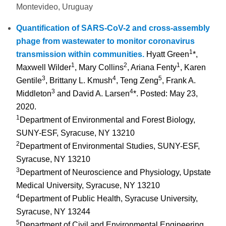
Montevideo, Uruguay
Quantification of SARS-CoV-2 and cross-assembly
phage from wastewater to monitor coronavirus
1
transmission within communities.
Hyatt Green
*,
1
2
1
Maxwell Wilder
, Mary Collins
, Ariana Fenty
, Karen
3
4
5
Gentile
, Brittany L. Kmush
, Teng Zeng
, Frank A.
3
4
Middleton
and David A. Larsen
*.
Posted: May 23,
2020.
1
Department of Environmental and Forest Biology,
SUNY-ESF, Syracuse, NY 13210
2
Department of Environmental Studies, SUNY-ESF,
Syracuse, NY 13210
3
Department of Neuroscience and Physiology, Upstate
Medical University, Syracuse, NY 13210
4
Department of Public Health, Syracuse University,
Syracuse, NY 13244
5
Department of Civil and Environmental Engineering,