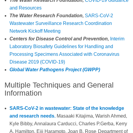
The Water Research Foundation,
COVID-19 Guidance
and Resources
The Water Research Foundation,
SARS-CoV-2
Wastewater Surveillance Research Coordination
Network Kickoff Meeting
Centers for Disease Control and Prevention,
Interim
Laboratory Biosafety Guidelines for Handling and
Processing Specimens Associated with Coronavirus
Disease 2019 (COVID-19)
Global Water Pathogens Project (GWPP)
Multiple Techniques and General
Information
SARS-CoV-2 in wastewater: State of the knowledge
and research needs.
Masaaki Kitajima, Warish Ahmed,
Kyle Bibby, Annalaura Carducci, Charles P.Gerba, Kerry
A. Hamilton, Eiji Haramoto, Joan B. Rose
Department of
;