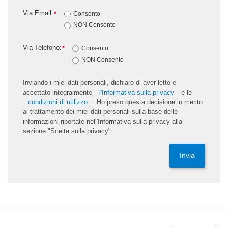
Via Email:
*
Consento
NON Consento
Via Telefono:
*
Consento
NON Consento
Inviando i miei dati personali, dichiaro di aver letto e
accettato integralmente
l'Informativa sulla privacy
e le
condizioni di utilizzo
. Ho preso questa decisione in merito
al trattamento dei miei dati personali sulla base delle
informazioni riportate nell'Informativa sulla privacy alla
sezione "Scelte sulla privacy".
Invia