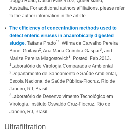
Boggo Road, Dutton Park 4102, Queensland,
Australia. For additional authors affiliations, please refer
to the author information in the article.
The efficiency of concentration methods used to
detect enteric viruses in anaerobically digested
1*
sludge.
Tatiana Prado
, Wilma de Carvalho Pereira
2
3
Bonet Guilayn
, Ana Maria Coimbra Gaspar
, and
1
Marize Pereira Miagostovich
. Posted: Feb 2013.
1
Laboratório de Virologia Comparada e Ambiental
2
Departamento de Saneamento e Saúde Ambiental,
Escola Nacional de Saúde Pública-Fiocruz, Rio de
Janeiro, RJ, Brasil
3
Laboratório de Desenvolvimento Tecnológico em
Virologia, Instituto Oswaldo Cruz-Fiocruz, Rio de
Janeiro, RJ, Brasil
Ultrafiltration