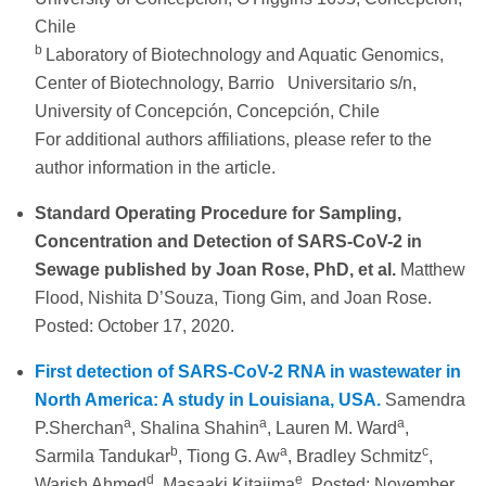
Chile
b
Laboratory of Biotechnology and Aquatic Genomics,
Center of Biotechnology, Barrio Universitario s/n,
University of Concepción, Concepción, Chile
For additional authors affiliations, please refer to the
author information in the article.
Standard Operating Procedure for Sampling,
Concentration and Detection of SARS-CoV-2 in
Sewage published by Joan Rose, PhD, et al.
Matthew
Flood, Nishita D’Souza, Tiong Gim, and Joan Rose.
Posted: October 17, 2020.
First detection of SARS-CoV-2 RNA in wastewater in
North America: A study in Louisiana, USA.
Samendra
a
a
a
P.Sherchan
, Shalina Shahin
, Lauren M. Ward
,
b
a
c
Sarmila Tandukar
, Tiong G. Aw
, Bradley Schmitz
,
d
e
Warish Ahmed
, Masaaki Kitajima
. Posted: November