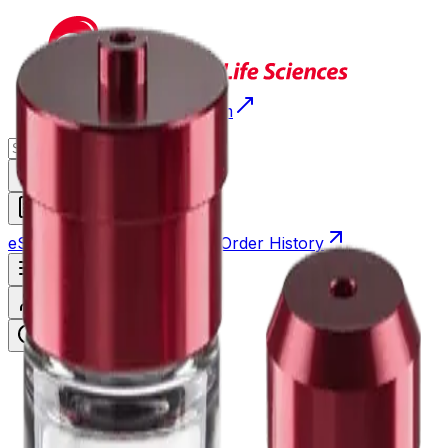
Return to Beckman.com
Request a Quote
eStore
Scheduled Orders
Order History
Open navigation menu
Sign In / Register
eStore
/
Shop All Products
/