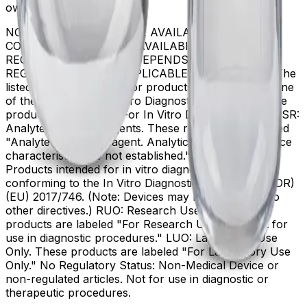
owners.
NOT ALL PRODUCTS ARE AVAILABLE IN ALL
COUNTRIES. PRODUCT AVAILABILITY AND
REGULATORY STATUS DEPENDS ON COUNTRY
REGISTRATION PER APPLICABLE REGULATIONS The
listed regulatory status for products correspond to one
of the below: IVD: In Vitro Diagnostic Products. These
products are labeled "For In Vitro Diagnostic Use." ASR:
Analyte Specific Reagents. These reagents are labeled
"Analyte Specific Reagent. Analytical and performance
characteristics are not established." CE-IVD, CE:
Products intended for in vitro diagnostic use and
conforming to the In Vitro Diagnostic Regulation (IVDR)
(EU) 2017/746. (Note: Devices may be CE marked to
other directives.) RUO: Research Use Only. These
products are labeled "For Research Use Only. Not for
use in diagnostic procedures." LUO: Laboratory Use
Only. These products are labeled "For Laboratory Use
Only." No Regulatory Status: Non-Medical Device or
non-regulated articles. Not for use in diagnostic or
therapeutic procedures.