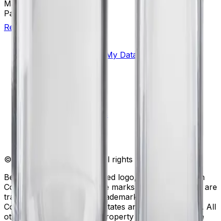
Material(s)
Polycarbonate
Package Quantity
6
Return to Beckman.com
Copyright/Trademark
Do Not Sell or Share My Data
Legal
Online Terms of Use
Patents
Privacy Statement
Sitemap
Danaher Life Sciences
© Beckman Coulter, Inc. All rights reserved.
Beckman Coulter, the stylized logo, and the Beckman
Coulter product and service marks mentioned herein are
trademarks or registered trademarks of Beckman
Coulter, Inc. in the United States and other countries. All
other trademarks are the property of their respective