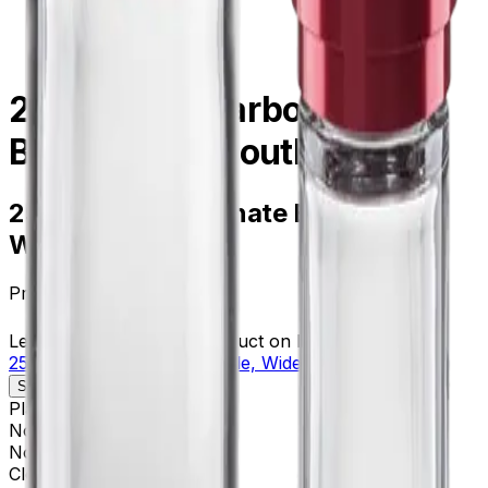
centrifugation
/
358275
250 mL Polycarbonate
Bottle, Widemouth - 6Pk
250 mL Polycarbonate Bottle,
Widemouth - 6Pk
Product no.
358275
Learn more about this product on Beckman.com
250 mL Polycarbonate Bottle, Widemouth - 6Pk
Specifications
Description
Platform
Avanti
Nominal Size
62 x 122 mm
Nominal Capacity
250 mL
Closure
Bottle