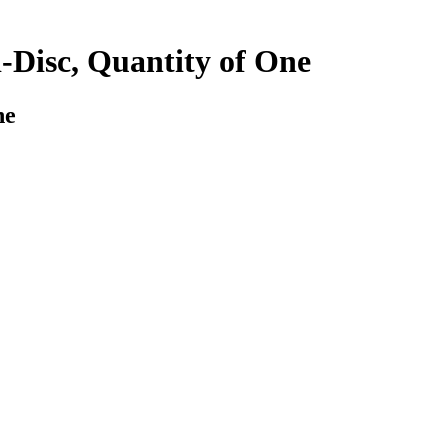
-Disc, Quantity of One
ne