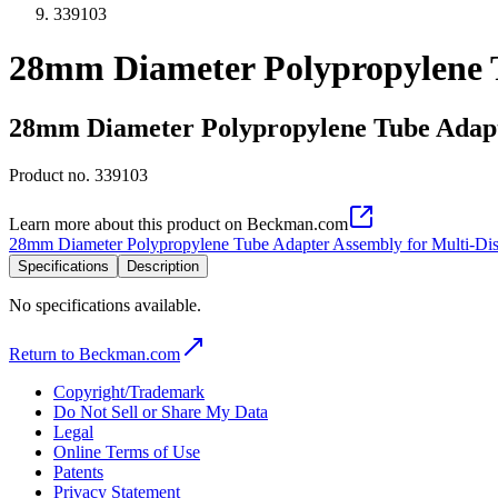
339103
28mm Diameter Polypropylene T
28mm Diameter Polypropylene Tube Adapte
Product no.
339103
Learn more about this product on Beckman.com
28mm Diameter Polypropylene Tube Adapter Assembly for Multi-Dis
Specifications
Description
No specifications available.
Return to Beckman.com
Copyright/Trademark
Do Not Sell or Share My Data
Legal
Online Terms of Use
Patents
Privacy Statement