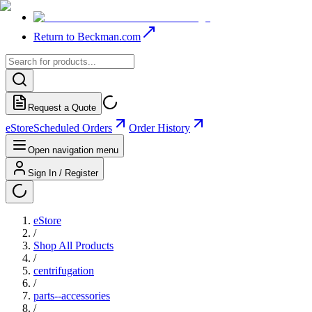
Return to Beckman.com
Request a Quote
eStore
Scheduled Orders
Order History
Open navigation menu
Sign In / Register
eStore
/
Shop All Products
/
centrifugation
/
parts--accessories
/