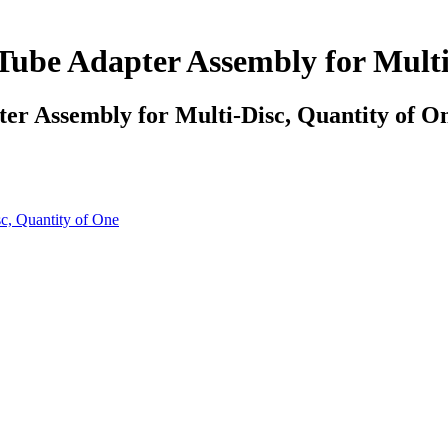
ube Adapter Assembly for Multi
r Assembly for Multi-Disc, Quantity of O
c, Quantity of One