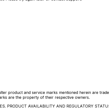
lter product and service marks mentioned herein are trade
arks are the property of their respective owners.
IES. PRODUCT AVAILABILITY AND REGULATORY STAT