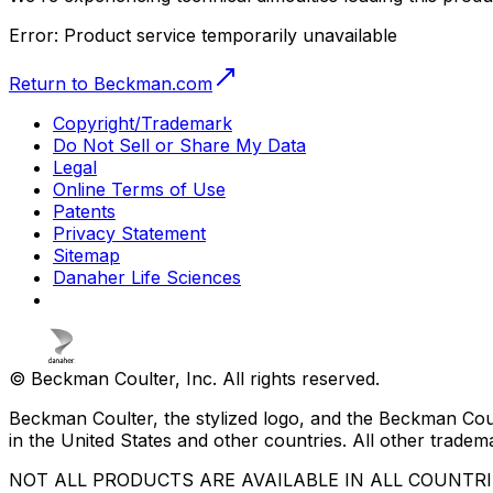
Error:
Product service temporarily unavailable
Return to Beckman.com
Copyright/Trademark
Do Not Sell or Share My Data
Legal
Online Terms of Use
Patents
Privacy Statement
Sitemap
Danaher Life Sciences
© Beckman Coulter, Inc. All rights reserved.
Beckman Coulter, the stylized logo, and the Beckman Cou
in the United States and other countries. All other tradem
NOT ALL PRODUCTS ARE AVAILABLE IN ALL COUNTR