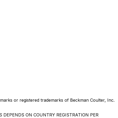
marks or registered trademarks of Beckman Coulter, Inc.
US DEPENDS ON COUNTRY REGISTRATION PER