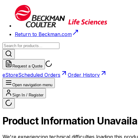
Return to Beckman.com
Request a Quote
eStore
Scheduled Orders
Order History
Open navigation menu
Sign In / Register
Product Information Unavaila
We're experiencing technical difficulties loading this produ