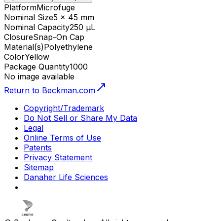
Platform
Microfuge
Nominal Size
5 x 45 mm
Nominal Capacity
250 µL
Closure
Snap-On Cap
Material(s)
Polyethylene
Color
Yellow
Package Quantity
1000
No image available
Return to Beckman.com
Copyright/Trademark
Do Not Sell or Share My Data
Legal
Online Terms of Use
Patents
Privacy Statement
Sitemap
Danaher Life Sciences