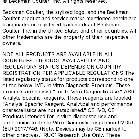
© Beckman Coulter, Inc. All rights reserved.
Beckman Coulter, the stylized logo, and the Beckman
Coulter product and service marks mentioned herein are
trademarks or registered trademarks of Beckman
Coulter, Inc. in the United States and other countries. All
other trademarks are the property of their respective
owners.
NOT ALL PRODUCTS ARE AVAILABLE IN ALL
COUNTRIES. PRODUCT AVAILABILITY AND
REGULATORY STATUS DEPENDS ON COUNTRY
REGISTRATION PER APPLICABLE REGULATIONS The
listed regulatory status for products correspond to one
of the below: IVD: In Vitro Diagnostic Products. These
products are labeled "For In Vitro Diagnostic Use." ASR:
Analyte Specific Reagents. These reagents are labeled
"Analyte Specific Reagent. Analytical and performance
characteristics are not established." CE-IVD, CE:
Products intended for in vitro diagnostic use and
conforming to the In Vitro Diagnostic Regulation (IVDR)
(EU) 2017/746. (Note: Devices may be CE marked to
other directives.) RUO: Research Use Only. These