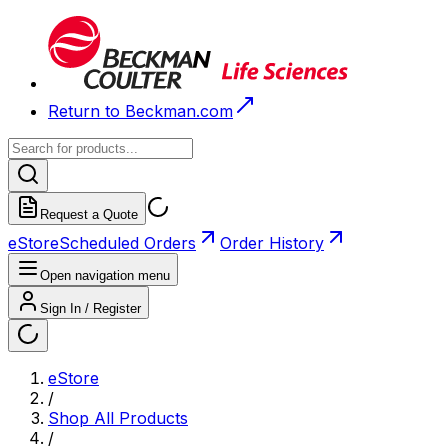
Return to Beckman.com
Request a Quote
eStore
Scheduled Orders
Order History
Open navigation menu
Sign In / Register
eStore
/
Shop All Products
/