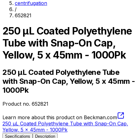
centrifugation
/
652821
250 µL Coated Polyethylene
Tube with Snap-On Cap,
Yellow, 5 x 45mm - 1000Pk
250 µL Coated Polyethylene Tube
with Snap-On Cap, Yellow, 5 x 45mm -
1000Pk
Product no.
652821
Learn more about this product on Beckman.com
250 µL Coated Polyethylene Tube with Snap-On Cap,
Yellow, 5 x 45mm - 1000Pk
Specifications
Description