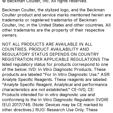
© Beckman Coulter, Inc. All rights reserved.
Beckman Coulter, the stylized logo, and the Beckman
Coulter product and service marks mentioned herein are
trademarks or registered trademarks of Beckman
Coulter, Inc. in the United States and other countries. All
other trademarks are the property of their respective
owners.
NOT ALL PRODUCTS ARE AVAILABLE IN ALL
COUNTRIES. PRODUCT AVAILABILITY AND
REGULATORY STATUS DEPENDS ON COUNTRY
REGISTRATION PER APPLICABLE REGULATIONS The
listed regulatory status for products correspond to one
of the below: IVD: In Vitro Diagnostic Products. These
products are labeled "For In Vitro Diagnostic Use." ASR:
Analyte Specific Reagents. These reagents are labeled
"Analyte Specific Reagent. Analytical and performance
characteristics are not established." CE-IVD, CE:
Products intended for in vitro diagnostic use and
conforming to the In Vitro Diagnostic Regulation (IVDR)
(EU) 2017/746. (Note: Devices may be CE marked to
other directives.) RUO: Research Use Only. These