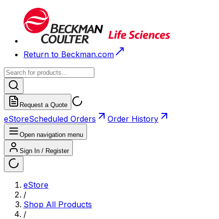
Return to Beckman.com
Request a Quote
eStore
Scheduled Orders
Order History
Open navigation menu
Sign In / Register
eStore
/
Shop All Products
/