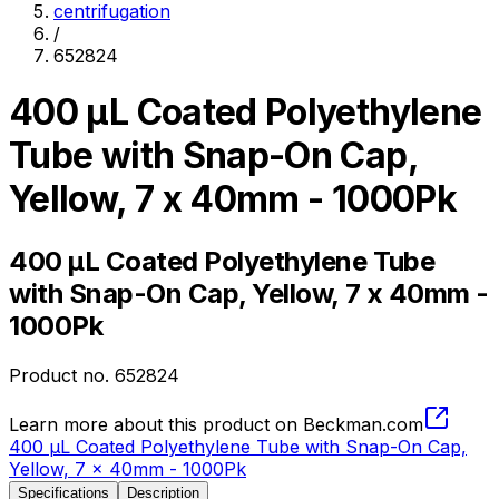
centrifugation
/
652824
400 µL Coated Polyethylene
Tube with Snap-On Cap,
Yellow, 7 x 40mm - 1000Pk
400 µL Coated Polyethylene Tube
with Snap-On Cap, Yellow, 7 x 40mm -
1000Pk
Product no.
652824
Learn more about this product on Beckman.com
400 µL Coated Polyethylene Tube with Snap-On Cap,
Yellow, 7 x 40mm - 1000Pk
Specifications
Description