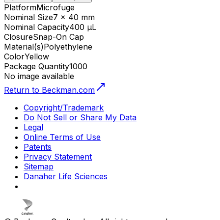
Platform
Microfuge
Nominal Size
7 x 40 mm
Nominal Capacity
400 µL
Closure
Snap-On Cap
Material(s)
Polyethylene
Color
Yellow
Package Quantity
1000
No image available
Return to Beckman.com
Copyright/Trademark
Do Not Sell or Share My Data
Legal
Online Terms of Use
Patents
Privacy Statement
Sitemap
Danaher Life Sciences