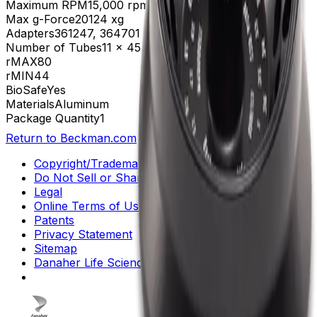
Maximum RPM
15,000 rpm
Max g-Force
20124 xg
Adapters
361247, 364701
Number of Tubes
11 x 45 mm, 30 x 1.5 mL
rMAX
80
rMIN
44
BioSafe
Yes
Materials
Aluminum
Package Quantity
1
Return to Beckman.com
Copyright/Trademark
Do Not Sell or Share My Data
Legal
Online Terms of Use
Patents
Privacy Statement
Sitemap
Danaher Life Sciences