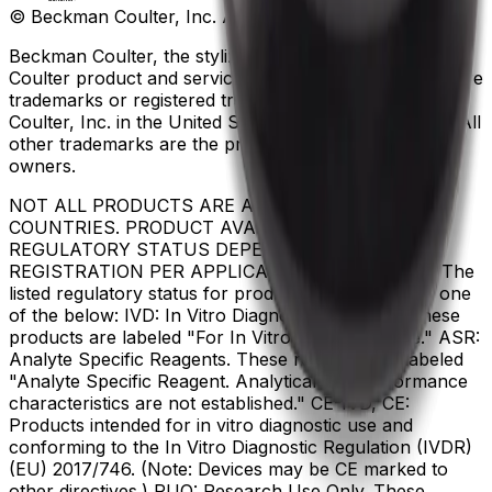
© Beckman Coulter, Inc. All rights reserved.
Beckman Coulter, the stylized logo, and the Beckman
Coulter product and service marks mentioned herein are
trademarks or registered trademarks of Beckman
Coulter, Inc. in the United States and other countries. All
other trademarks are the property of their respective
owners.
NOT ALL PRODUCTS ARE AVAILABLE IN ALL
COUNTRIES. PRODUCT AVAILABILITY AND
REGULATORY STATUS DEPENDS ON COUNTRY
REGISTRATION PER APPLICABLE REGULATIONS The
listed regulatory status for products correspond to one
of the below: IVD: In Vitro Diagnostic Products. These
products are labeled "For In Vitro Diagnostic Use." ASR:
Analyte Specific Reagents. These reagents are labeled
"Analyte Specific Reagent. Analytical and performance
characteristics are not established." CE-IVD, CE:
Products intended for in vitro diagnostic use and
conforming to the In Vitro Diagnostic Regulation (IVDR)
(EU) 2017/746. (Note: Devices may be CE marked to
other directives.) RUO: Research Use Only. These