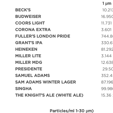
1 µm
BECK'S
10.21
BUDWEISER
16.95
COORS LIGHT
11.731
CORONA EXTRA
3.601
FULLER'S LONDON PRIDE
744.8
GRANT'S IPA
330.6
HEINEKEN
81.29
MILLER LITE
3.144
MILLER MDG
12.63
PRESIDENTE
29.5
SAMUEL ADAMS
352.4
SAM ADAMS WINTER LAGER
87.19
SINGHA
99.98
THE KNIGHT'S ALE (WHITE ALE)
15.36 
Particles/ml 1-30 µm)