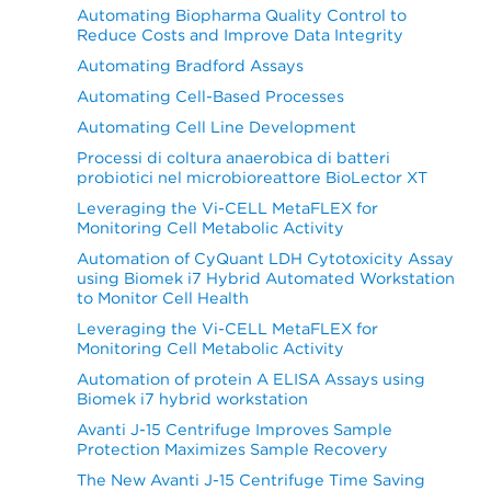
Automating Biopharma Quality Control to
Reduce Costs and Improve Data Integrity
Automating Bradford Assays
Automating Cell-Based Processes
Automating Cell Line Development
Processi di coltura anaerobica di batteri
probiotici nel microbioreattore BioLector XT
Leveraging the Vi-CELL MetaFLEX for
Monitoring Cell Metabolic Activity
Automation of CyQuant LDH Cytotoxicity Assay
using Biomek i7 Hybrid Automated Workstation
to Monitor Cell Health
Leveraging the Vi-CELL MetaFLEX for
Monitoring Cell Metabolic Activity
Automation of protein A ELISA Assays using
Biomek i7 hybrid workstation
Avanti J-15 Centrifuge Improves Sample
Protection Maximizes Sample Recovery
The New Avanti J-15 Centrifuge Time Saving