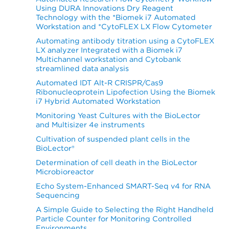
Using DURA Innovations Dry Reagent
Technology with the *Biomek i7 Automated
Workstation and *CytoFLEX LX Flow Cytometer
Automating antibody titration using a CytoFLEX
LX analyzer Integrated with a Biomek i7
Multichannel workstation and Cytobank
streamlined data analysis
Automated IDT Alt-R CRISPR/Cas9
Ribonucleoprotein Lipofection Using the Biomek
i7 Hybrid Automated Workstation
Monitoring Yeast Cultures with the BioLector
and Multisizer 4e instruments
Cultivation of suspended plant cells in the
BioLector®
Determination of cell death in the BioLector
Microbioreactor
Echo System-Enhanced SMART-Seq v4 for RNA
Sequencing
A Simple Guide to Selecting the Right Handheld
Particle Counter for Monitoring Controlled
Environments