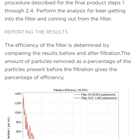
procedure described for the final product steps 1
through 2.4. Perform the analysis for beer getting
into the filter and coming out from the filter.
REPORTING THE RESULTS
The efficiency of the filter is determined by
comparing the results before and after filtration.The
amount of particles removed as a percentage of the
particles present before the filtration gives the
percentage of efficiency.