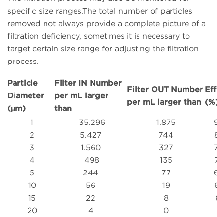
specific size ranges.The total number of particles
removed not always provide a complete picture of a
filtration deficiency, sometimes it is necessary to
target certain size range for adjusting the filtration
process.
Particle
Filter IN Number
Filter OUT Number
Eff
Diameter
per mL larger
per mL larger than
(%
(µm)
than
1
35.296
1.875
2
5.427
744
3
1.560
327
4
498
135
5
244
77
10
56
19
15
22
8
20
4
0