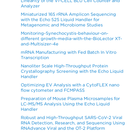
Linearity of the Vi-CELL BLU Cell Counter and
Analyzer
Miniaturized 16S rRNA Amplicon Sequencing
with the Echo 525 Liquid Handler for
Metagenomic and Microbiome Studies
Monitoring-Synechocystis-behaviour-on-
different growth-media-with-the-BioLector XT-
and-Multisizer-4e
mRNA Manufacturing with Fed Batch In Vitro
Transcription
Nanoliter Scale High-Throughput Protein
Crystallography Screening with the Echo Liquid
Handler
Optimizing EV Analysis with a CytoFLEX nano
flow cytometer and FCMPASS
Preparation of Mouse Plasma Microsamples for
LC-MS/MS Analysis Using the Echo Liquid
Handler
Robust and High-Throughput SARS-CoV-2 Viral
RNA Detection, Research, and Sequencing Using
RNAdvance Viral and the OT-2 Platform