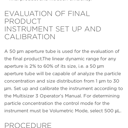
EVALUATION OF FINAL
PRODUCT
INSTRUMENT SET UP AND
CALIBRATION
A 50 µm aperture tube is used for the evaluation of
the final product.The linear dynamic range for any
aperture is 2% to 60% of its size, i.e. a 50 µm
aperture tube will be capable of analyze the particle
concentration and size distribution from 1 µm to 30
µm. Set up and calibrate the instrument according to
the Multisizer 3 Operator’s Manual. For determining
particle concentration the control mode for the
instrument must be Volumetric Mode, select 500 µL.
PROCEDURE