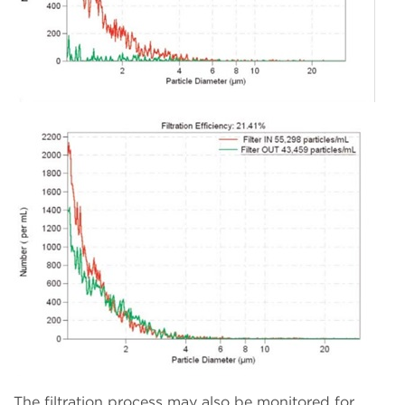
The filtration process may also be monitored for