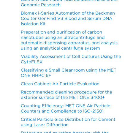
Genomic Research
Biomek i-Series Automation of the Beckman
Coulter GenFind V3 Blood and Serum DNA
Isolation Kit
Preparation and purification of carbon
nanotubes using an ultracentrifuge and
automatic dispensing apparatus, and analysis
using an analytical centrifuge system
Viability Assessment of Cell Cultures Using the
CytoFLEX
Classifying a Small Cleanroom using the MET
ONE HHPC 6+
Clean Cabinet Air Particle Evaluation
Recommended cleaning procedure for the
exterior surface of the MET ONE 3400+
Counting Efficiency: MET ONE Air Particle
Counters and Compliance to ISO-21501
Critical Particle Size Distribution for Cement
using Laser Diffraction
Detecting and counting bacteria with the