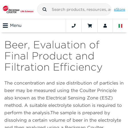
eStore
Menu
Beer, Evaluation of
Final Product and
Filtration Efficiency
The concentration and size distribution of particles in
beer may be measured using the Coulter Principle
also known as the Electrical Sensing Zone (ESZ)
method. A suitable electrolyte solution is required to
perform the analysis.The sample is prepared by
dissolving a certain volume of beer in the electrolyte
and then analyzed using a Beckman Coulter