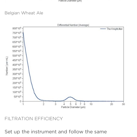
Belgian Wheat Ale
FILTRATION EFFICIENCY
Set up the instrument and follow the same