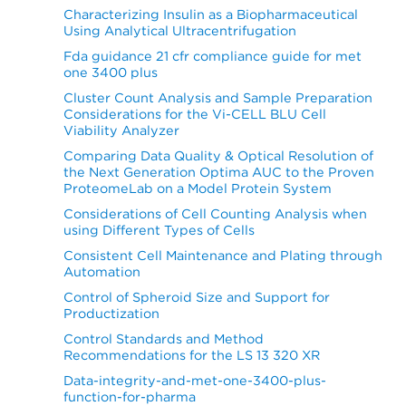
Characterizing Insulin as a Biopharmaceutical
Using Analytical Ultracentrifugation
Fda guidance 21 cfr compliance guide for met
one 3400 plus
Cluster Count Analysis and Sample Preparation
Considerations for the Vi-CELL BLU Cell
Viability Analyzer
Comparing Data Quality & Optical Resolution of
the Next Generation Optima AUC to the Proven
ProteomeLab on a Model Protein System
Considerations of Cell Counting Analysis when
using Different Types of Cells
Consistent Cell Maintenance and Plating through
Automation
Control of Spheroid Size and Support for
Productization
Control Standards and Method
Recommendations for the LS 13 320 XR
Data-integrity-and-met-one-3400-plus-
function-for-pharma