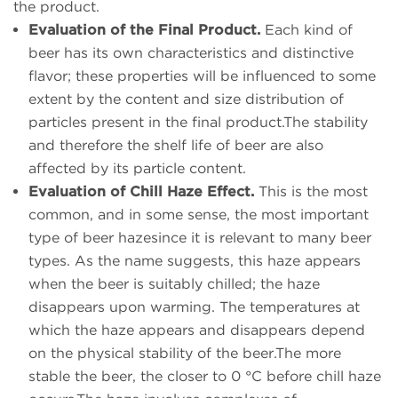
the product.
Evaluation of the Final Product.
Each kind of
beer has its own characteristics and distinctive
flavor; these properties will be influenced to some
extent by the content and size distribution of
particles present in the final product.The stability
and therefore the shelf life of beer are also
affected by its particle content.
Evaluation of Chill Haze Effect.
This is the most
common, and in some sense, the most important
type of beer hazesince it is relevant to many beer
types. As the name suggests, this haze appears
when the beer is suitably chilled; the haze
disappears upon warming. The temperatures at
which the haze appears and disappears depend
on the physical stability of the beer.The more
stable the beer, the closer to 0 °C before chill haze