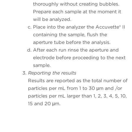
thoroughly without creating bubbles.
Prepare each sample at the moment it
will be analyzed.
Place into the analyzer the Accuvette® II
containing the sample, flush the
aperture tube before the analysis.
After each run rinse the aperture and
electrode before proceeding to the next
sample.
Reporting the results
Results are reported as the total number of
particles per mL from 1 to 30 µm and /or
particles per mL larger than 1, 2, 3, 4, 5, 10,
15 and 20 µm.