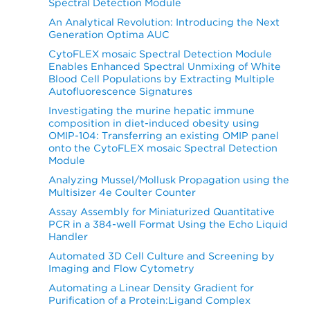
Spectral Detection Module
An Analytical Revolution: Introducing the Next
Generation Optima AUC
CytoFLEX mosaic Spectral Detection Module
Enables Enhanced Spectral Unmixing of White
Blood Cell Populations by Extracting Multiple
Autofluorescence Signatures
Investigating the murine hepatic immune
composition in diet-induced obesity using
OMIP-104: Transferring an existing OMIP panel
onto the CytoFLEX mosaic Spectral Detection
Module
Analyzing Mussel/Mollusk Propagation using the
Multisizer 4e Coulter Counter
Assay Assembly for Miniaturized Quantitative
PCR in a 384-well Format Using the Echo Liquid
Handler
Automated 3D Cell Culture and Screening by
Imaging and Flow Cytometry
Automating a Linear Density Gradient for
Purification of a Protein:Ligand Complex