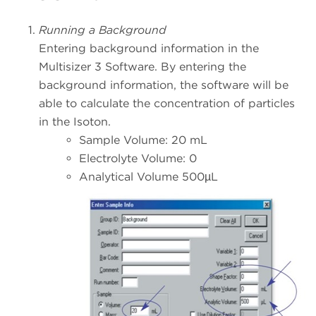
Running a Background
Entering background information in the
Multisizer 3 Software. By entering the
background information, the software will be
able to calculate the concentration of particles
in the Isoton.
Sample Volume: 20 mL
Electrolyte Volume: 0
Analytical Volume 500µL