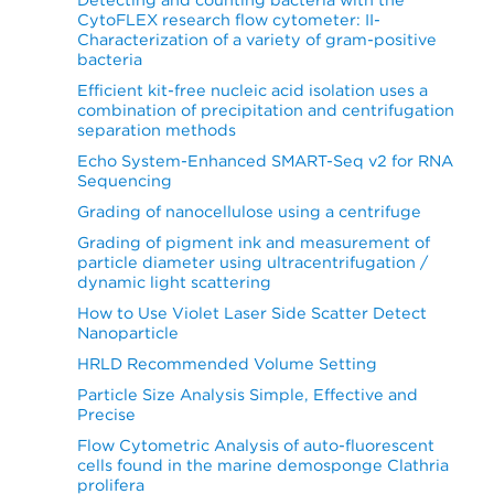
CytoFLEX research flow cytometer: II-
Characterization of a variety of gram-positive
bacteria
Efficient kit-free nucleic acid isolation uses a
combination of precipitation and centrifugation
separation methods
Echo System-Enhanced SMART-Seq v2 for RNA
Sequencing
Grading of nanocellulose using a centrifuge
Grading of pigment ink and measurement of
particle diameter using ultracentrifugation /
dynamic light scattering
How to Use Violet Laser Side Scatter Detect
Nanoparticle
HRLD Recommended Volume Setting
Particle Size Analysis Simple, Effective and
Precise
Flow Cytometric Analysis of auto-fluorescent
cells found in the marine demosponge Clathria
prolifera