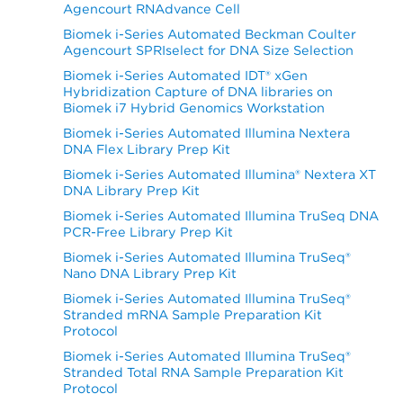
Agencourt RNAdvance Cell
Biomek i-Series Automated Beckman Coulter
Agencourt SPRIselect for DNA Size Selection
Biomek i-Series Automated IDT® xGen
Hybridization Capture of DNA libraries on
Biomek i7 Hybrid Genomics Workstation
Biomek i-Series Automated Illumina Nextera
DNA Flex Library Prep Kit
Biomek i-Series Automated Illumina® Nextera XT
DNA Library Prep Kit
Biomek i-Series Automated Illumina TruSeq DNA
PCR-Free Library Prep Kit
Biomek i-Series Automated Illumina TruSeq®
Nano DNA Library Prep Kit
Biomek i-Series Automated Illumina TruSeq®
Stranded mRNA Sample Preparation Kit
Protocol
Biomek i-Series Automated Illumina TruSeq®
Stranded Total RNA Sample Preparation Kit
Protocol