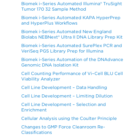
Biomek i–Series Automated Illumina® TruSight
Tumor 170 32 Sample Method
Biomek i-Series Automated KAPA HyperPrep
and HyperPlus Workflows
Biomek i-Series Automated New England
Biolabs NEBNext® Ultra II DNA Library Prep Kit
Biomek i-Series Automated SurePlex PCR and
VeriSeq PGS Library Prep for Illumina
Biomek i-Series Automation of the DNAdvance
Genomic DNA Isolation Kit
Cell Counting Performance of Vi–Cell BLU Cell
Viability Analyzer
Cell Line Development – Data Handling
Cell Line Development – Limiting Dilution
Cell Line Development – Selection and
Enrichment
Cellular Analysis using the Coulter Principle
Changes to GMP Force Cleanroom Re-
Classifications