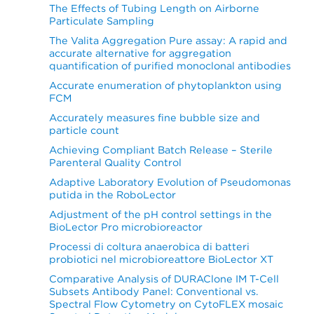
The Effects of Tubing Length on Airborne
Particulate Sampling
The Valita Aggregation Pure assay: A rapid and
accurate alternative for aggregation
quantification of purified monoclonal antibodies
Accurate enumeration of phytoplankton using
FCM
Accurately measures fine bubble size and
particle count
Achieving Compliant Batch Release – Sterile
Parenteral Quality Control
Adaptive Laboratory Evolution of Pseudomonas
putida in the RoboLector
Adjustment of the pH control settings in the
BioLector Pro microbioreactor
Processi di coltura anaerobica di batteri
probiotici nel microbioreattore BioLector XT
Comparative Analysis of DURAClone IM T-Cell
Subsets Antibody Panel: Conventional vs.
Spectral Flow Cytometry on CytoFLEX mosaic