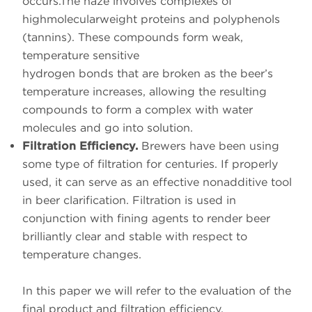
occurs.The haze involves complexes of
highmolecularweight proteins and polyphenols
(tannins). These compounds form weak,
temperature sensitive
hydrogen bonds that are broken as the beer’s
temperature increases, allowing the resulting
compounds to form a complex with water
molecules and go into solution.
Filtration Efficiency.
Brewers have been using
some type of filtration for centuries. If properly
used, it can serve as an effective nonadditive tool
in beer clarification. Filtration is used in
conjunction with fining agents to render beer
brilliantly clear and stable with respect to
temperature changes.
In this paper we will refer to the evaluation of the
final product and filtration efficiency.