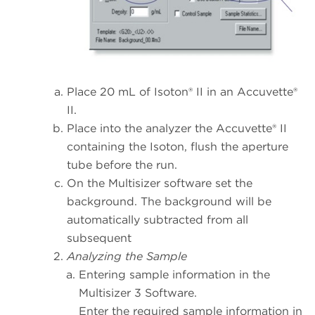
Place 20 mL of Isoton® II in an Accuvette®
II.
Place into the analyzer the Accuvette® II
containing the Isoton, flush the aperture
tube before the run.
On the Multisizer software set the
background. The background will be
automatically subtracted from all
subsequent
Analyzing the Sample
Entering sample information in the
Multisizer 3 Software.
Enter the required sample information in