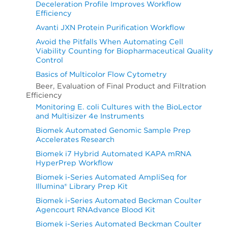
Deceleration Profile Improves Workflow
Efficiency
Avanti JXN Protein Purification Workflow
Avoid the Pitfalls When Automating Cell
Viability Counting for Biopharmaceutical Quality
Control
Basics of Multicolor Flow Cytometry
Beer, Evaluation of Final Product and Filtration
Efficiency
Monitoring E. coli Cultures with the BioLector
and Multisizer 4e Instruments
Biomek Automated Genomic Sample Prep
Accelerates Research
Biomek i7 Hybrid Automated KAPA mRNA
HyperPrep Workflow
Biomek i-Series Automated AmpliSeq for
Illumina® Library Prep Kit
Biomek i-Series Automated Beckman Coulter
Agencourt RNAdvance Blood Kit
Biomek i-Series Automated Beckman Coulter