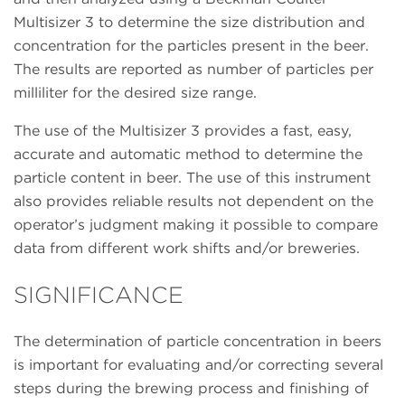
Multisizer 3 to determine the size distribution and
concentration for the particles present in the beer.
The results are reported as number of particles per
milliliter for the desired size range.
The use of the Multisizer 3 provides a fast, easy,
accurate and automatic method to determine the
particle content in beer. The use of this instrument
also provides reliable results not dependent on the
operator’s judgment making it possible to compare
data from different work shifts and/or breweries.
SIGNIFICANCE
The determination of particle concentration in beers
is important for evaluating and/or correcting several
steps during the brewing process and finishing of