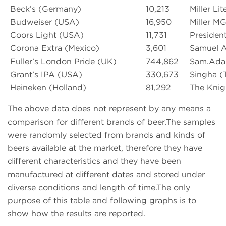
Beck’s (Germany)
10,213
Miller Li
Budweiser (USA)
16,950
Miller M
Coors Light (USA)
11,731
Presiden
Corona Extra (Mexico)
3,601
Samuel 
Fuller’s London Pride (UK)
744,862
Sam.Adam
Grant’s IPA (USA)
330,673
Singha (T
Heineken (Holland)
81,292
The Knigh
The above data does not represent by any means a
comparison for different brands of beer.The samples
were randomly selected from brands and kinds of
beers available at the market, therefore they have
different characteristics and they have been
manufactured at different dates and stored under
diverse conditions and length of time.The only
purpose of this table and following graphs is to
show how the results are reported.