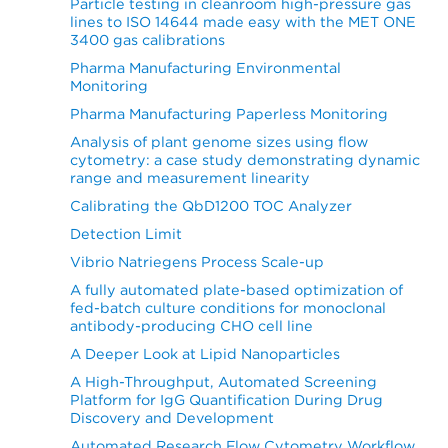
Particle testing in cleanroom high-pressure gas
lines to ISO 14644 made easy with the MET ONE
3400 gas calibrations
Pharma Manufacturing Environmental
Monitoring
Pharma Manufacturing Paperless Monitoring
Analysis of plant genome sizes using flow
cytometry: a case study demonstrating dynamic
range and measurement linearity
Calibrating the QbD1200 TOC Analyzer
Detection Limit
Vibrio Natriegens Process Scale-up
A fully automated plate-based optimization of
fed-batch culture conditions for monoclonal
antibody-producing CHO cell line
A Deeper Look at Lipid Nanoparticles
A High-Throughput, Automated Screening
Platform for IgG Quantification During Drug
Discovery and Development
Automated Research Flow Cytometry Workflow