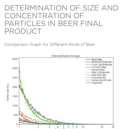
DETERMINATION OF SIZE AND
CONCENTRATION OF
PARTICLES IN BEER FINAL
PRODUCT
Comparison Graph for Different Kinds of Beer