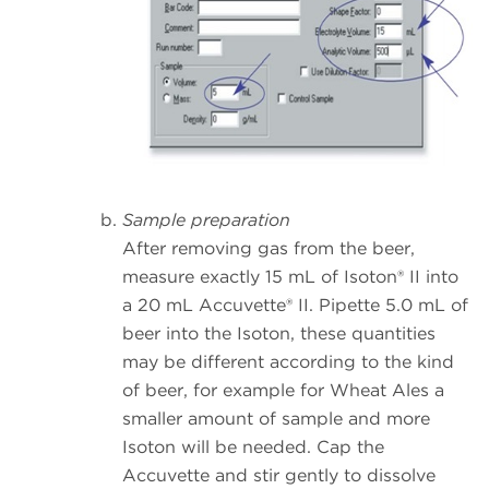
Sample preparation
After removing gas from the beer,
measure exactly 15 mL of Isoton® II into
a 20 mL Accuvette® II. Pipette 5.0 mL of
beer into the Isoton, these quantities
may be different according to the kind
of beer, for example for Wheat Ales a
smaller amount of sample and more
Isoton will be needed. Cap the
Accuvette and stir gently to dissolve