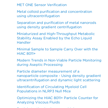
MET ONE Sensor Verification
Metal colloid purification and concentration
using ultracentrifugation
Separation and purification of metal nanorods
using density gradient centrifugation
Miniaturized and High-Throughput Metabolic
Stability Assay Enabled by the Echo Liquid
Handler
Minimal Sample to Sample Carry Over with the
HIAC 8011+
Modern Trends in Non‐Viable Particle Monitoring
during Aseptic Processing
Particle diameter measurement of a
nanoparticle composite - Using density gradient
ultracentrifugation and dynamic light scattering
Identification of Circulating Myeloid Cell
Populations in NLRP3 Null Mice
Optimizing the HIAC 8011+ Particle Counter for
Analyzing Viscous Fluids