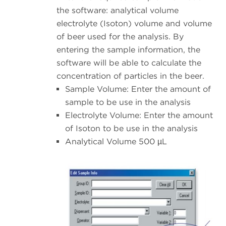
the software: analytical volume
electrolyte (Isoton) volume and volume
of beer used for the analysis. By
entering the sample information, the
software will be able to calculate the
concentration of particles in the beer.
Sample Volume: Enter the amount of
sample to be use in the analysis
Electrolyte Volume: Enter the amount
of Isoton to be use in the analysis
Analytical Volume 500 µL