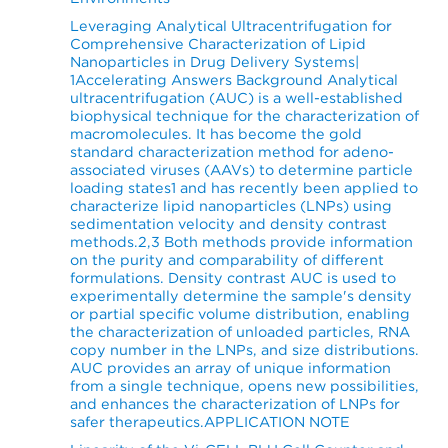
Leveraging Analytical Ultracentrifugation for
Comprehensive Characterization of Lipid
Nanoparticles in Drug Delivery Systems|
1Accelerating Answers Background Analytical
ultracentrifugation (AUC) is a well-established
biophysical technique for the characterization of
macromolecules. It has become the gold
standard characterization method for adeno-
associated viruses (AAVs) to determine particle
loading states1 and has recently been applied to
characterize lipid nanoparticles (LNPs) using
sedimentation velocity and density contrast
methods.2,3 Both methods provide information
on the purity and comparability of different
formulations. Density contrast AUC is used to
experimentally determine the sample's density
or partial specific volume distribution, enabling
the characterization of unloaded particles, RNA
copy number in the LNPs, and size distributions.
AUC provides an array of unique information
from a single technique, opens new possibilities,
and enhances the characterization of LNPs for
safer therapeutics.APPLICATION NOTE