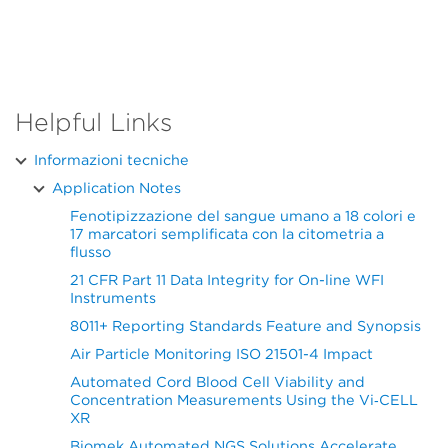
Helpful Links
Informazioni tecniche
Application Notes
Fenotipizzazione del sangue umano a 18 colori e
17 marcatori semplificata con la citometria a
flusso
21 CFR Part 11 Data Integrity for On-line WFI
Instruments
8011+ Reporting Standards Feature and Synopsis
Air Particle Monitoring ISO 21501-4 Impact
Automated Cord Blood Cell Viability and
Concentration Measurements Using the Vi‑CELL
XR
Biomek Automated NGS Solutions Accelerate