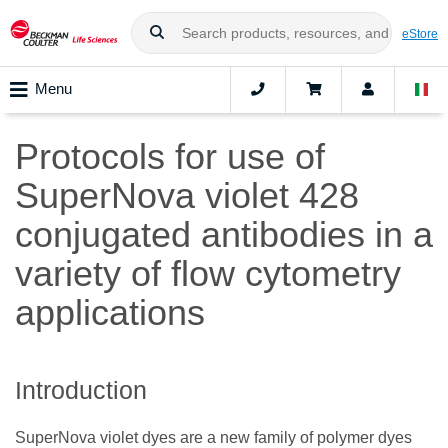
eStore
Menu
Protocols for use of
SuperNova violet 428
conjugated antibodies in a
variety of flow cytometry
applications
Introduction
SuperNova violet dyes are a new family of polymer dyes