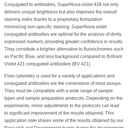
Conjugated to antibodies, SuperNova violet 428 not only
delivers unique brightness but also improves the overall
staining index thanks to a proprietary formulation
minimizing non-specific staining. SuperNova violet
conjugated antibodies are optimal for the analysis of dimly
expressed markers, providing greater confidence in results.
They constitute a brighter alternative to fluorochromes such
as Pacific Blue, and less background compared to Brilliant
Violet 421 conjugated antibodies (BV 421).
Flow cytometry is used for a variety of applications and
conjugated antibodies are the cornerstone of most assays.
They must be compatible with a wide range of sample
types and sample preparation protocols. Depending on the
experiments, minor adjustments to the protocols can lead
to significant improvement of the results obtained. This
application note shares some of the results obtained by our
Research and Development teams during the development