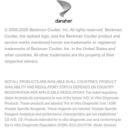
© 2000-2026 Beckman Coulter, Inc. All rights reserved. Beckman
Coulter, the stylized logo, and the Beckman Coulter product and
service marks mentioned herein are trademarks or registered
trademarks of Beckman Coulter, Inc. in the United States and
other countries. All other trademarks are the property of their
respective owners.
NOT ALL PRODUCTS ARE AVAILABLE IN ALL COUNTRIES. PRODUCT
AVAILABILITY AND REGULATORY STATUS DEPENDS ON COUNTRY
REGISTRATION PER APPLICABLE REGULATIONS The listed regulatory
status for products correspond to one of the below: IVD: In Vitro Diagnostic
Products. These products are labeled "For In Vitro Diagnostic Use." ASR:
Analyte Specific Reagents. These reagents are labeled "Analyte Specific
Reagent. Analytical and performance characteristics are not established."
CE-IVD, CE: Products intended for in vitro diagnostic use and conforming to
the In Vitro Diagnostic Regulation (IVDR) (EU) 2017/746. (Note: Devices