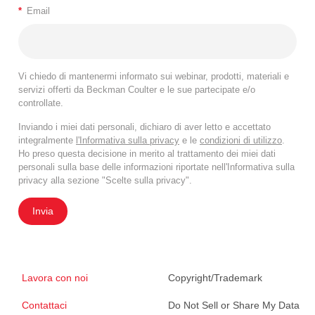
*
Email
that include washing steps deliver optimal results.
Signal-to-noise ratio is poor in no-wash
conditions, both with SuperNova violet 428 and
Pacific Blue/BV421.
Vi chiedo di mantenermi informato sui webinar, prodotti, materiali e
If a no-wash protocol is required, titrating down
servizi offerti da Beckman Coulter e le sue partecipate e/o
controllate.
the conjugated antibody might help to reduce the
background, though the staining index will remain
Inviando i miei dati personali, dichiaro di aver letto e accettato
significantly lower compared to protocols
integralmente
l'Informativa sulla privacy
e le
condizioni di utilizzo
.
Ho preso questa decisione in merito al trattamento dei miei dati
including a washing step.
personali sulla base delle informazioni riportate nell'Informativa sulla
The addition of a washing step to the OptiLyse C
privacy alla sezione "Scelte sulla privacy".
protocol with a titration produces an RMFI closer
Invia
to VersaLyse and IOTest3 Lysing solutions.
Lavora con noi
Copyright/Trademark
Contattaci
Do Not Sell or Share My Data