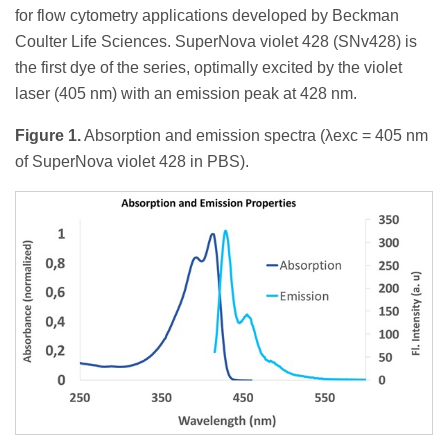
for flow cytometry applications developed by Beckman
Coulter Life Sciences. SuperNova violet 428 (SNv428) is
the first dye of the series, optimally excited by the violet
laser (405 nm) with an emission peak at 428 nm.
Figure 1.
Absorption and emission spectra (λexc = 405 nm
of SuperNova violet 428 in PBS).