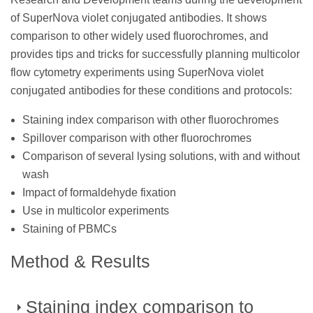
of SuperNova violet conjugated antibodies. It shows
comparison to other widely used fluorochromes, and
provides tips and tricks for successfully planning multicolor
flow cytometry experiments using SuperNova violet
conjugated antibodies for these conditions and protocols:
Staining index comparison with other fluorochromes
Spillover comparison with other fluorochromes
Comparison of several lysing solutions, with and without
wash
Impact of formaldehyde fixation
Use in multicolor experiments
Staining of PBMCs
Method & Results
Staining index comparison to