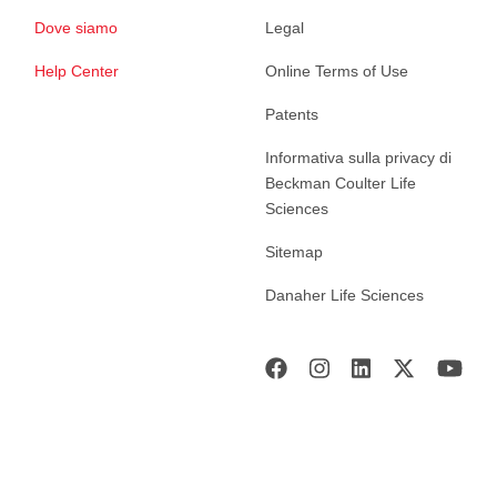
Dove siamo
Legal
Help Center
Online Terms of Use
Patents
Informativa sulla privacy di
Beckman Coulter Life
Sciences
Sitemap
Danaher Life Sciences