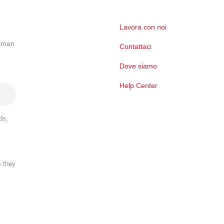
Lavora con noi
ckman
Contattaci
Dove siamo
Help Center
ds,
s they