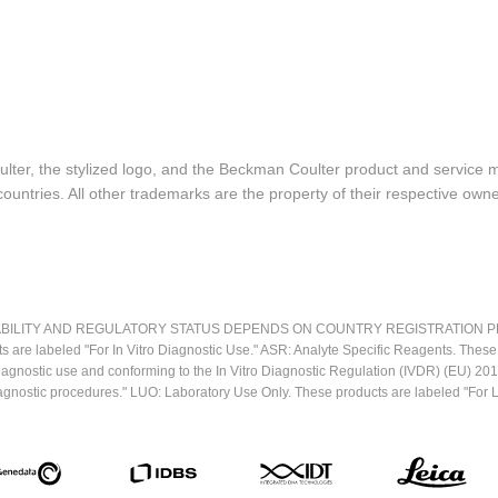
lter, the stylized logo, and the Beckman Coulter product and service 
ountries. All other trademarks are the property of their respective owne
LITY AND REGULATORY STATUS DEPENDS ON COUNTRY REGISTRATION PER APPL
ts are labeled "For In Vitro Diagnostic Use." ASR: Analyte Specific Reagents. Thes
o diagnostic use and conforming to the In Vitro Diagnostic Regulation (IVDR) (EU) 
iagnostic procedures." LUO: Laboratory Use Only. These products are labeled "For