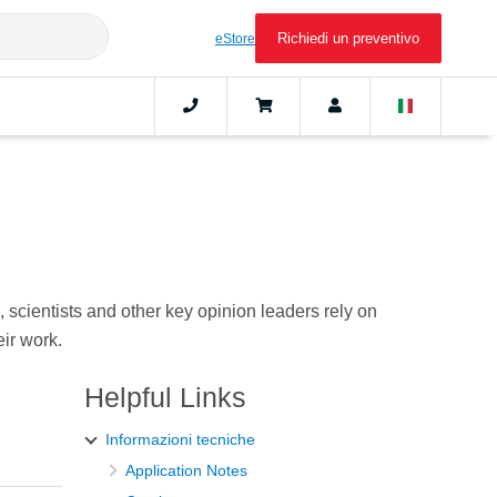
Richiedi un preventivo
eStore
scientists and other key opinion leaders rely on
ir work.
Helpful Links
Informazioni tecniche
Application Notes