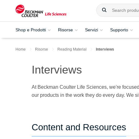
Shop e Prodotti
Risorse
Servizi
Supporto
Home
Risorse
Reading Material
Interviews
Interviews
At Beckman Coulter Life Sciences, we're focused 
our products in the work they do every day. We si
Content and Resources