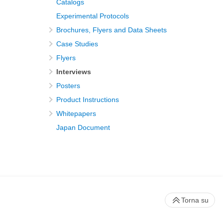
Catalogs
Experimental Protocols
Brochures, Flyers and Data Sheets
Case Studies
Flyers
Interviews
Posters
Product Instructions
Whitepapers
Japan Document
Torna su