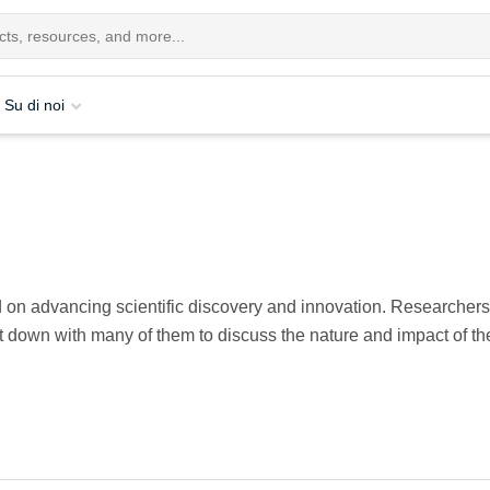
Su di noi
on advancing scientific discovery and innovation. Researchers, 
t down with many of them to discuss the nature and impact of the