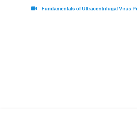
Fundamentals of Ultracentrifugal Virus Pu