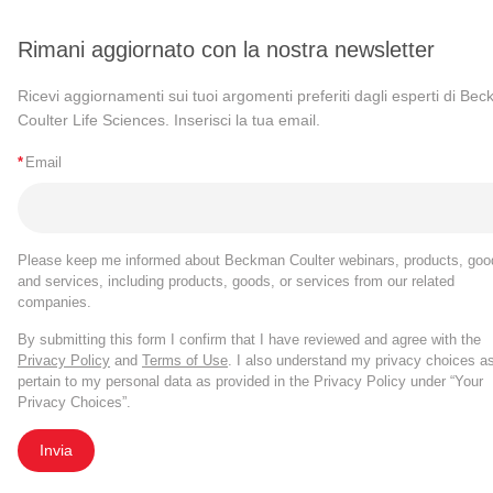
Rimani aggiornato con la nostra newsletter
Ricevi aggiornamenti sui tuoi argomenti preferiti dagli esperti di Be
Coulter Life Sciences. Inserisci la tua email.
*
Email
Please keep me informed about Beckman Coulter webinars, products, goo
and services, including products, goods, or services from our related
companies.
By submitting this form I confirm that I have reviewed and agree with the
Privacy Policy
and
Terms of Use
. I also understand my privacy choices a
pertain to my personal data as provided in the Privacy Policy under “Your
Privacy Choices”.
Invia