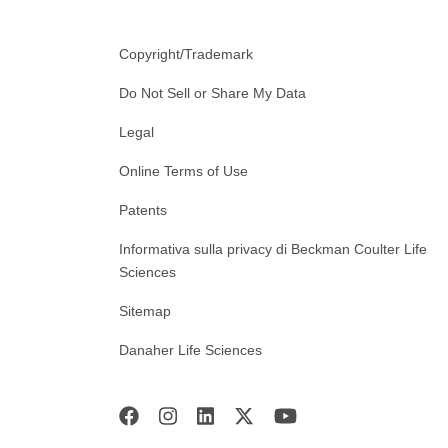
Copyright/Trademark
Do Not Sell or Share My Data
Legal
Online Terms of Use
Patents
Informativa sulla privacy di Beckman Coulter Life
Sciences
Sitemap
Danaher Life Sciences