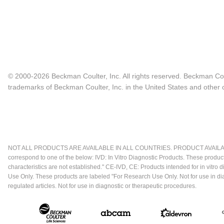
© 2000-2026 Beckman Coulter, Inc. All rights reserved. Beckman Cou
trademarks of Beckman Coulter, Inc. in the United States and other c
NOT ALL PRODUCTS ARE AVAILABLE IN ALL COUNTRIES. PRODUCT AVAILABI
correspond to one of the below: IVD: In Vitro Diagnostic Products. These produc
characteristics are not established." CE-IVD, CE: Products intended for in vitr
Use Only. These products are labeled "For Research Use Only. Not for use in d
regulated articles. Not for use in diagnostic or therapeutic procedures.