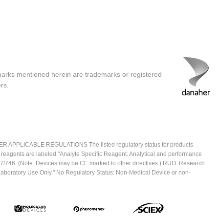
marks mentioned herein are trademarks or registered
rs.
ICABLE REGULATIONS The listed regulatory status for products
e reagents are labeled "Analyte Specific Reagent. Analytical and performance
2017/746. (Note: Devices may be CE marked to other directives.) RUO: Research
 Laboratory Use Only." No Regulatory Status: Non-Medical Device or non-